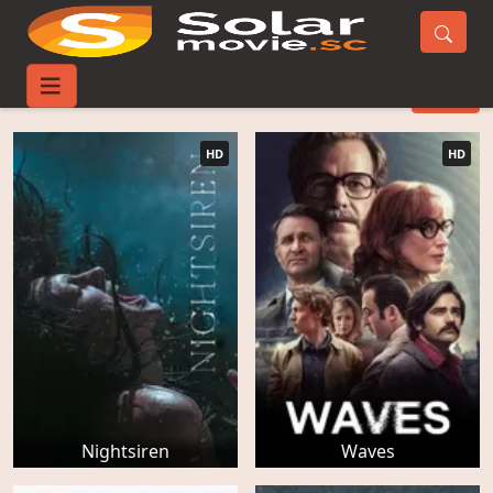
Slovakia Movies
FILTER
HD
HD
Nightsiren
Waves