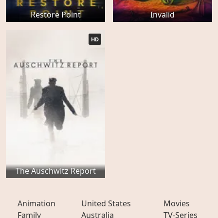
Restore Point
Invalid
HD
The Auschwitz Report
Animation
United States
Movies
Family
Australia
TV-Series