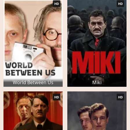
HD
HD
World Between Us
Miki
HD
HD