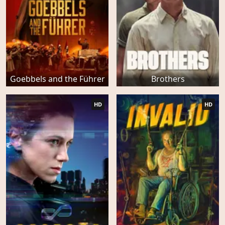
Goebbels and the Führer
Brothers
HD
HD