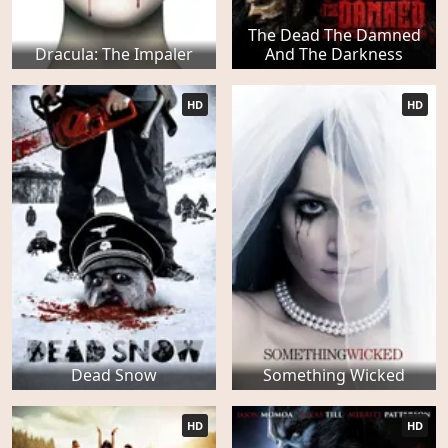
The Dead The Damned
Dracula: The Impaler
And The Darkness
HD
HD
Dead Snow
Something Wicked
HD
HD