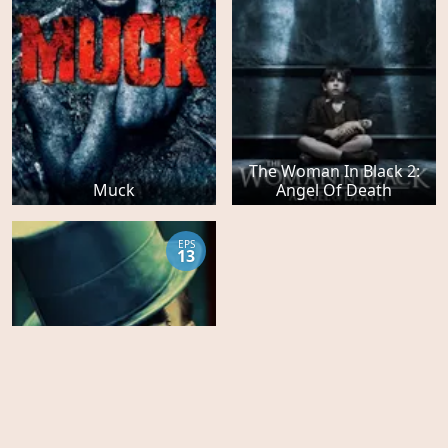
The Woman In Black 2:
Muck
Angel Of Death
EPS
13