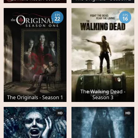
EPS
EPS
22
16
The Walking Dead -
The Originals - Season 1
Season 3
HD
HD