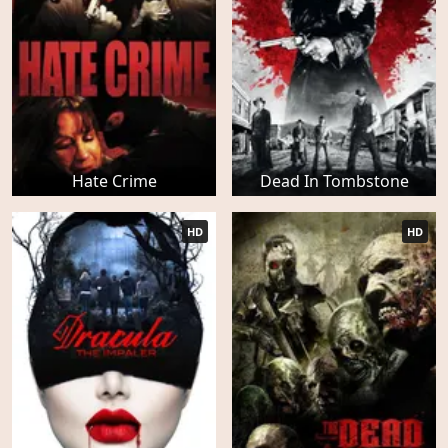
Hate Crime
Dead In Tombstone
HD
HD