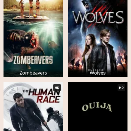
Zombeavers
Wolves
HD
HD