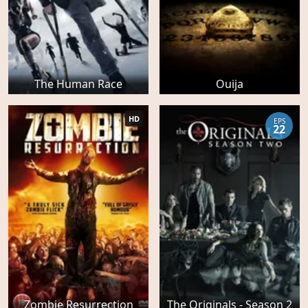
The Human Race
Ouija
HD
EPS
22
Zombie Resurrection
The Originals - Season 2