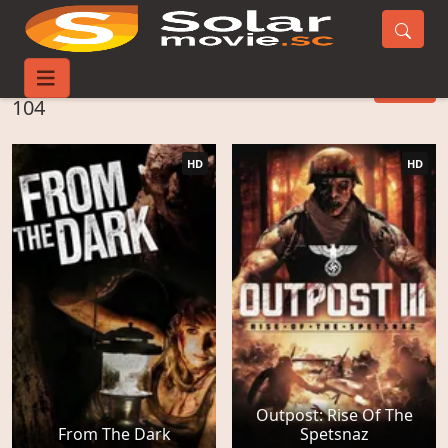
Horror Movies - Page
FILTER
104
HD
HD
Outpost: Rise Of The
From The Dark
Spetsnaz