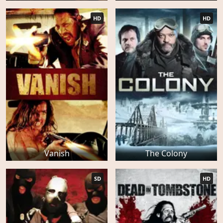
HD
HD
Vanish
The Colony
SD
HD