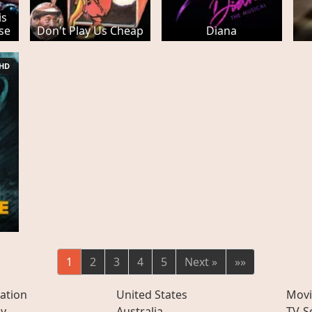
is
se
Don't Play Us Cheap
Diana
HD
1
2
3
4
5
Next »
»»
ation
United States
Movi
ly
Australia
TV-S