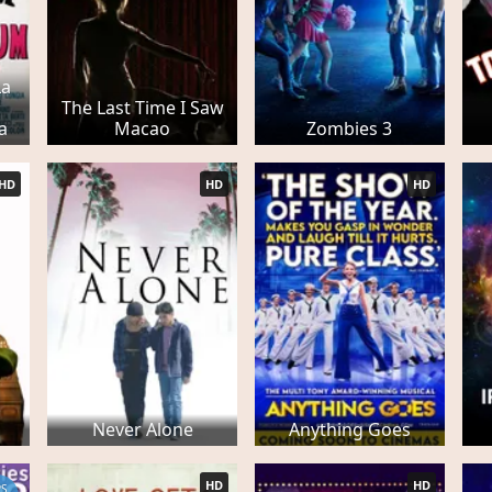
La
The Last Time I Saw
ta
Macao
Zombies 3
HD
HD
HD
Never Alone
Anything Goes
HD
HD
PS