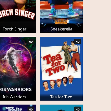
Torch Singer
Sneakerella
HD
HD
Iris Warriors
Tea for Two
HD
HD