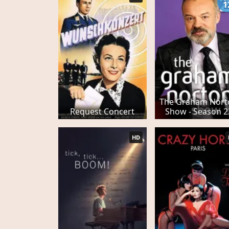
1
The Graham Nort
Request Concert
Show - Season 2
HD