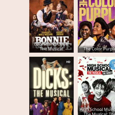
Bonnie and Clyde:
The Musical
The Color Purpl
HD
E
High School Music
The Musical: Th