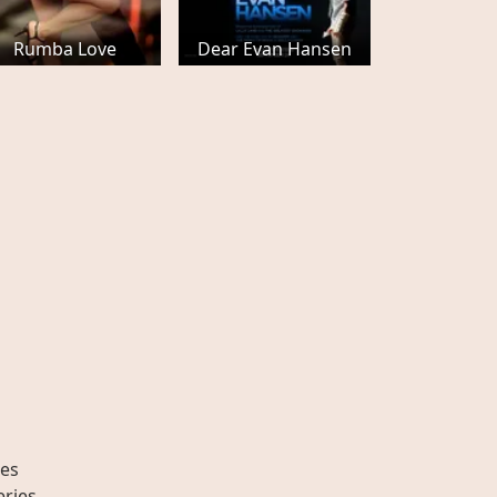
Rumba Love
Dear Evan Hansen
es
eries