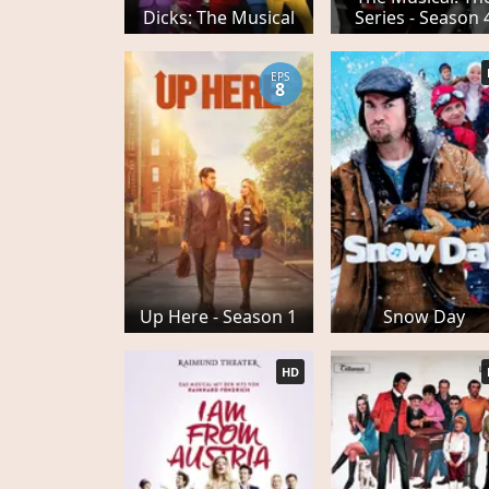
Dicks: The Musical
Series - Season 
EPS
8
Up Here - Season 1
Snow Day
HD