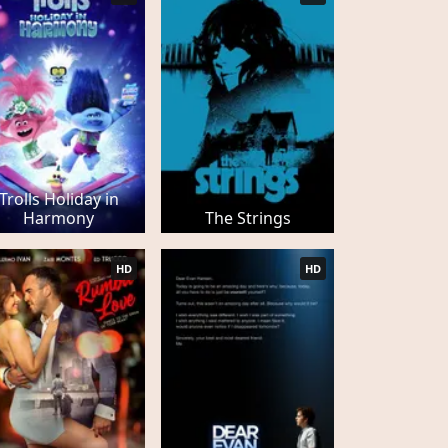
Trolls Holiday in
Harmony
The Strings
HD
HD