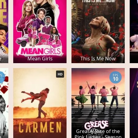
e
Mean Girls
This Is Me Now
HD
PS
EPS
1
10
al:
Grease: Rise of the
e
Pink Ladies - Season