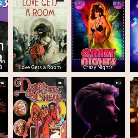
2
on
3
Love Gets a Room
Crazy Nights
HD
HD
HD