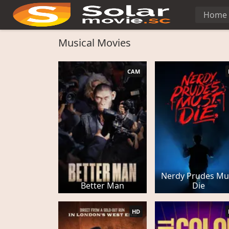
Home
Musical Movies
CAM
Nerdy Prudes Mu
Better Man
Die
HD