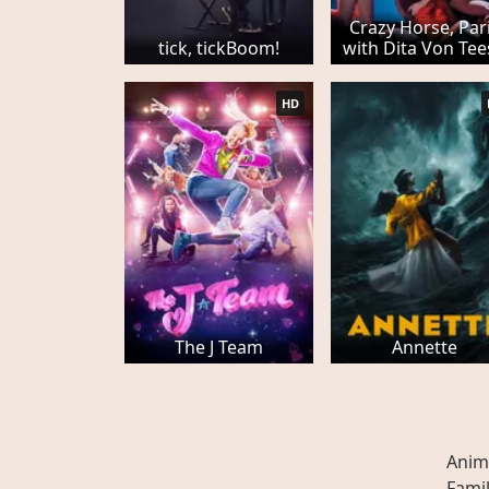
Crazy Horse, Par
tick, tickBoom!
with Dita Von Tee
HD
The J Team
Annette
Anim
Fami