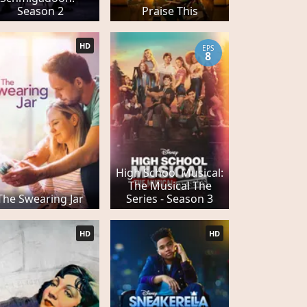
Season 2
Praise This
HD
EPS
8
High School Musical:
The Musical The
The Swearing Jar
Series - Season 3
HD
HD