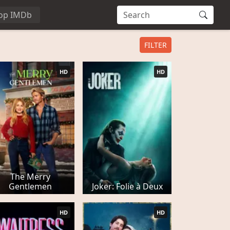
op IMDb
FILTER
HD
HD
The Merry
Gentlemen
Joker: Folie à Deux
HD
HD