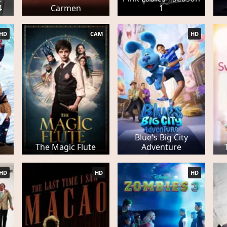
4
Carmen
1
HD
CAM
HD
Blue's Big City
The Magic Flute
Adventure
HD
HD
HD