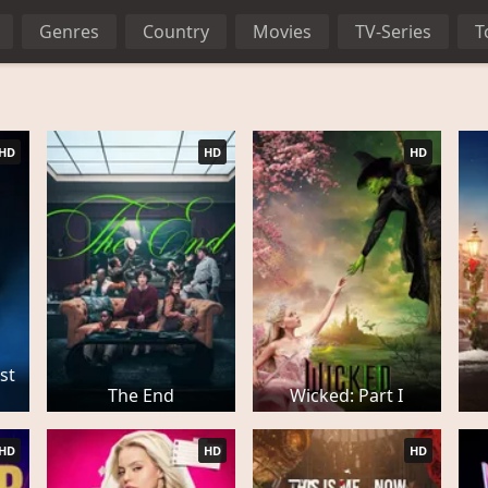
Genres
Country
Movies
TV-Series
T
HD
HD
HD
st
The End
Wicked: Part I
HD
HD
HD