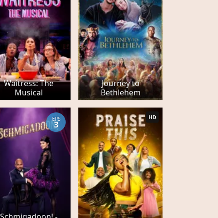
Waitress: The
Journey to
Musical
Bethlehem
HD
EPS
3
Schmigadoon! -