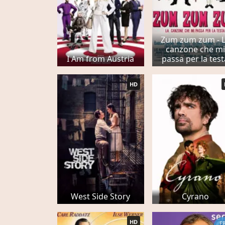
Zum zum zum - 
canzone che mi
I Am from Austria
passa per la tes
HD
West Side Story
Cyrano
HD
E