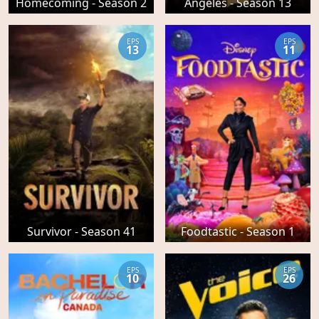
Homecoming - Season 2
Angeles - Season 13
EPS
EPS
13
11
Survivor - Season 41
Foodtastic - Season 1
EPS
EPS
10
26