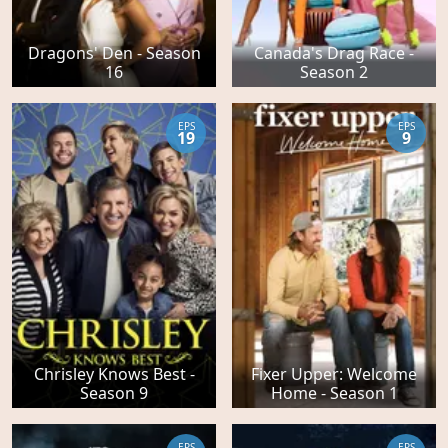
Dragons' Den - Season
Canada's Drag Race -
16
Season 2
EPS
EPS
19
9
Chrisley Knows Best -
Fixer Upper: Welcome
Season 9
Home - Season 1
EPS
EPS