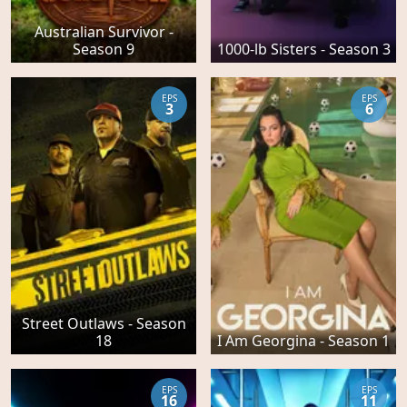
Australian Survivor -
Season 9
1000-lb Sisters - Season 3
EPS
EPS
3
6
Street Outlaws - Season
18
I Am Georgina - Season 1
EPS
EPS
16
11