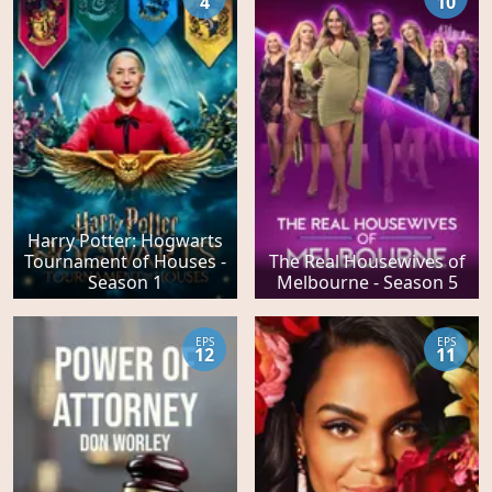
4
10
Harry Potter: Hogwarts
Tournament of Houses -
The Real Housewives of
Season 1
Melbourne - Season 5
EPS
EPS
12
11