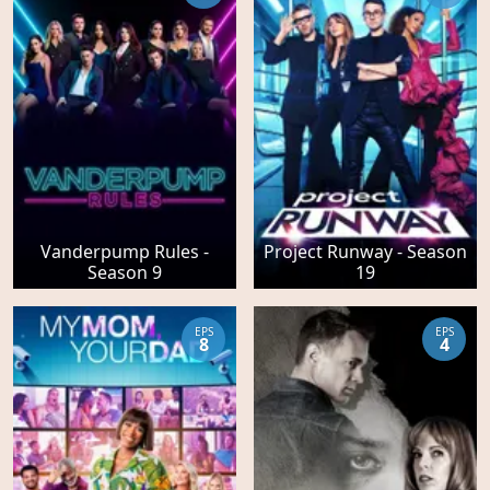
Vanderpump Rules -
Project Runway - Season
Season 9
19
EPS
EPS
8
4