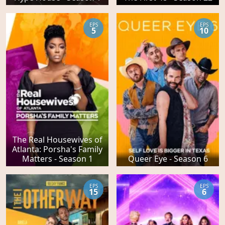
EPS
EPS
5
10
The Real Housewives of
Atlanta: Porsha's Family
Matters - Season 1
Queer Eye - Season 6
EPS
EPS
15
6