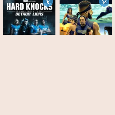
5
19
The Challenge - Season
Hard Knocks - Season 17
37
EPS
EPS
14
8