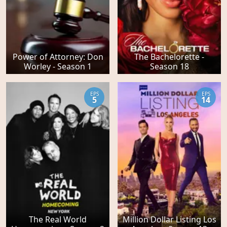
Power of Attorney: Don
The Bachelorette -
Worley - Season 1
Season 18
EPS
EPS
5
14
The Real World
Million Dollar Listing Los