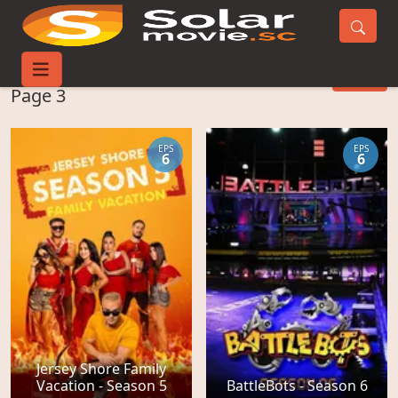
Reality-TV Movies -
FILTER
Page 3
EPS
EPS
6
6
Jersey Shore Family
Vacation - Season 5
BattleBots - Season 6