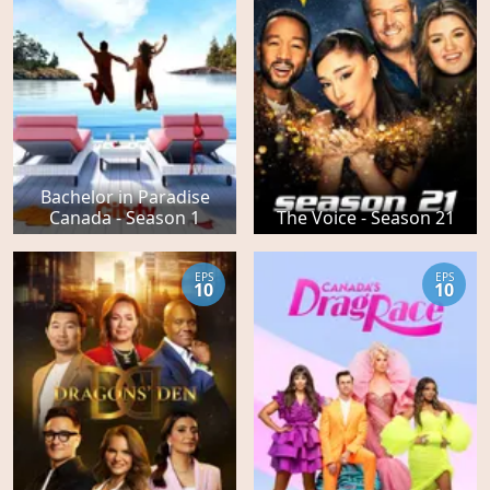
Bachelor in Paradise
Canada - Season 1
The Voice - Season 21
EPS
EPS
10
10