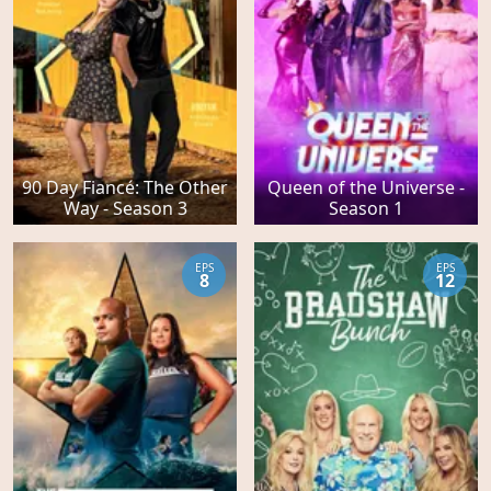
90 Day Fiancé: The Other
Queen of the Universe -
Way - Season 3
Season 1
EPS
EPS
8
12