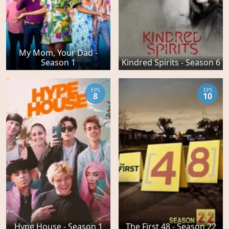
My Mom, Your Dad -
Season 1
Kindred Spirits - Season 6
EPS
EPS
8
10
Hype House - Season 1
The First 48 - Season 22