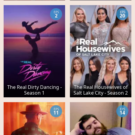
EPS
EPS
2
20
The Real Dirty Dancing -
The Real Housewives of
Season 1
Salt Lake City - Season 2
EPS
EPS
11
14