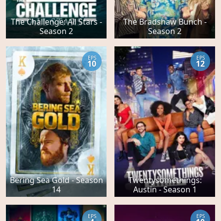
The Challenge: All Stars -
The Bradshaw Bunch -
Season 2
Season 2
EPS
EPS
10
12
Bering Sea Gold - Season
Twentysomethings:
14
Austin - Season 1
EPS
EPS