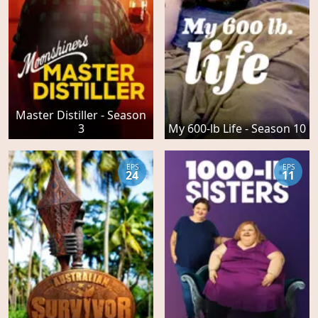
Master Distiller - Season
3
My 600-lb Life - Season 10
EPS
EPS
24
11