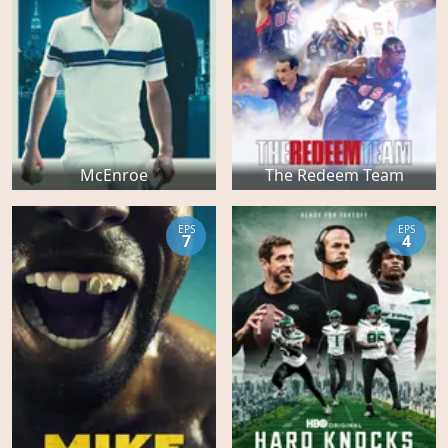
McEnroe
The Redeem Team
EPS
EPS
7
4