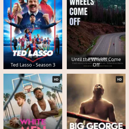
Until the Wheels Come
Ted Lasso - Season 3
Off
HD
HD