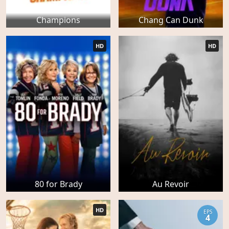
Champions
Chang Can Dunk
HD
HD
80 for Brady
Au Revoir
HD
EPS
4