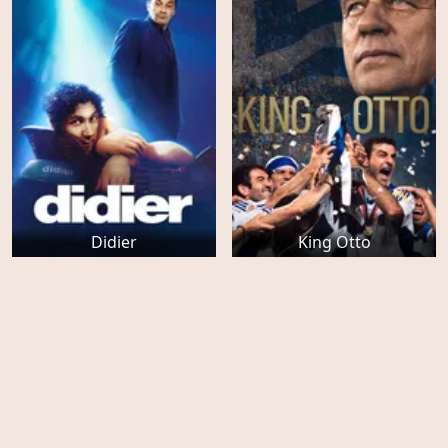
Didier
King Otto
HD
HD