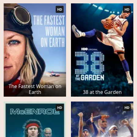
HD
HD
The Fastest Woman on
Earth
38 at the Garden
HD
HD