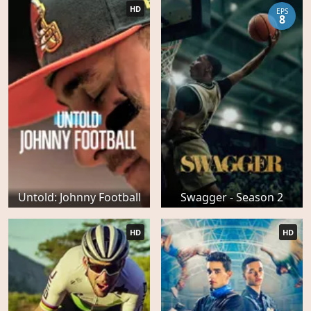
HD
EPS
8
Untold: Johnny Football
Swagger - Season 2
HD
HD