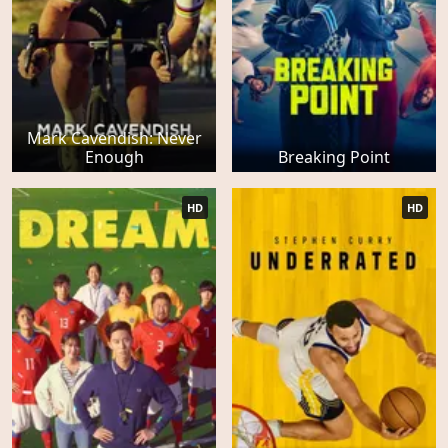
Mark Cavendish: Never
Enough
Breaking Point
HD
HD