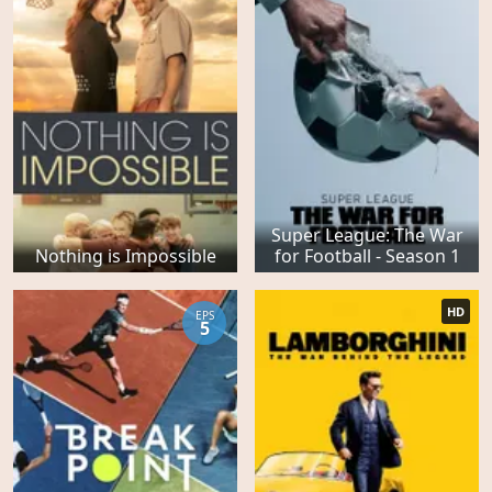
Super League: The War
Nothing is Impossible
for Football - Season 1
HD
EPS
5