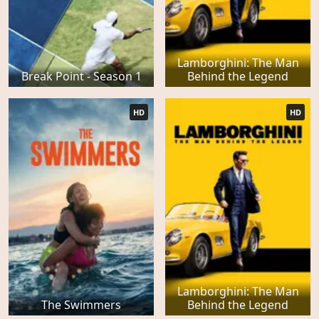
Lamborghini: The Man
Break Point - Season 1
Behind the Legend
HD
HD
Lamborghini: The Man
The Swimmers
Behind the Legend