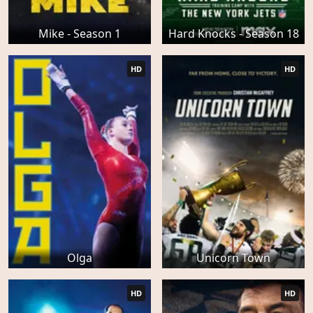
Mike - Season 1
Hard Knocks - Season 18
HD
HD
Olga
Unicorn Town
HD
HD