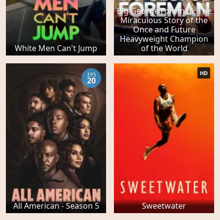
Big George Foreman: The
Miraculous Story of the
Once and Future
Heavyweight Champion
White Men Can't Jump
of the World
HD
EPS
20
All American - Season 5
Sweetwater