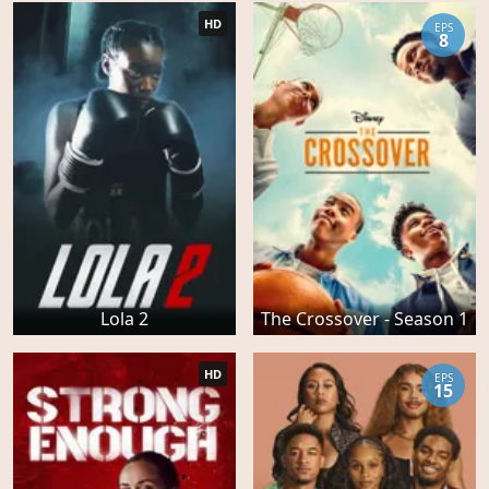
HD
EPS
8
Lola 2
The Crossover - Season 1
HD
EPS
15