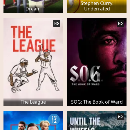
Stephen Curry:
Dream
Underrated
HD
HD
The League
SOG: The Book of Ward
HD
EPS
12