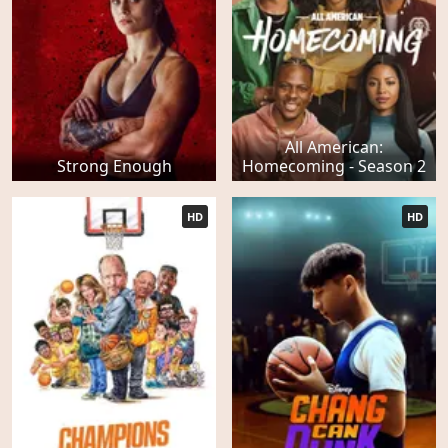
All American:
Strong Enough
Homecoming - Season 2
HD
HD