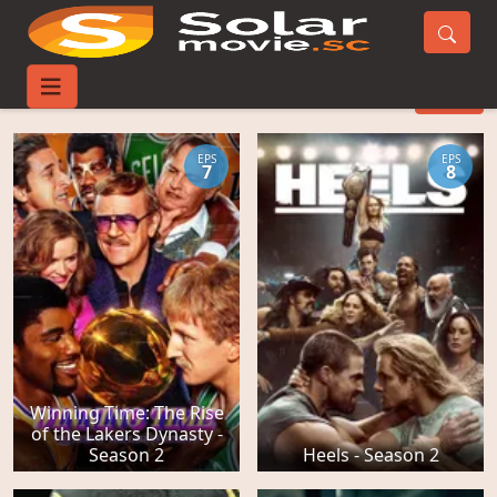
Sport Movies - Page 2
FILTER
EPS
EPS
7
8
Winning Time: The Rise
of the Lakers Dynasty -
Season 2
Heels - Season 2