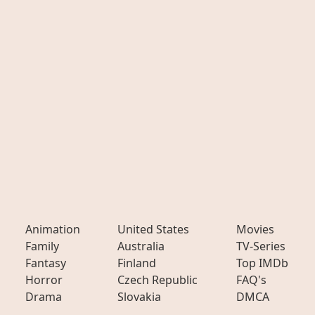
Animation
United States
Movies
Family
Australia
TV-Series
Fantasy
Finland
Top IMDb
Horror
Czech Republic
FAQ's
Drama
Slovakia
DMCA