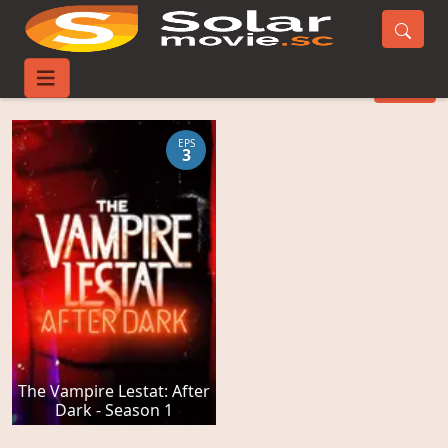
Talk Movies
FILTER
EPS
3
The Vampire Lestat: After
Dark - Season 1