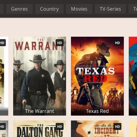
Genres
Country
Movies
TV-Series
T
HD
HD
HD
The Warrant
Texas Red
HD
HD
HD