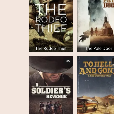
The Rodeo Thief
The Pale Door
HD