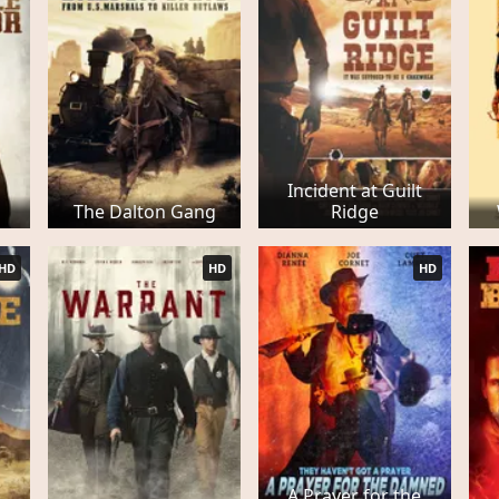
Incident at Guilt
The Dalton Gang
Ridge
HD
HD
HD
A Prayer for the