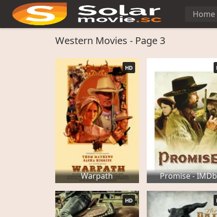
Home
Western Movies - Page 3
HD
Warpath
Promise - IMDb
HD