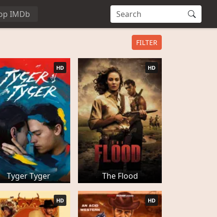
op IMDb
FILTER
HD
HD
Tyger Tyger
The Flood
HD
HD