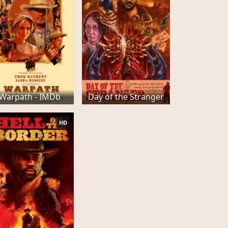
Warpath - IMDb
Day of the Stranger
HD