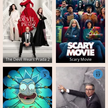
The Devil Wears Prada 2
Scary Movie
EPS
EPS
5
17