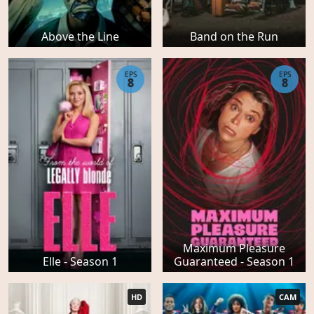
Above the Line
Band on the Run
EPS
EPS
8
8
Maximum Pleasure
Elle - Season 1
Guaranteed - Season 1
HD
CAM