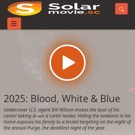
Home
Movies
2025: Blood, White & Blue
2025: Blood, White & Blue
Undercover U.S. agent Bill Wilson makes the bust of his
career taking down a cartel leader. Hiding the evidence in his
home exposes his family to a brutal targeting on the night of
the annual Purge, the deadliest night of the year.