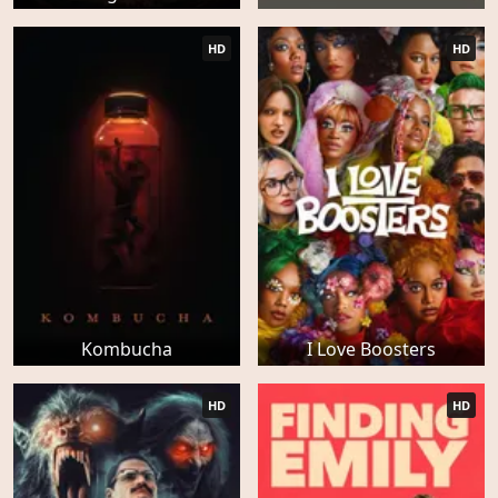
HD
HD
Kombucha
I Love Boosters
HD
HD