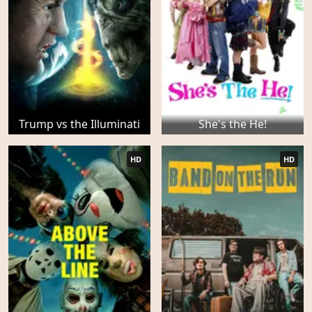
Trump vs the Illuminati
She's the He!
HD
HD