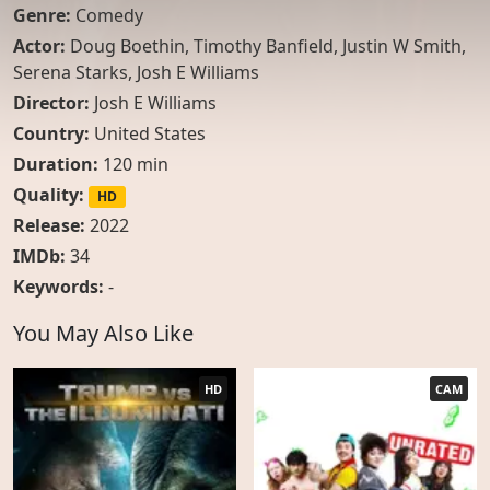
Genre:
Comedy
Actor:
Doug Boethin
,
Timothy Banfield
,
Justin W Smith
,
Serena Starks
,
Josh E Williams
Director:
Josh E Williams
Country:
United States
Duration:
120 min
Quality:
HD
Release:
2022
IMDb:
34
Keywords:
-
You May Also Like
HD
CAM