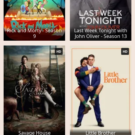
Rick and Morty - Season
Last Week Tonight with
9
John Oliver - Season 13
HD
HD
Savage House
Little Brother