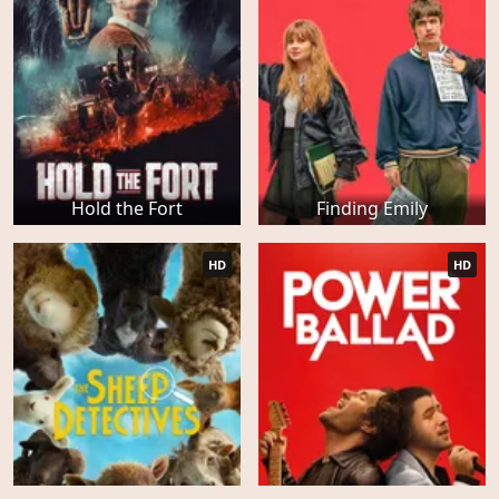
Hold the Fort
Finding Emily
HD
HD