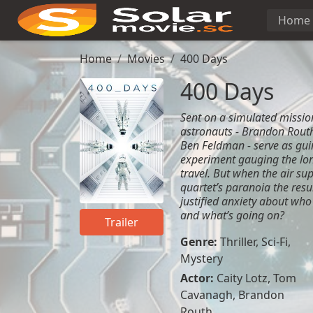
Home
Home
Movies
400 Days
400 Days
Sent on a simulated mission
astronauts - Brandon Routh
Ben Feldman - serve as gui
experiment gauging the lon
travel. But when the air su
quartet’s paranoia the resu
justified anxiety about who
and what’s going on?
Trailer
Genre:
Thriller
,
Sci-Fi
,
Mystery
Actor:
Caity Lotz
,
Tom
Cavanagh
,
Brandon
Routh