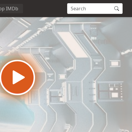
op IMDb