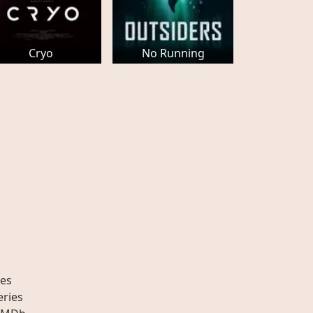
Cryo
No Running
es
eries