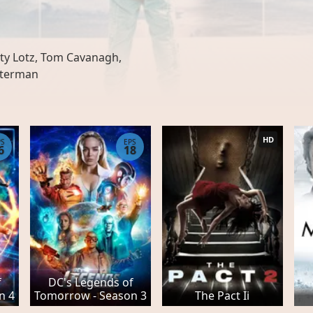
n
ty Lotz, Tom Cavanagh,
sterman
HD
PS
EPS
6
18
f
DC's Legends of
n 4
Tomorrow - Season 3
The Pact Ii