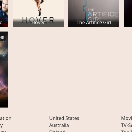
ic
Hover
The Artifice Girl
HD
y
ation
United States
Movi
ly
Australia
TV-S