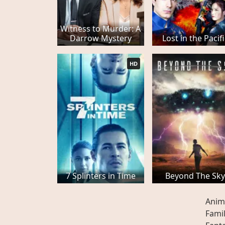
Witness to Murder: A
Darrow Mystery
Lost in the Pacif
HD
7 Splinters in Time
Beyond The Sk
Anim
Fami