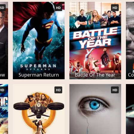
SD
HD
HD
ow
Superman Return
Battle Of The Year
Co
HD
HD
HD