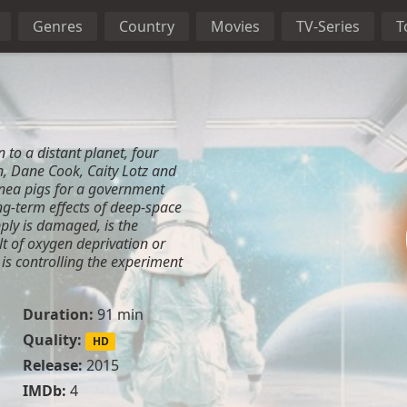
Genres
Country
Movies
TV-Series
T
 to a distant planet, four
, Dane Cook, Caity Lotz and
nea pigs for a government
g-term effects of deep-space
pply is damaged, is the
lt of oxygen deprivation or
 is controlling the experiment
Duration:
91 min
Quality:
HD
Release:
2015
IMDb:
4