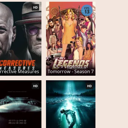
HD
EPS
13
DC's Legends of
rrective Measures
Tomorrow - Season 7
HD
HD