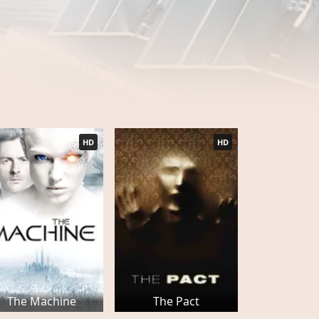
HD
HD
The Machine
The Pact