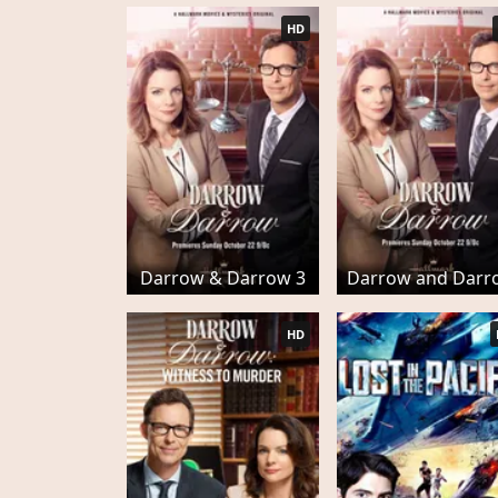
HD
Darrow & Darrow 3
Darrow and Darr
HD