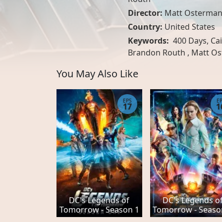
Director:
Matt Osterma
Country:
United States
Keywords:
400 Days, Cai
Brandon Routh , Matt O
You May Also Like
EPS
E
17
1
DC's Legends of
DC's Legends o
Tomorrow - Season 1
Tomorrow - Seaso