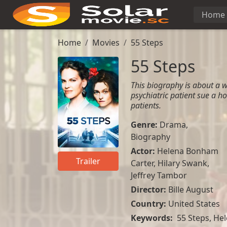
Home
Home
Movies
55 Steps
55 Steps
This biography is about a 
psychiatric patient sue a ho
patients.
Genre:
Drama
,
Biography
Actor:
Helena Bonham
Trailer
Carter
,
Hilary Swank
,
Jeffrey Tambor
Director:
Bille August
Country:
United States
Keywords:
55 Steps, Hel