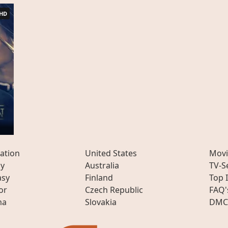
HD
n
ation
United States
Movi
ly
Australia
TV-S
asy
Finland
Top 
or
Czech Republic
FAQ'
ma
Slovakia
DMC