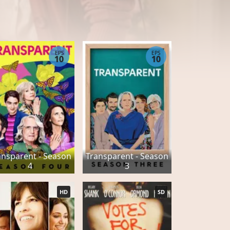
EPS
EPS
10
10
ansparent - Season
Transparent - Season
4
3
HD
SD