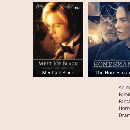
HD
Meet Joe Black
The Homesma
Anim
Fami
Fant
Horr
Dra