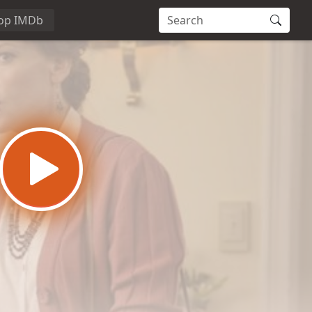
op IMDb