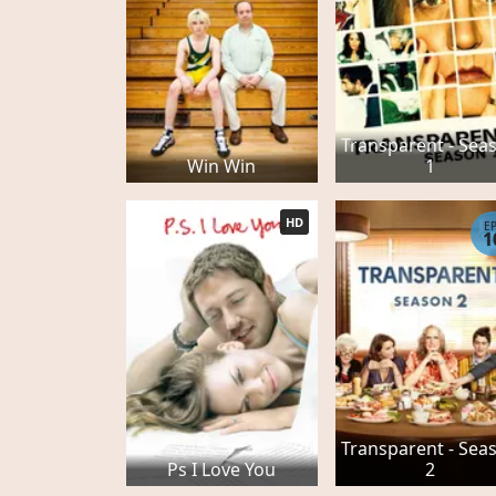
Transparent - Sea
Win Win
1
HD
E
1
Transparent - Sea
Ps I Love You
2