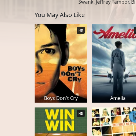
Swank, Jeffrey Tambor, Bi
You May Also Like
HD
Boys Don't Cry
Amelia
HD
E
1