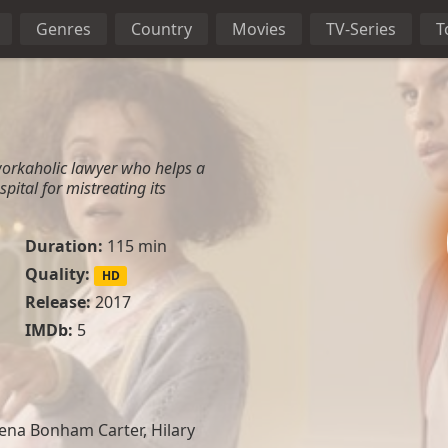
Genres
Country
Movies
TV-Series
T
workaholic lawyer who helps a
spital for mistreating its
Duration:
115 min
Quality:
HD
Release:
2017
IMDb:
5
ena Bonham Carter, Hilary