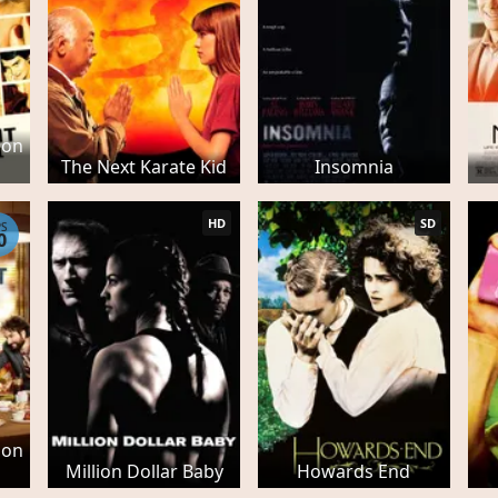
son
The Next Karate Kid
Insomnia
HD
SD
PS
0
son
Million Dollar Baby
Howards End