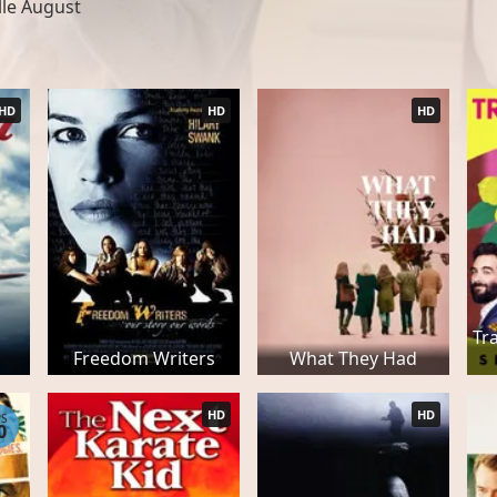
lle August
HD
HD
HD
Tr
Freedom Writers
What They Had
HD
HD
PS
0