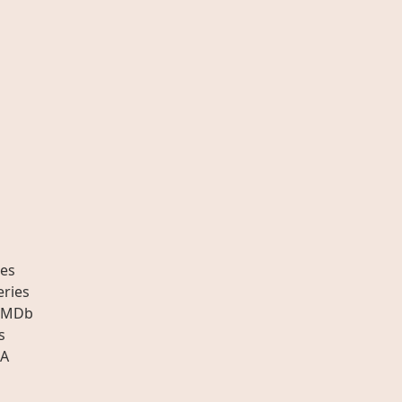
es
eries
IMDb
s
A