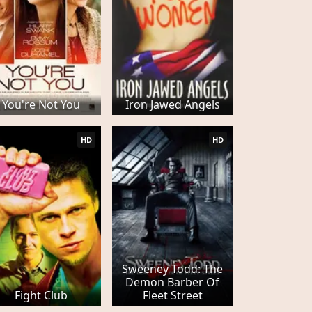
You're Not You
Iron Jawed Angels
HD
HD
Sweeney Todd: The
Demon Barber Of
Fight Club
Fleet Street