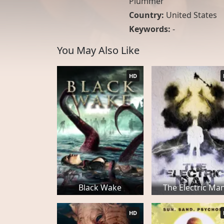
Plummer
Country:
United States
Keywords:
-
You May Also Like
HD
Black Wake
The Electric Ma
HD