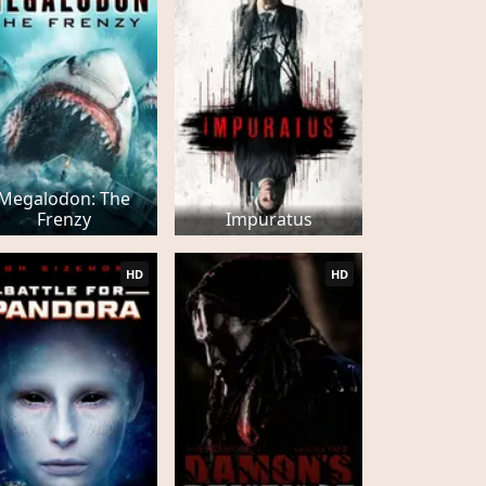
Megalodon: The
Frenzy
Impuratus
HD
HD