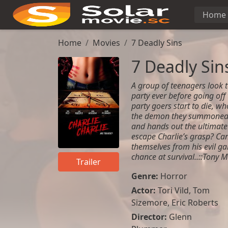
Home
Home
Movies
7 Deadly Sins
7 Deadly Sin
A group of teenagers look t
party ever before going off
party goers start to die, w
the demon they summoned? Ch
and hands out the ultimate t
escape Charlie’s grasp? Can
themselves from his evil g
chance at survival..::Tony 
Trailer
Genre:
Horror
Actor:
Tori Vild
,
Tom
Sizemore
,
Eric Roberts
Director:
Glenn