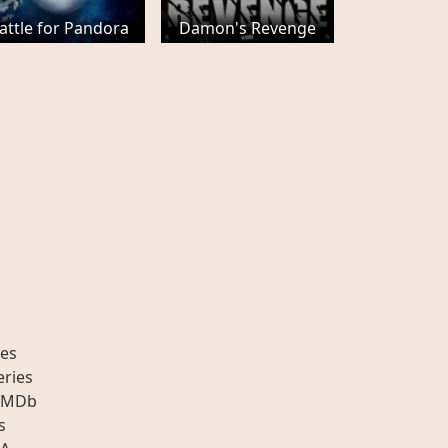
attle for Pandora
Damon's Revenge
es
eries
IMDb
s