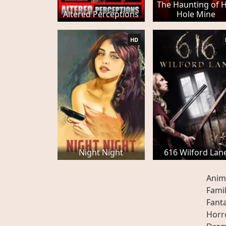
The Haunting of H
Altered Perceptions
Hole Mine
HD
Night Night
616 Wilford Lan
Anim
Fami
Fant
Horr