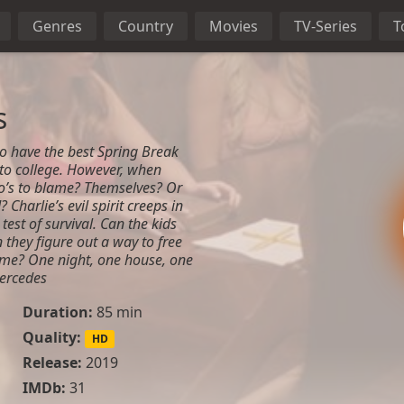
Genres
Country
Movies
TV-Series
T
s
o have the best Spring Break
 to college. However, when
ho’s to blame? Themselves? Or
arlie’s evil spirit creeps in
est of survival. Can the kids
 they figure out a way to free
ame? One night, one house, one
Mercedes
Duration:
85 min
Quality:
HD
Release:
2019
IMDb:
31