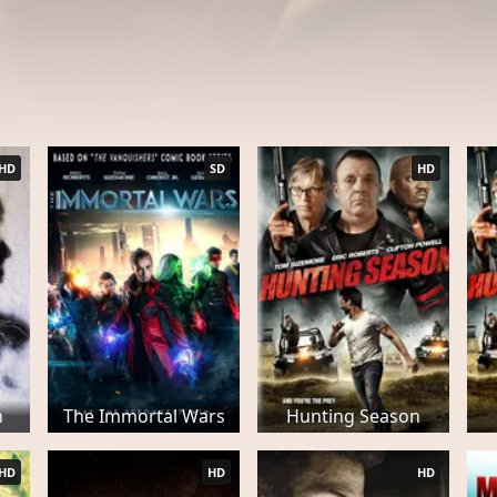
HD
SD
HD
n
The Immortal Wars
Hunting Season
HD
HD
HD