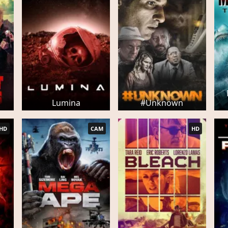
Lumina
#Unknown
HD
CAM
HD