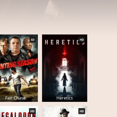
SD
HD
Fair Chase
Heretics
HD
HD