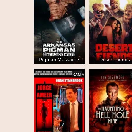
The Arkansas
Pigman Massacre
Desert Fiends
CAM