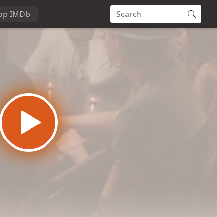
op IMDb