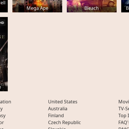
ell
Mega Ape
Bleach
B
HD
e
ation
United States
Movi
ly
Australia
TV-S
asy
Finland
Top 
or
Czech Republic
FAQ'