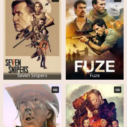
Seven Snipers
Fuze
HD
HD