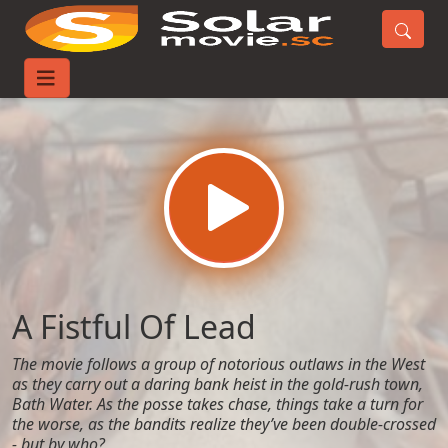
Home
Movies
A Fistful Of Lead
A Fistful Of Lead
The movie follows a group of notorious outlaws in the West
as they carry out a daring bank heist in the gold-rush town,
Bath Water. As the posse takes chase, things take a turn for
the worse, as the bandits realize they’ve been double-crossed
- but by who?