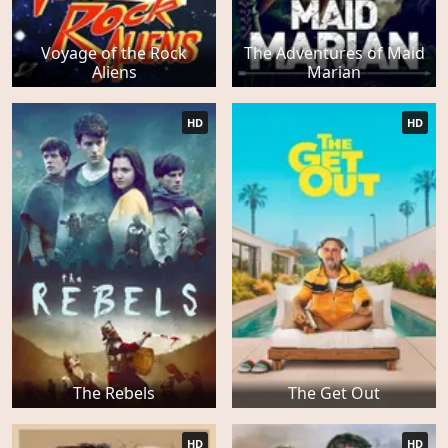
Voyage of the Rock
The Adventures of Maid
Aliens
Marian
HD
HD
The Rebels
The Get Out
HD
HD