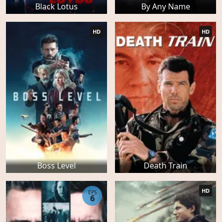
Black Lotus
By Any Name
HD
HD
Boss Level
Death Train
HD
EPS
6