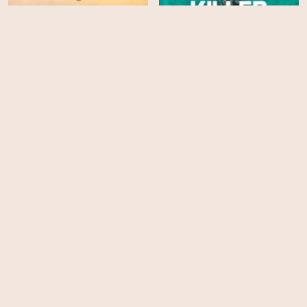
The Moonraker
Killer Whale
HD
HD
Sisu: Road to Revenge
Turbulence