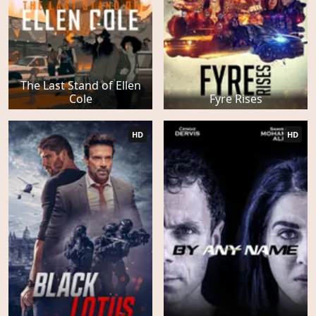
The Last Stand of Ellen
Cole
Fyre Rises
HD
HD