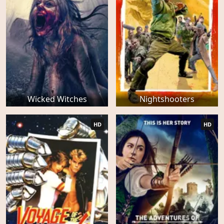
Wicked Witches
Nightshooters
HD
HD