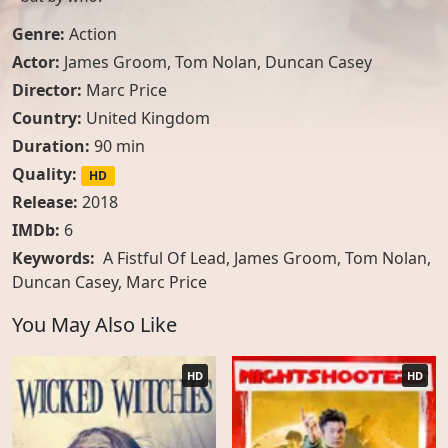
Genre:
Action
Actor:
James Groom
,
Tom Nolan
,
Duncan Casey
Director:
Marc Price
Country:
United Kingdom
Duration:
90 min
Quality:
HD
Release:
2018
IMDb:
6
Keywords:
A Fistful Of Lead, James Groom, Tom Nolan,
Duncan Casey, Marc Price
You May Also Like
HD
HD