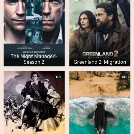
The Night Manager -
Season 2
Greenland 2: Migration
HD
HD