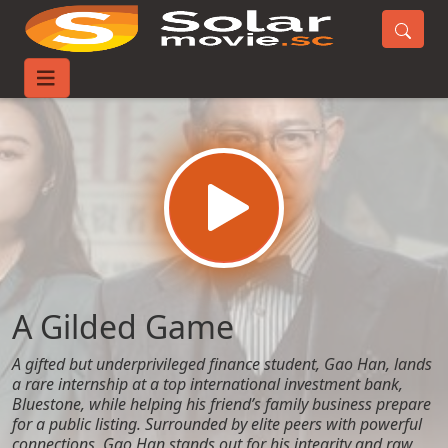
Home
Movies
A Gilded Game
A Gilded Game
A gifted but underprivileged finance student, Gao Han, lands
a rare internship at a top international investment bank,
Bluestone, while helping his friend’s family business prepare
for a public listing. Surrounded by elite peers with powerful
connections, Gao Han stands out for his integrity and raw