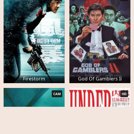
Firestorm
God Of Gamblers Ii
CAM
HD