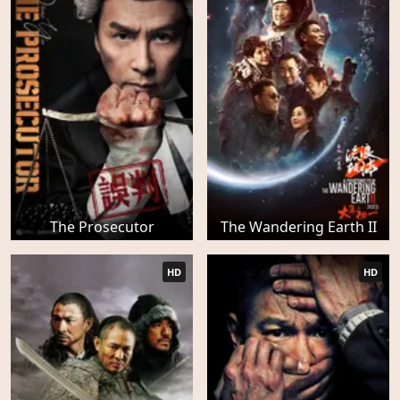
The Prosecutor
The Wandering Earth II
HD
HD