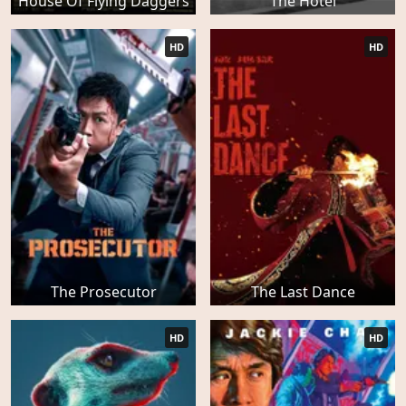
House Of Flying Daggers
The Hotel
HD
HD
The Prosecutor
The Last Dance
HD
HD