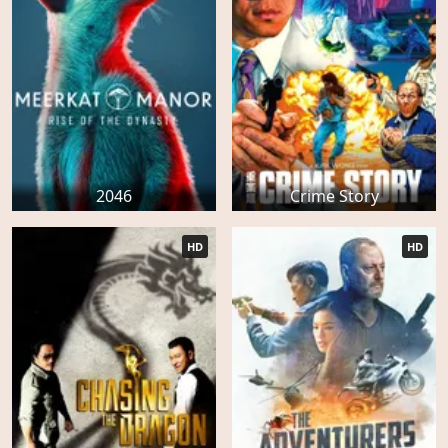
2046
Crime Story
HD
HD