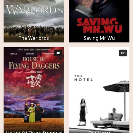
The Warlords
Saving Mr Wu
HD
HD