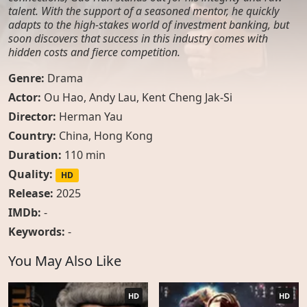
talent. With the support of a seasoned mentor, he quickly
adapts to the high-stakes world of investment banking, but
soon discovers that success in this industry comes with
hidden costs and fierce competition.
Genre:
Drama
Actor:
Ou Hao
,
Andy Lau
,
Kent Cheng Jak-Si
Director:
Herman Yau
Country:
China
,
Hong Kong
Duration:
110 min
Quality:
HD
Release:
2025
IMDb:
-
Keywords:
-
You May Also Like
HD
HD