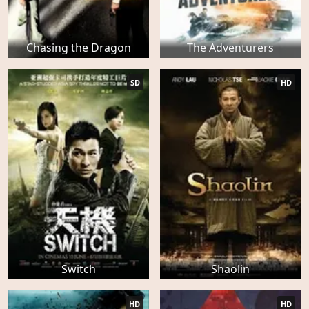
Chasing the Dragon
The Adventurers
SD
HD
Switch
Shaolin
HD
HD