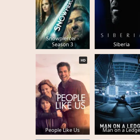
Snowpiercer -
Season 3
Siberia
HD
People Like Us
Man on a Ledg