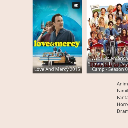
HD
E
Wet Hot Americ
Summer: First Day
Love And Mercy 2015
Camp - Season 0
Anim
Fami
Fant
Horr
Dra