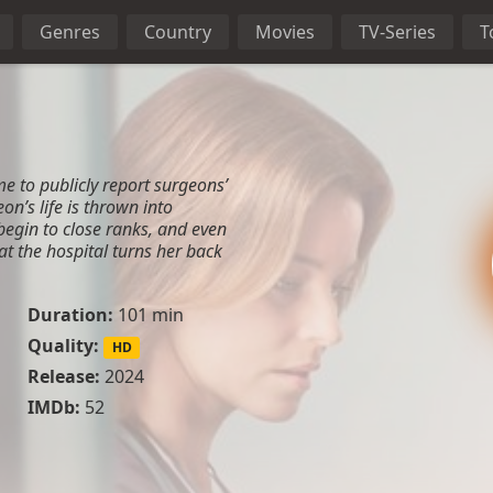
Genres
Country
Movies
TV-Series
T
e to publicly report surgeons’
on’s life is thrown into
begin to close ranks, and even
at the hospital turns her back
Duration:
101 min
Quality:
HD
Release:
2024
IMDb:
52