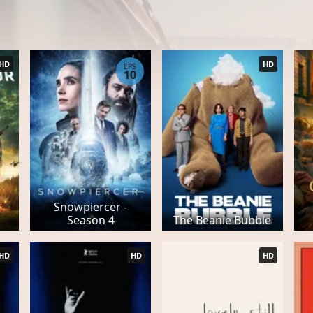
HD
HD
EPS
10
Snowpiercer -
Season 4
The Beanie Bubble
HD
HD
HD