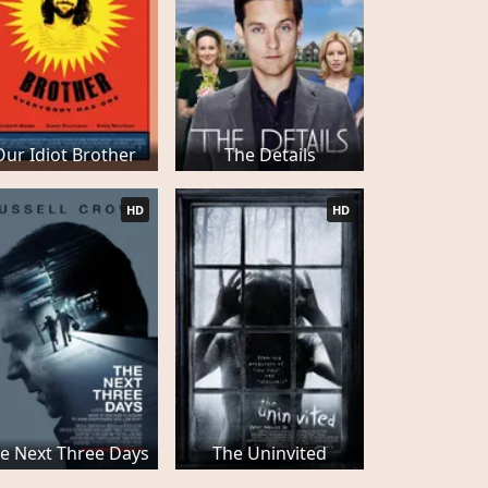
Our Idiot Brother
The Details
HD
HD
e Next Three Days
The Uninvited