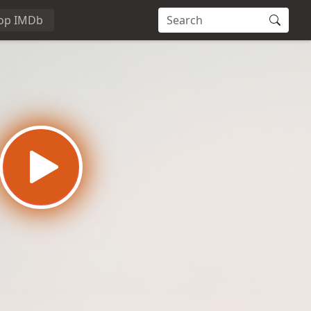
op IMDb