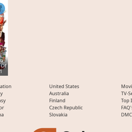
PS
8
an
 Of
1
ation
United States
Movi
ly
Australia
TV-S
asy
Finland
Top 
or
Czech Republic
FAQ'
ma
Slovakia
DMC