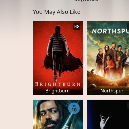
You May Also Like
HD
Brightburn
Northspur
EPS
10