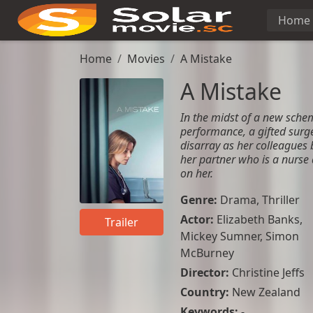
Home
Home
Movies
A Mistake
A Mistake
In the midst of a new schem
performance, a gifted surge
disarray as her colleagues 
her partner who is a nurse 
on her.
Genre:
Drama
,
Thriller
Actor:
Elizabeth Banks
,
Trailer
Mickey Sumner
,
Simon
McBurney
Director:
Christine Jeffs
Country:
New Zealand
Keywords:
-