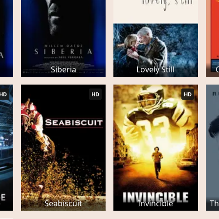
Siberia
Lovely Still
HD
HD
HD
e
Seabiscuit
Invincible
Th