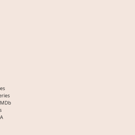
es
eries
IMDb
s
A