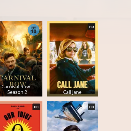
HD
EPS
10
Carnival Row -
Season 2
Call Jane
HD
HD