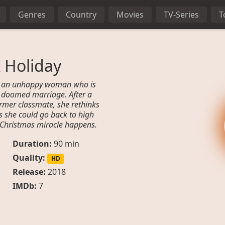
Genres
Country
Movies
TV-Series
T
 Holiday
 of an unhappy woman who is
n a doomed marriage. After a
rmer classmate, she rethinks
es she could go back to high
a Christmas miracle happens.
Duration:
90 min
Quality:
HD
Release:
2018
IMDb:
7