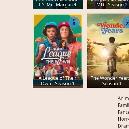
It's Me, Margaret
MD - Season 2
EPS
E
8
2
A League of Their
The Wonder Years
Own - Season 1
Season 1
Anim
Fami
Fant
Horr
Dra