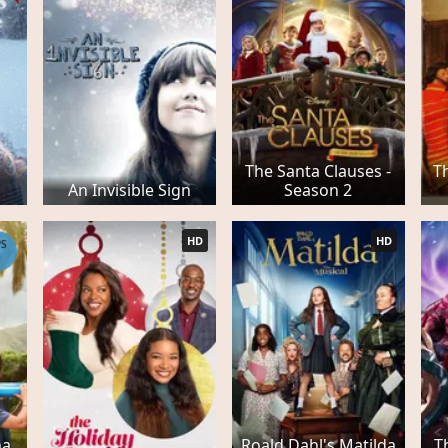
The Santa Clauses -
T
An Invisible Sign
Season 2
HD
HD
PS
1
a,
Roald Dahl's Matilda
T