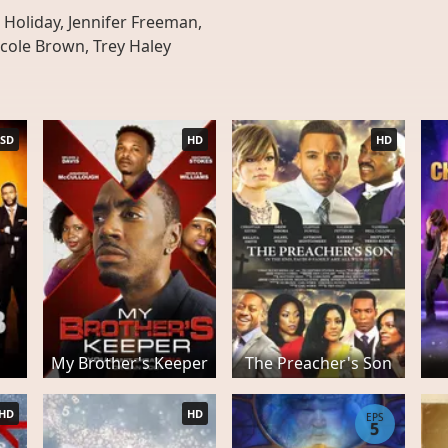
Holiday, Jennifer Freeman,
cole Brown, Trey Haley
SD
HD
HD
My Brother's Keeper
The Preacher's Son
HD
HD
EPS
5