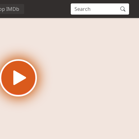
op IMDb