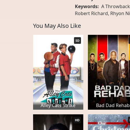
Keywords:
A Throwback 
Robert Richard, Rhyon Ni
You May Also Like
SD
Alley Cats Strike
Bad Dad Rehab
HD