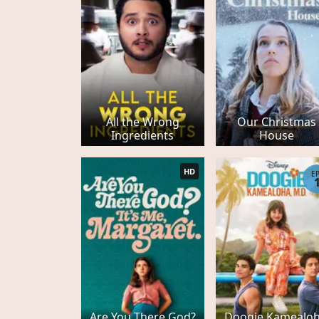
All the Wrong
Our Christmas
Ingredients
House
HD
E
Are You There God?
Doogie Kamealoh