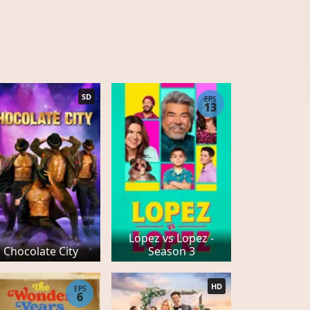
SD
EPS
13
Lopez vs Lopez -
Chocolate City
Season 3
HD
EPS
6