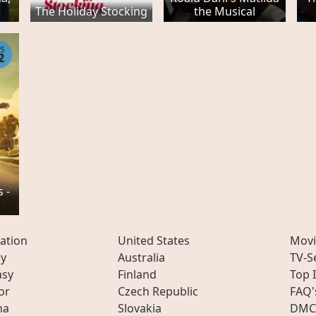
The Holiday Stocking
the Musical
PS
2
 -
ation
United States
Movi
ly
Australia
TV-S
asy
Finland
Top 
or
Czech Republic
FAQ'
ma
Slovakia
DMC