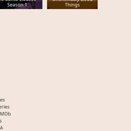
Season 1
Things
es
eries
IMDb
s
A