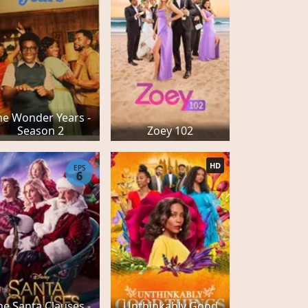
he Wonder Years -
Season 2
Zoey 102
HD
EPS
6
he Santa Clauses -
Unthinkably Good