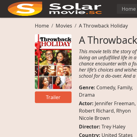
Home
Home
Movies
A Throwback Holiday
A Throwback
This movie tells the story
living an unfulfilled life i
chance encounter with a fo
her life’s choices and wish
school for a do-over. And 
Genre:
Comedy
,
Family
,
Drama
Trailer
Actor:
Jennifer Freeman
,
Robert Richard
,
Rhyon
Nicole Brown
Director:
Trey Haley
Country:
United States