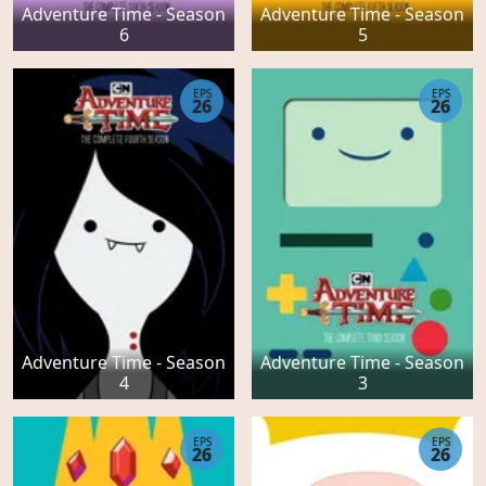
Adventure Time - Season
Adventure Time - Season
6
5
EPS
EPS
26
26
Adventure Time - Season
Adventure Time - Season
4
3
EPS
EPS
26
26