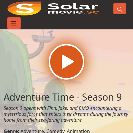
Home
TV-Series
Adventure Time - Season 9
Adventure Time - Season 9
Season 9 opens with Finn, Jake, and BMO encountering a
mysterious force that enters their dreams during the journey
home from their sea-faring adventure.
Genre:
Adventure
,
Comedy
,
Animation