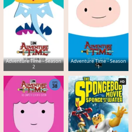
Adventure Time - Season
Adventure Time - Season
2
1
HD
EPS
38