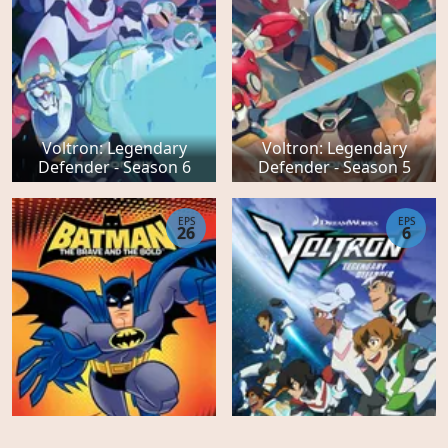
Voltron: Legendary
Voltron: Legendary
Defender - Season 6
Defender - Season 5
EPS
EPS
26
6