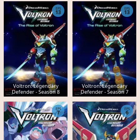
EPS
EPS
13
13
Voltron: Legendary
Voltron: Legendary
Defender - Season 8
Defender - Season 7
EPS
EPS
7
6