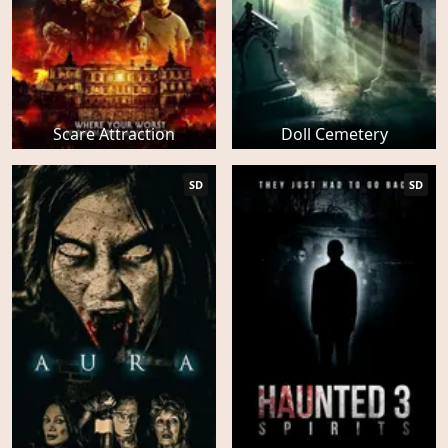
Scare Attraction
Doll Cemetery
SD
SD