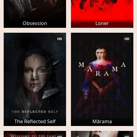
Obsession
Loner
HD
HD
The Reflected Self
Mārama
HD
HD