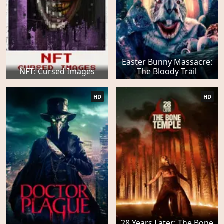
Easter Bunny Massacre:
NFT: Cursed Images
The Bloody Trail
HD
HD
28 Years Later: The Bone