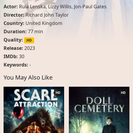
Actor:
Rula Lenska
,
Lizzy Willis
,
Jon-Paul Gates
Director:
Richard John Taylor
Country:
United Kingdom
Duration:
77 min
Quality:
HD
Release:
2023
IMDb:
30
Keywords:
-
You May Also Like
HD
HD