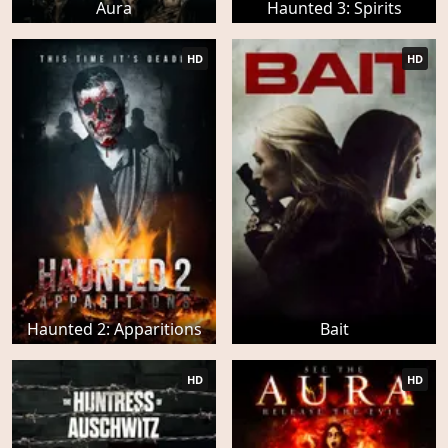
Aura
Haunted 3: Spirits
HD
HD
Haunted 2: Apparitions
Bait
HD
HD