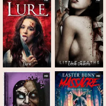
Lure
Little Deaths
HD
HD