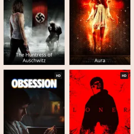
The Huntress of
Auschwitz
Aura
HD
HD