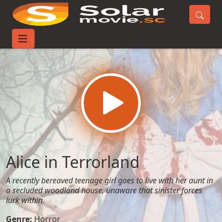
Home
Movies
Alice in Terrorland
Alice in Terrorland
A recently bereaved teenage girl goes to live with her aunt in
a secluded woodland house, unaware that sinister forces
lurk within.
Genre:
Horror