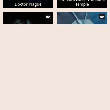
Doctor Plague
Temple
HD
HD
My Sister's Bones
The Mortuary Assistant
Animation
United States
Movies
Family
Australia
TV-Series
Fantasy
Finland
Top IMDb