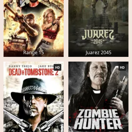
Range 15
Juarez 2045
HD
HD