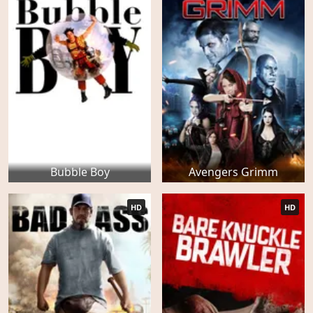
Bubble Boy
Avengers Grimm
HD
HD