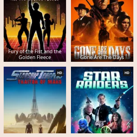
Fury of the Fist and the
Golden Fleece
Gone Are The Days
HD
HD