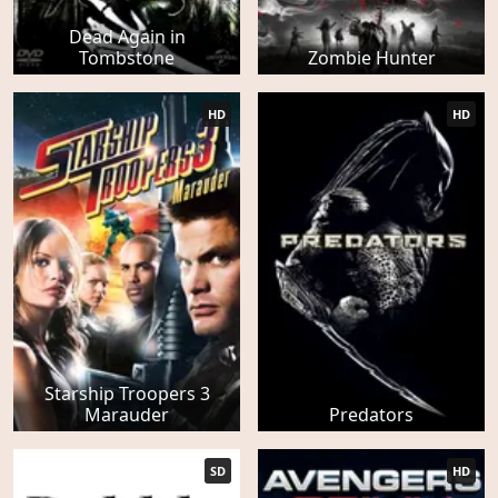
Dead Again in
Tombstone
Zombie Hunter
HD
HD
Starship Troopers 3
Marauder
Predators
SD
HD