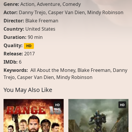
Genre:
Action
,
Adventure
,
Comedy
Actor:
Danny Trejo
,
Casper Van Dien
,
Mindy Robinson
Director:
Blake Freeman
Country:
United States
Duration:
90 min
Quality:
HD
Release:
2017
IMDb:
6
Keywords:
All About the Money, Blake Freeman, Danny
Trejo, Casper Van Dien, Mindy Robinson
You May Also Like
HD
HD