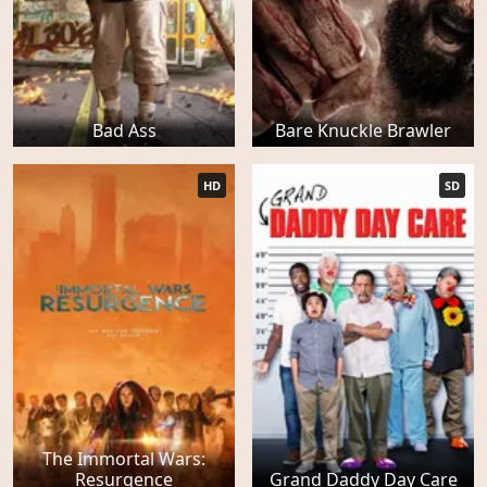
Bad Ass
Bare Knuckle Brawler
HD
SD
The Immortal Wars:
Resurgence
Grand Daddy Day Care