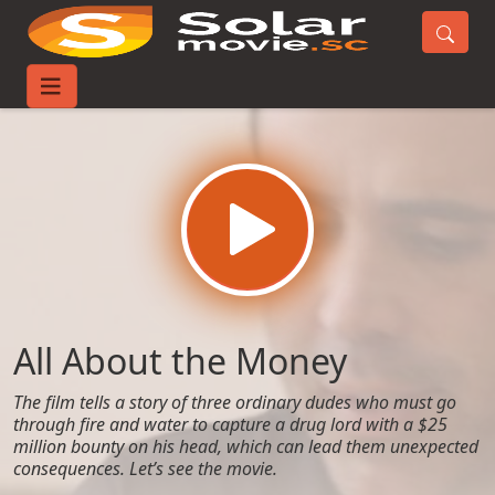
Home
Movies
All About the Money
All About the Money
The film tells a story of three ordinary dudes who must go
through fire and water to capture a drug lord with a $25
million bounty on his head, which can lead them unexpected
consequences. Let’s see the movie.