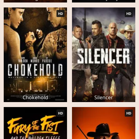
HD
HD
Chokehold
Silencer
HD
HD