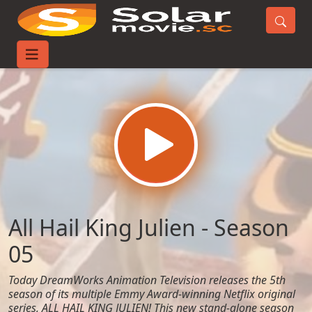
Home
TV-Series
All Hail King Julien - Season 05
All Hail King Julien - Season
05
Today DreamWorks Animation Television releases the 5th
season of its multiple Emmy Award-winning Netflix original
series, ALL HAIL KING JULIEN! This new stand-alone season