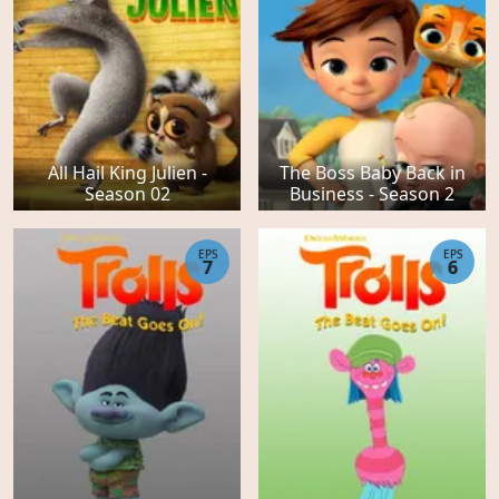
All Hail King Julien -
The Boss Baby Back in
Season 02
Business - Season 2
EPS
EPS
7
6