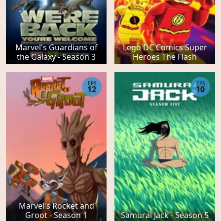
Marvel's Guardians of
Lego DC Comics Super
the Galaxy - Season 3
Heroes The Flash
EPS
EPS
12
10
Marvel's Rocket and
Groot - Season 1
Samurai Jack - Season 5