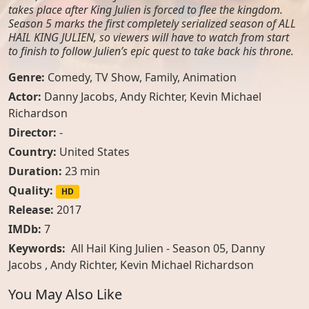
takes place after King Julien is forced to flee the kingdom.
Season 5 marks the first completely serialized season of ALL
HAIL KING JULIEN, so viewers will have to watch from start
to finish to follow Julien’s epic quest to take back his throne.
Genre:
Comedy
,
TV Show
,
Family
,
Animation
Actor:
Danny Jacobs
,
Andy Richter
,
Kevin Michael
Richardson
Director:
-
Country:
United States
Duration:
23 min
Quality:
HD
Release:
2017
IMDb:
7
Keywords:
All Hail King Julien - Season 05, Danny
Jacobs , Andy Richter, Kevin Michael Richardson
You May Also Like