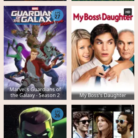
HD
EPS
27
Marvel's Guardians of
the Galaxy - Season 2
My Boss's Daughter
HD
EPS
26