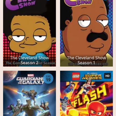
The Cleveland Show
The Cleveland Show
Season 2
Season 1
HD
EPS
19