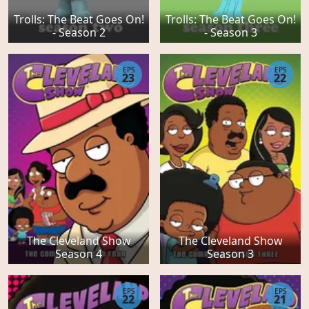
Trolls: The Beat Goes On!
Trolls: The Beat Goes On!
- Season 2
- Season 3
EPS
EPS
23
22
The Cleveland Show
The Cleveland Show
Season 4
Season 3
EPS
EPS
22
21