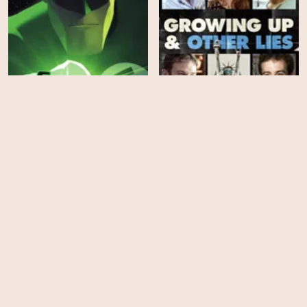
Green Lantern: The
Animated Series - Season
Growing Up and Other
1
Lies
HD
HD