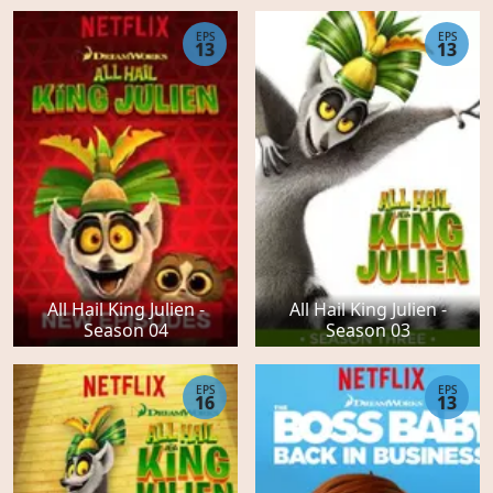
EPS
EPS
13
13
All Hail King Julien -
All Hail King Julien -
Season 04
Season 03
EPS
EPS
16
13