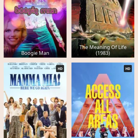
The Meaning Of Life
Boogie Man
(1983)
HD
HD