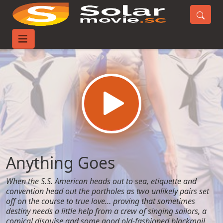
Home
Movies
Anything Goes
Anything Goes
When the S.S. American heads out to sea, etiquette and
convention head out the portholes as two unlikely pairs set
off on the course to true love… proving that sometimes
destiny needs a little help from a crew of singing sailors, a
comical disguise and some good old-fashioned blackmail.