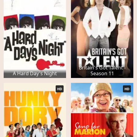
Britain's Got Talent -
A Hard Day's Night
Season 11
HD
HD