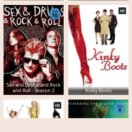
HD
EPS
10
Sex and Drugs and Rock
and Roll - Season 2
Kinky Boots
HD
EPS
8