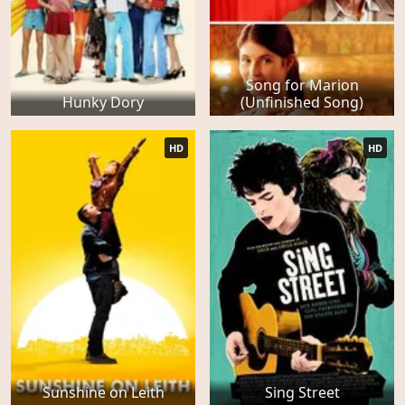
Song for Marion
Hunky Dory
(Unfinished Song)
HD
HD
Sunshine on Leith
Sing Street