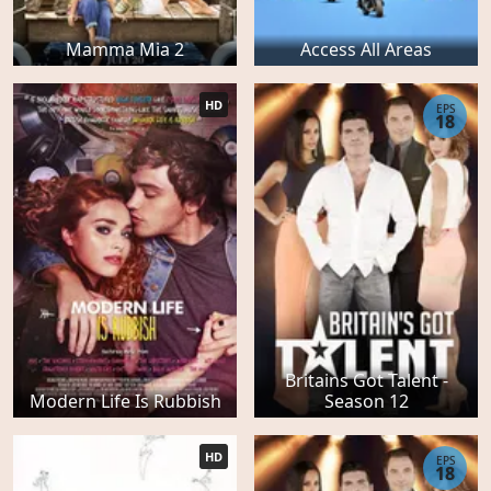
Mamma Mia 2
Access All Areas
HD
EPS
18
Britains Got Talent -
Modern Life Is Rubbish
Season 12
HD
EPS
18