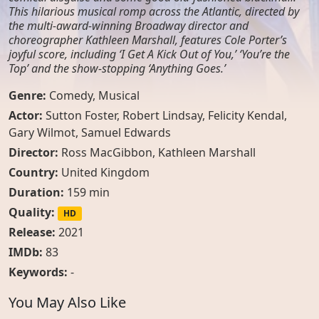
This hilarious musical romp across the Atlantic, directed by
the multi-award-winning Broadway director and
choreographer Kathleen Marshall, features Cole Porter’s
joyful score, including ‘I Get A Kick Out of You,’ ‘You’re the
Top’ and the show-stopping ‘Anything Goes.’
Genre:
Comedy
,
Musical
Actor:
Sutton Foster
,
Robert Lindsay
,
Felicity Kendal
,
Gary Wilmot
,
Samuel Edwards
Director:
Ross MacGibbon, Kathleen Marshall
Country:
United Kingdom
Duration:
159 min
Quality:
HD
Release:
2021
IMDb:
83
Keywords:
-
You May Also Like