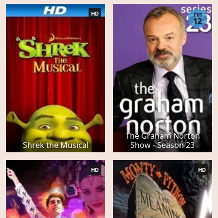
HD
EPS
12
The Graham Norton
Shrek the Musical
Show - Season 23
HD
HD