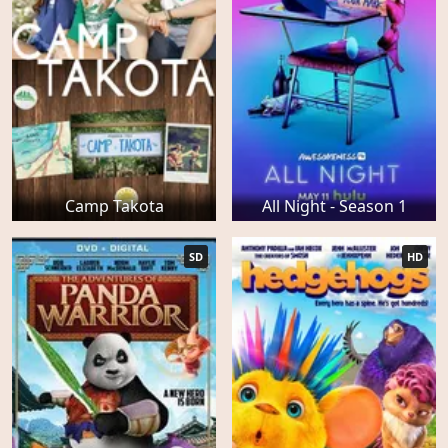
Camp Takota
All Night - Season 1
SD
HD