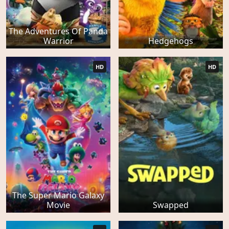
The Adventures Of Panda
Warrior
Hedgehogs
HD
HD
The Super Mario Galaxy
Movie
Swapped