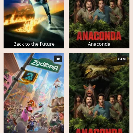
Back to the Future
Anaconda
HD
CAM