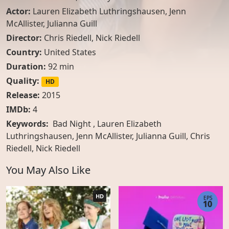
Actor:
Lauren Elizabeth Luthringshausen
,
Jenn
McAllister
,
Julianna Guill
Director:
Chris Riedell, Nick Riedell
Country:
United States
Duration:
92 min
Quality:
HD
Release:
2015
IMDb:
4
Keywords:
Bad Night , Lauren Elizabeth
Luthringshausen, Jenn McAllister, Julianna Guill, Chris
Riedell, Nick Riedell
You May Also Like
HD
EPS
10