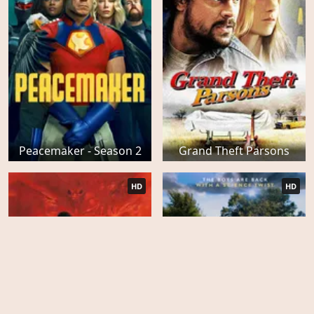
Peacemaker - Season 2
Grand Theft Parsons
HD
HD