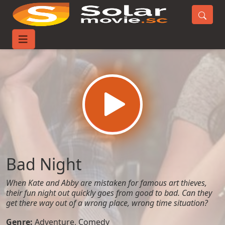
Home
Movies
Bad Night
Bad Night
When Kate and Abby are mistaken for famous art thieves,
their fun night out quickly goes from good to bad. Can they
get there way out of a wrong place, wrong time situation?
Genre:
Adventure
,
Comedy