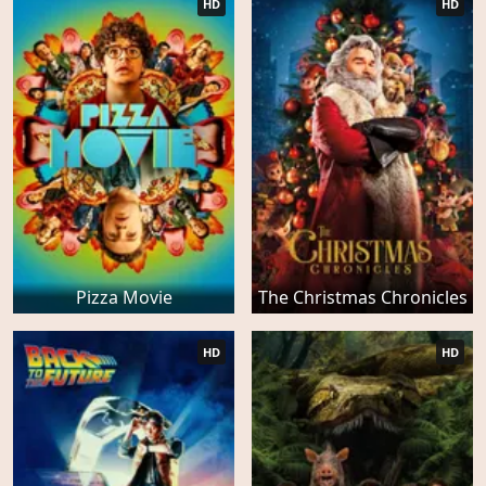
HD
HD
Pizza Movie
The Christmas Chronicles
HD
HD