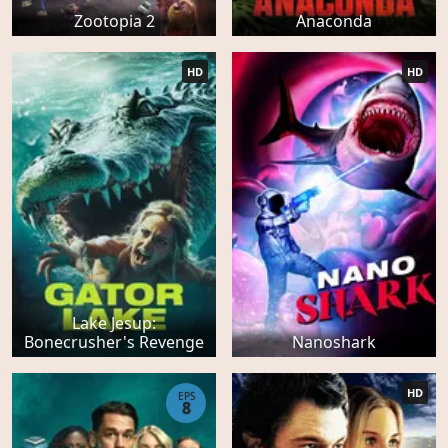
Zootopia 2
Anaconda
HD
HD
Lake Jesup:
Bonecrusher's Revenge
Nanoshark
HD
EPS
8