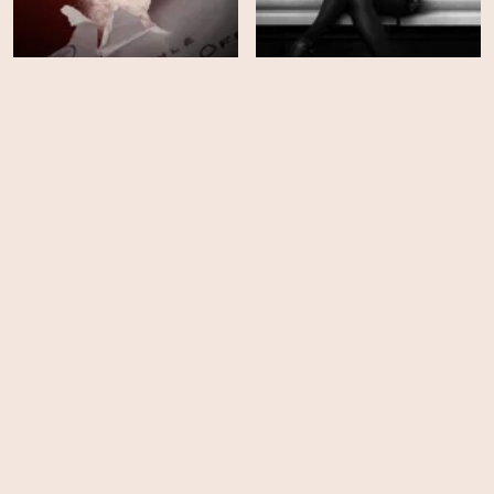
The Hot Zone - Season 2
iZombie - Season 5
HD
HD
Psycho Killer
Cold Storage