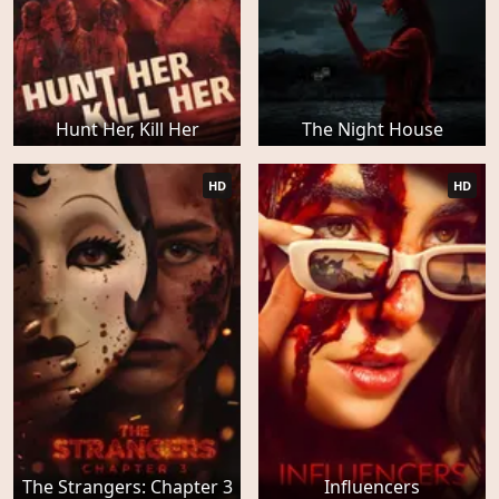
Hunt Her, Kill Her
The Night House
HD
HD
The Strangers: Chapter 3
Influencers