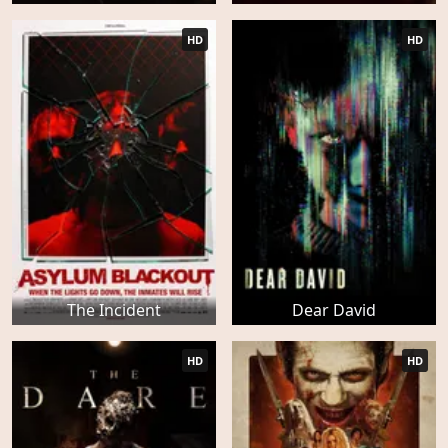
HD
HD
The Incident
Dear David
HD
HD