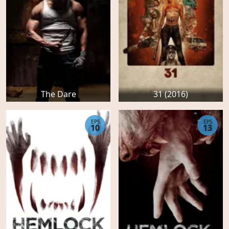
The Dare
31 (2016)
EPS
EPS
10
13