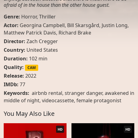
afraid of in the house than the other house guest.
Genre:
Horror
,
Thriller
Actor:
Georgina Campbell
,
Bill Skarsgård
,
Justin Long
,
Matthew Patrick Davis
,
Richard Brake
Director:
Zach Cregger
Country:
United States
Duration:
102 min
Quality:
CAM
Release:
2022
IMDb:
77
Keywords:
airbnb rental, stranger danger, awakened in
middle of night, videocassette, female protagonist
You May Also Like
HD
HD