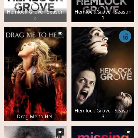
Hemlock Grove - Season
Hemlock Grove - Season
2
1
HD
EPS
10
Hemlock Grove - Season
Drag Me to Hell
3
HD
HD