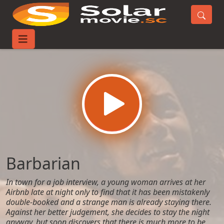
Home
Movies
Barbarian
Barbarian
In town for a job interview, a young woman arrives at her
Airbnb late at night only to find that it has been mistakenly
double-booked and a strange man is already staying there.
Against her better judgement, she decides to stay the night
anyway, but soon discovers that there is much more to be