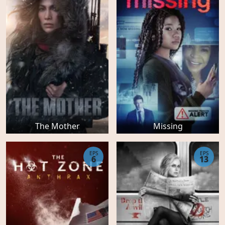
The Mother
Missing
EPS
EPS
6
13