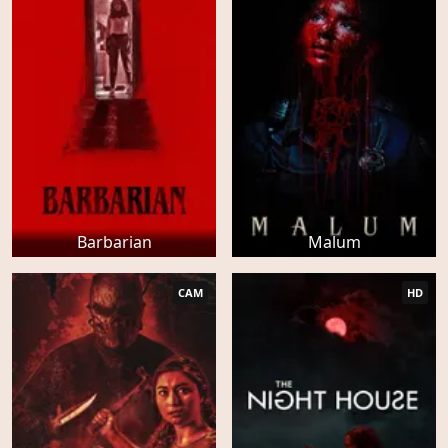
Barbarian
Malum
CAM
HD