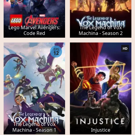
Lego Marvel Avengers:
The Legend of Vox
Code Red
Machina - Season 2
HD
EPS
12
The Legend of Vox
Machina - Season 1
Injustice