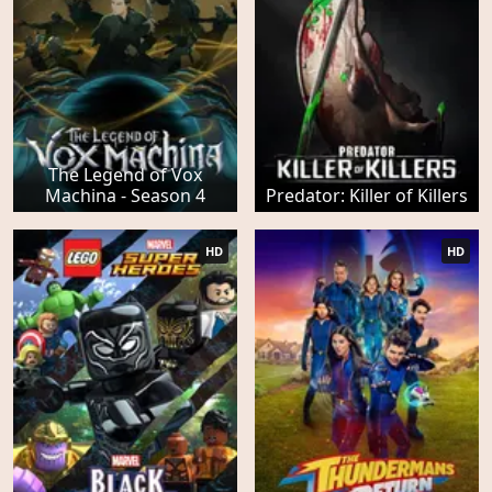
The Legend of Vox
Machina - Season 4
Predator: Killer of Killers
HD
HD