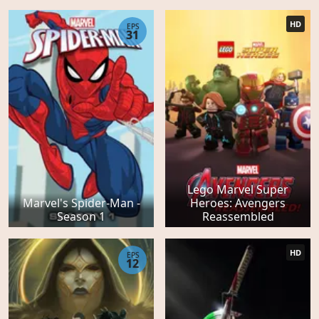
HD
EPS
31
Lego Marvel Super
Marvel's Spider-Man -
Heroes: Avengers
Season 1
Reassembled
HD
EPS
12