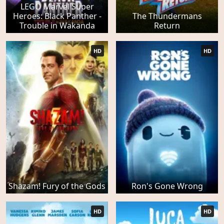
LEGO Marvel Super
Heroes: Black Panther -
The Thundermans
Trouble in Wakanda
Return
HD
HD
Shazam! Fury of the Gods
Ron's Gone Wrong
HD
HD