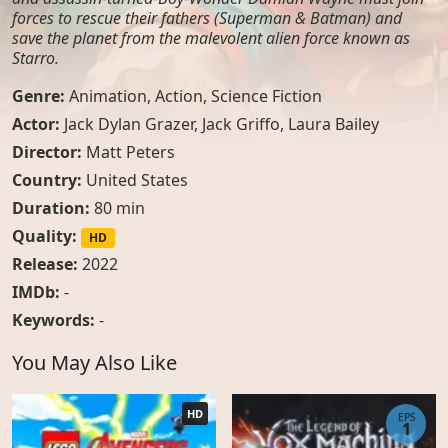
forces to rescue their fathers (Superman & Batman) and
save the planet from the malevolent alien force known as
Starro.
Genre:
Animation
,
Action
,
Science Fiction
Actor:
Jack Dylan Grazer
,
Jack Griffo
,
Laura Bailey
Director:
Matt Peters
Country:
United States
Duration:
80 min
Quality:
HD
Release:
2022
IMDb:
-
Keywords:
-
You May Also Like
HD
EPS
1