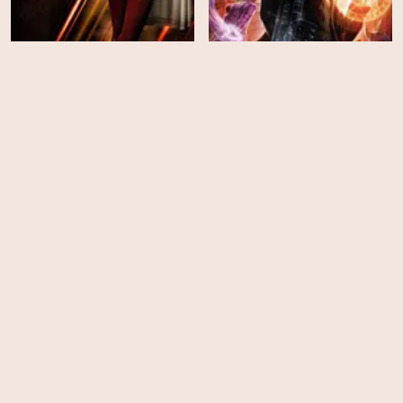
Constantine: City of
Shazam!
Demons: The Movie
HD
HD
Monster High: Why Do
Monster High: Escape
Ghouls Fall in Love?
from Skull Shores