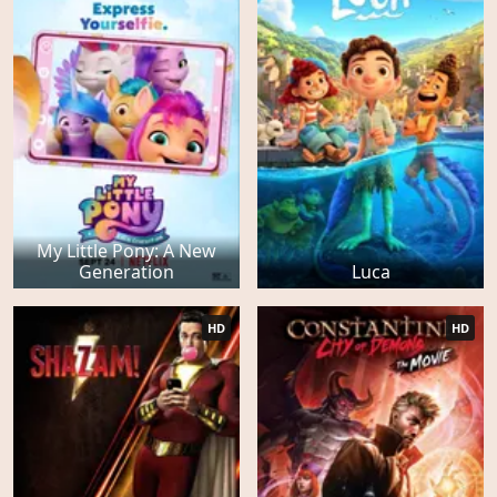
My Little Pony: A New
Generation
Luca
HD
HD