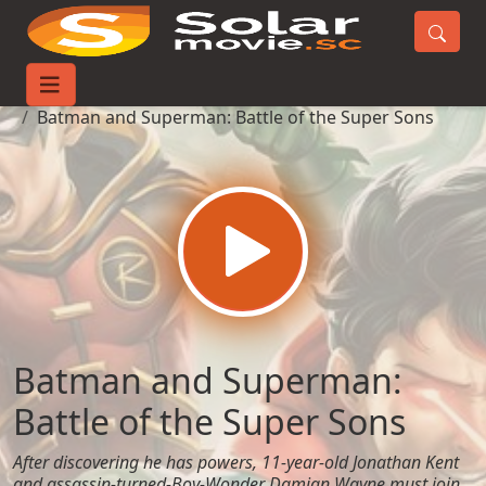
Home
Movies
Batman and Superman: Battle of the Super Sons
Batman and Superman:
Battle of the Super Sons
After discovering he has powers, 11-year-old Jonathan Kent
and assassin-turned-Boy-Wonder Damian Wayne must join