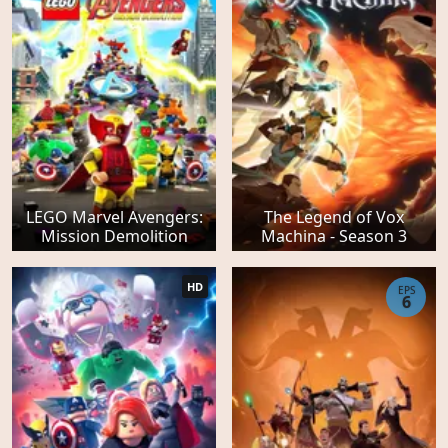
LEGO Marvel Avengers:
The Legend of Vox
Mission Demolition
Machina - Season 3
HD
EPS
6