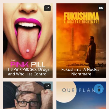
HD
HD
The Pink Pill: Sex, Drugs
Fukushima: A Nuclear
and Who Has Control
Nightmare
HD
EPS
8