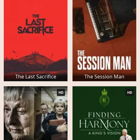
The Last Sacrifice
The Session Man
HD
HD