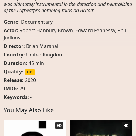
was ultimately instrumental in the detection and neutralising
of the Luftwaffe’s bombing raids on Britain.
Genre:
Documentary
Actor:
Robert Hanbury Brown
,
Edward Fennessy
,
Phil
Judkins
Director:
Brian Marshall
Country:
United Kingdom
Duration:
45 min
Quality:
HD
Release:
2020
IMDb:
79
Keywords:
-
You May Also Like
HD
HD