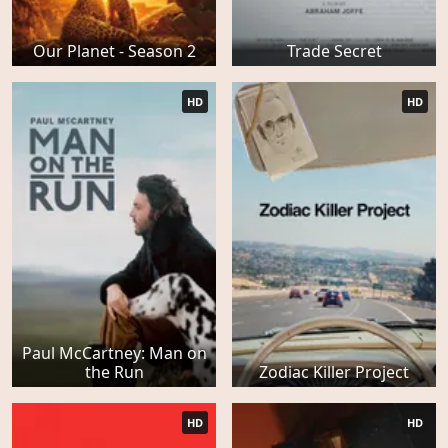
Our Planet - Season 2
Trade Secret
HD
HD
Paul McCartney: Man on
the Run
Zodiac Killer Project
HD
HD