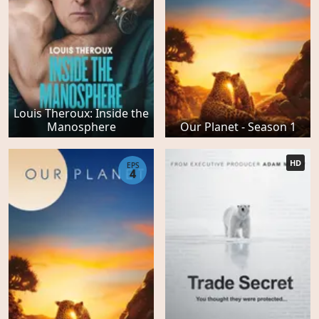
Louis Theroux: Inside the
Manosphere
Our Planet - Season 1
HD
EPS
4