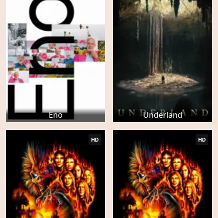
Eno
Underland
HD
HD