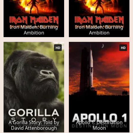
Iron Maiden: Burning
Iron Maiden: Burning
Ambition
Ambition
HD
HD
A Gorilla Story: Told by
Apollo 1: Destination
David Attenborough
Moon