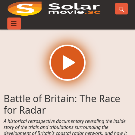
Home
Movies
Battle of Britain: The Race for Radar
Battle of Britain: The Race
for Radar
A historical retrospective documentary revealing the inside
story of the trials and tribulations surrounding the
development of Britain’s coastal radar network, and how it