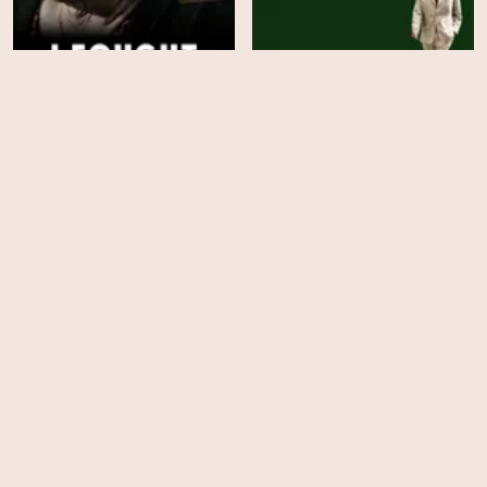
I Fought the Law: The
Finding Harmony: A
Ann Ming Story
King's Vision
HD
HD
The Investigation of Lucy
Nick Cave's Veiled World
Letby