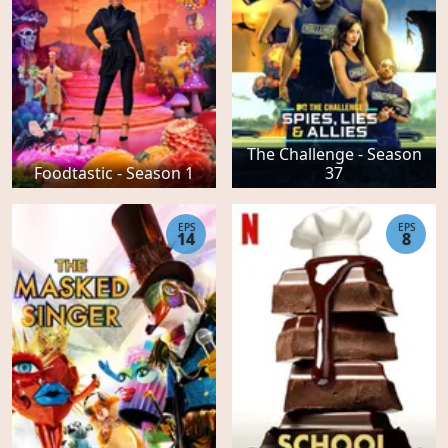
The Challenge - Season
Foodtastic - Season 1
37
EPS
EPS
14
8