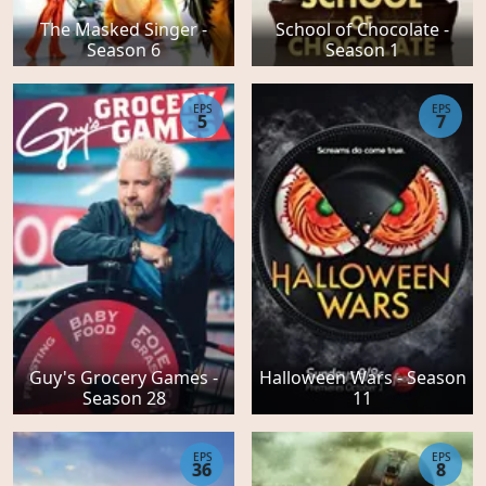
The Masked Singer -
School of Chocolate -
Season 6
Season 1
EPS
EPS
5
7
Guy's Grocery Games -
Halloween Wars - Season
Season 28
11
EPS
EPS
36
8