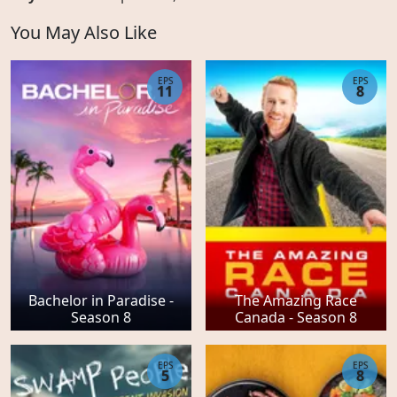
You May Also Like
EPS
EPS
11
8
Bachelor in Paradise -
The Amazing Race
Season 8
Canada - Season 8
EPS
EPS
5
8