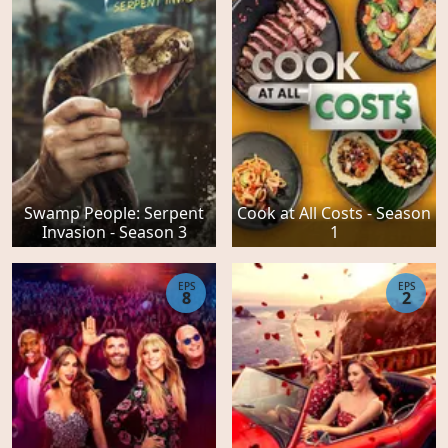
Swamp People: Serpent
Cook at All Costs - Season
Invasion - Season 3
1
EPS
EPS
8
2