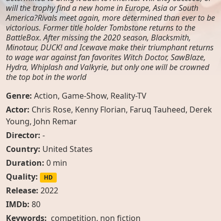
will the trophy find a new home in Europe, Asia or South
America?Rivals meet again, more determined than ever to be
victorious. Former title holder Tombstone returns to the
BattleBox. After missing the 2020 season, Blacksmith,
Minotaur, DUCK! and Icewave make their triumphant returns
to wage war against fan favorites Witch Doctor, SawBlaze,
Hydra, Whiplash and Valkyrie, but only one will be crowned
the top bot in the world
Genre:
Action
,
Game-Show
,
Reality-TV
Actor:
Chris Rose
,
Kenny Florian
,
Faruq Tauheed
,
Derek
Young
,
John Remar
Director:
-
Country:
United States
Duration:
0 min
Quality:
HD
Release:
2022
IMDb:
80
Keywords:
competition, non fiction