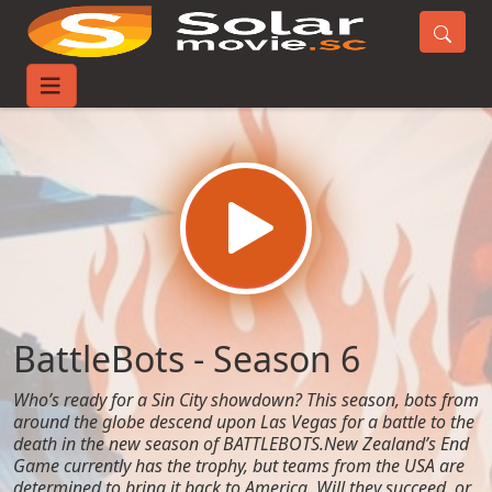
Home
TV-Series
BattleBots - Season 6
BattleBots - Season 6
Who’s ready for a Sin City showdown? This season, bots from
around the globe descend upon Las Vegas for a battle to the
death in the new season of BATTLEBOTS.New Zealand’s End
Game currently has the trophy, but teams from the USA are
determined to bring it back to America. Will they succeed, or