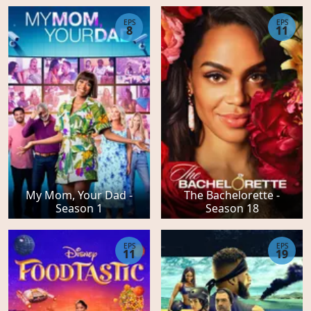
EPS
EPS
8
11
My Mom, Your Dad -
The Bachelorette -
Season 1
Season 18
EPS
EPS
11
19