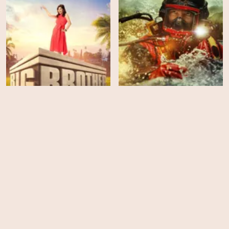
Gold Rush: White Water -
Big Brother - Season 23
Season 6
EPS
EPS
6
2