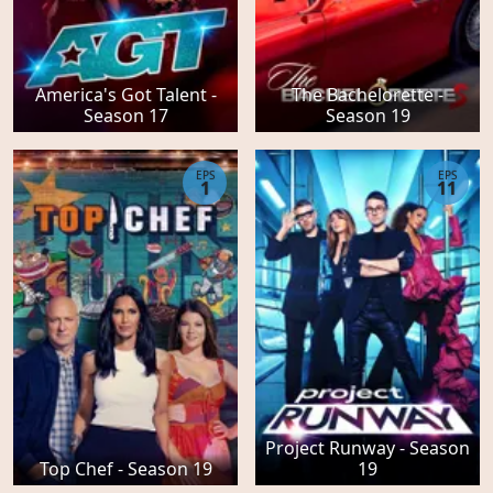
America's Got Talent -
The Bachelorette -
Season 17
Season 19
EPS
EPS
1
11
Project Runway - Season
Top Chef - Season 19
19