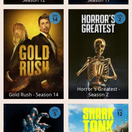
EPS
EPS
14
2
Horror's Greatest -
Gold Rush - Season 14
Season 2
EPS
EPS
5
12