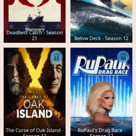
Deadliest Catch - Season
21
Below Deck - Season 12
EPS
EPS
22
16
The Curse of Oak Island -
RuPaul's Drag Race -
Season 12
Season 17