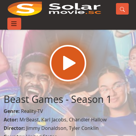
Home
TV-Series
Beast Games - Season 1
Beast Games - Season 1
Genre:
Reality-TV
Actor:
MrBeast
,
Karl Jacobs
,
Chandler Hallow
Director:
Jimmy Donaldson, Tyler Conklin