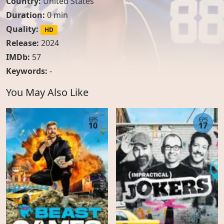
Country:
United States
Duration:
0 min
Quality:
HD
Release:
2024
IMDb:
57
Keywords:
-
You May Also Like
EPS
EPS
10
17