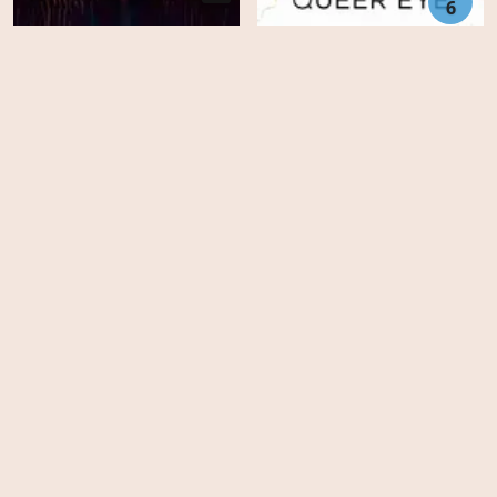
6
Chappelle's Home Team:
Donnell Rawlings - A New
Day
Queer Eye - Season 8
Animation
United States
Movies
Family
Australia
TV-Series
Fantasy
Finland
Top IMDb
Horror
Czech Republic
FAQ's
Drama
Slovakia
DMCA