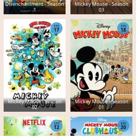
Disenchantment - Season
Mickey Mouse - Season
1
03
EPS
EPS
17
18
Mickey Mouse - Season
Mickey Mouse - Season
02
01
EPS
EPS
12
20