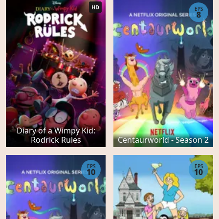
HD
EPS
8
Diary of a Wimpy Kid:
Rodrick Rules
Centaurworld - Season 2
EPS
EPS
10
10