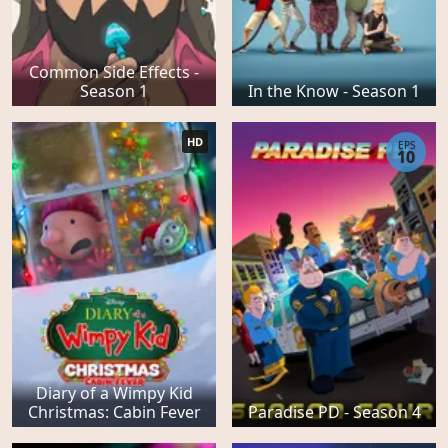
Common Side Effects -
Season 1
In the Know - Season 1
HD
EPS
10
Diary of a Wimpy Kid
Christmas: Cabin Fever
Paradise PD - Season 4