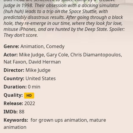
judge in 1998. Their obsession with a docking simulator
(huh huh) leads to a trip on the Space Shuttle, with
predictably disastrous results. After going through a black
hole, they re-emerge in our time, where they look for love,
misuse iPhones, and are hunted by the Deep State. Spoiler:
They don’t score.
Genre:
Animation
,
Comedy
Actor:
Mike Judge
,
Gary Cole
,
Chris Diamantopoulos
,
Nat Faxon
,
David Herman
Director:
Mike Judge
Country:
United States
Duration:
0 min
Quality:
HD
Release:
2022
IMDb:
88
Keywords:
for grown ups animation, mature
animation