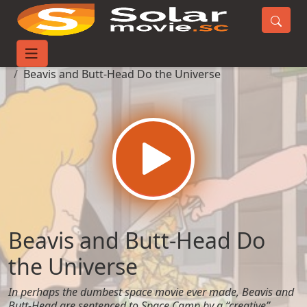
Home
Movies
Beavis and Butt-Head Do the Universe
Beavis and Butt-Head Do
the Universe
In perhaps the dumbest space movie ever made, Beavis and
Butt-Head are sentenced to Space Camp by a “creative”