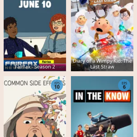
Diary of a Wimpy Kid: The
Fairfax - Season 2
Last Straw
EPS
EPS
10
6