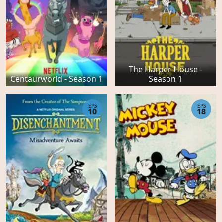
The Harper House -
Centaurworld - Season 1
Season 1
EPS
EPS
10
18