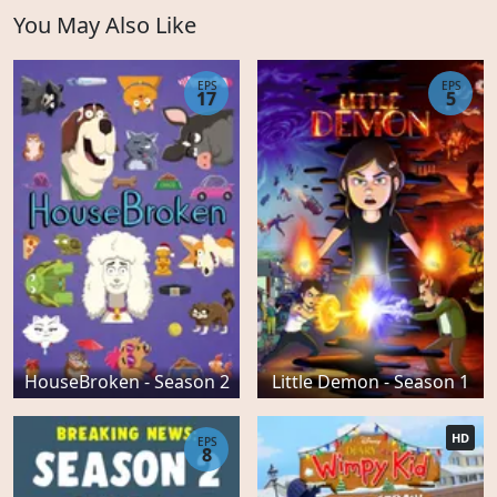
You May Also Like
EPS
EPS
17
5
HouseBroken - Season 2
Little Demon - Season 1
HD
EPS
8