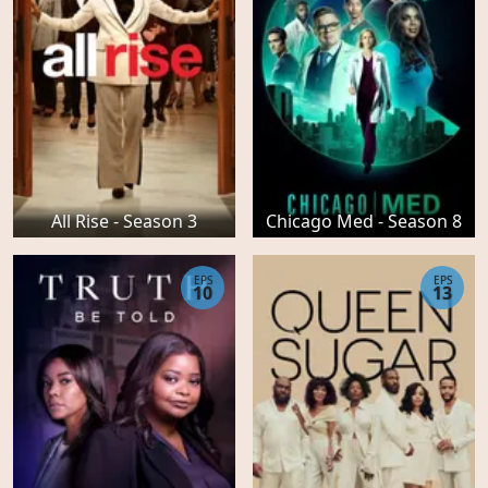
All Rise - Season 3
Chicago Med - Season 8
EPS
EPS
10
13