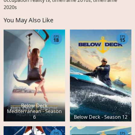
occupation reality tv, timeframe 2010s, timeframe
2020s
You May Also Like
EPS
EPS
18
15
Below Deck
Mediterranean - Season
6
Below Deck - Season 12
EPS
EPS