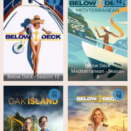
8
14
Below Deck
Mediterranean - Season
Below Deck - Season 10
8
EPS
EPS
11
18