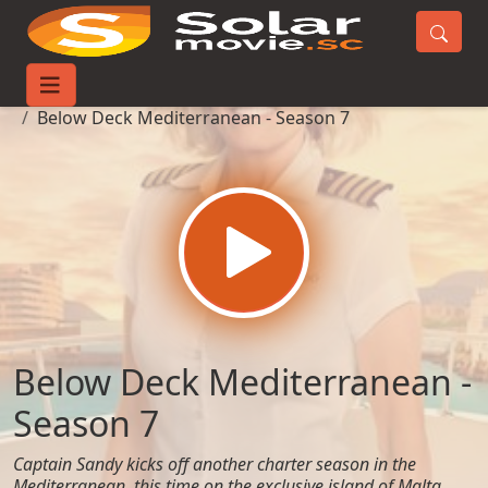
Home
TV-Series
Below Deck Mediterranean - Season 7
Below Deck Mediterranean -
Season 7
Captain Sandy kicks off another charter season in the
Mediterranean, this time on the exclusive island of Malta