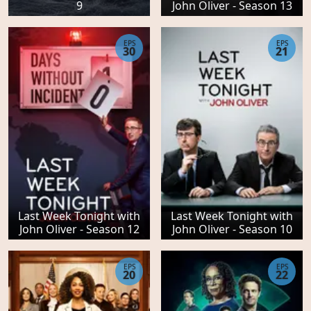
9
John Oliver - Season 13
EPS
EPS
30
21
Last Week Tonight with
Last Week Tonight with
John Oliver - Season 12
John Oliver - Season 10
EPS
EPS
20
22