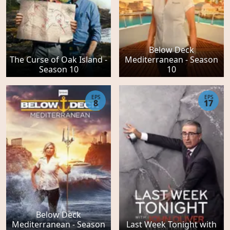
Below Deck
The Curse of Oak Island -
Mediterranean - Season
Season 10
10
EPS
EPS
8
17
Below Deck
Mediterranean - Season
Last Week Tonight with