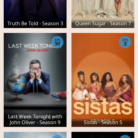
Truth Be Told - Season 3
Queen Sugar - Season 7
EPS
EPS
30
3
Last Week Tonight with
John Oliver - Season 9
Sistas - Season 5