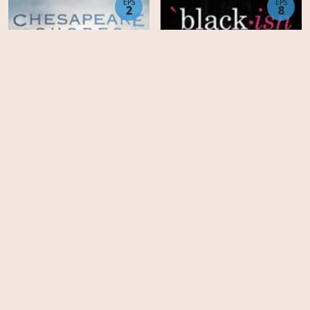
EPS
EPS
2
8
Chesapeake Shores -
Season 6
Black-ish - Season 8
EPS
EPS
4
14