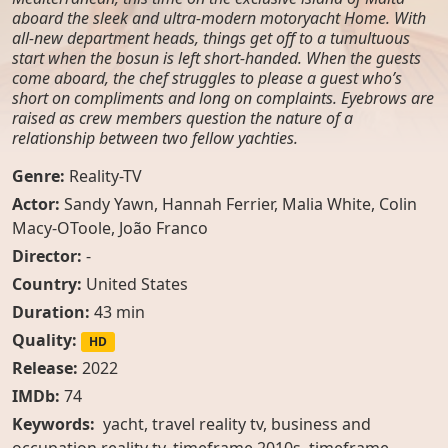
aboard the sleek and ultra-modern motoryacht Home. With
all-new department heads, things get off to a tumultuous
start when the bosun is left short-handed. When the guests
come aboard, the chef struggles to please a guest who’s
short on compliments and long on complaints. Eyebrows are
raised as crew members question the nature of a
relationship between two fellow yachties.
Genre:
Reality-TV
Actor:
Sandy Yawn
,
Hannah Ferrier
,
Malia White
,
Colin
Macy-OToole
,
João Franco
Director:
-
Country:
United States
Duration:
43 min
Quality:
HD
Release:
2022
IMDb:
74
Keywords:
yacht, travel reality tv, business and