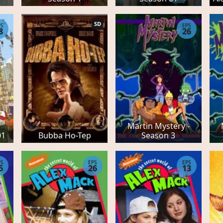
SD
PS
EPS
8
26
e
Martin Mystery -
01
Bubba Ho-Tep
Season 3
PS
EPS
EPS
5
26
13