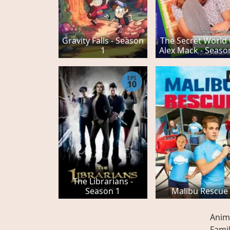
Gravity Falls - Season
The Secret World
1
Alex Mack - Seaso
EPS
10
The Librarians -
Season 1
Malibu Rescue
Anim
Fami