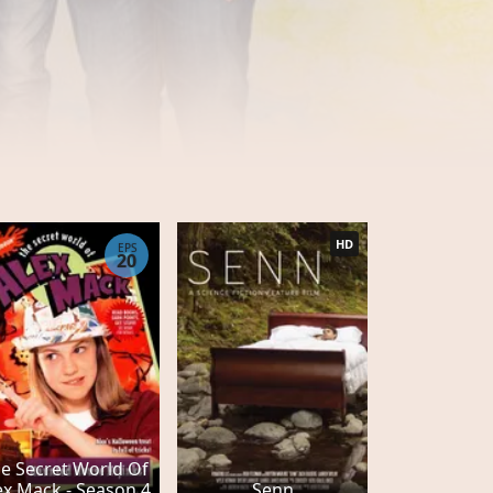
HD
EPS
20
e Secret World Of
ex Mack - Season 4
Senn