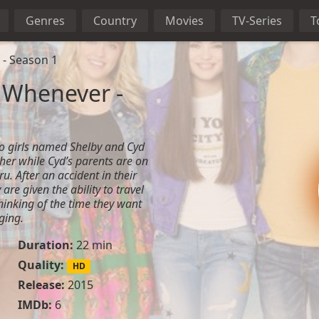
Genres
Country
Movies
TV-Series
T
 - Season 1
 Whenever -
wo girls named Shelby and Cyd
ther while Cyd’s parents are on
u. After an accident in their
are given the ability to travel
thinking of the time they want
ging.
Duration:
22 min
Quality:
HD
Release:
2015
IMDb:
6