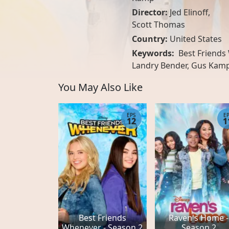
Director:
Jed Elinoff,
Scott Thomas
Country:
United States
Keywords:
Best Friends 
Landry Bender, Gus Kamp,
You May Also Like
EPS
E
12
1
Best Friends
Raven's Home -
Whenever - Season 2
Season 2