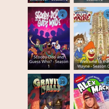
EPS
E
4
1
Scooby-Doo and
Guess Who? - Season
Welcome to th
1
Wayne - Season 
EPS
E
20
2