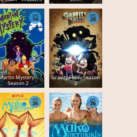
EPS
EPS
14
20
Martin Mystery -
Gravity Falls - Season
Season 2
2
EPS
EPS
26
26