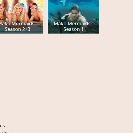
Mako Mermaids -
Mako Mermaids -
Season 2+3
Season 1
es
eries