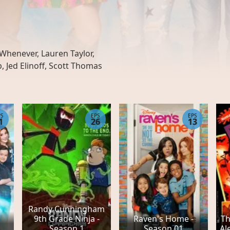
Whenever, Lauren Taylor,
 Jed Elinoff, Scott Thomas
PS
EPS
EPS
1
26
13
Randy Cunningham
9th Grade Ninja -
Raven's Home -
Th
Season 1
Season 01
Al