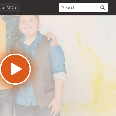
op IMDb