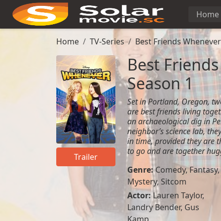
Home
Home
TV-Series
Best Friends Whenever
Best Friends
Season 1
Set in Portland, Oregon, t
are best friends living toge
an archaeological dig in Per
neighbor’s science lab, they 
in time, provided they are 
to go and are together hug
Trailer
Genre:
Comedy
,
Fantasy
,
Mystery
,
Sitcom
Actor:
Lauren Taylor
,
Landry Bender
,
Gus
Kamp