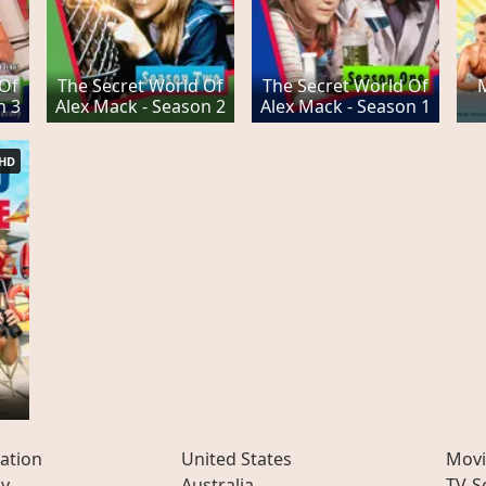
 Of
The Secret World Of
The Secret World Of
n 3
Alex Mack - Season 2
Alex Mack - Season 1
HD
ation
United States
Movi
ly
Australia
TV-S