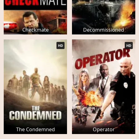
Checkmate
Decommissioned
HD
HD
The Condemned
Operator