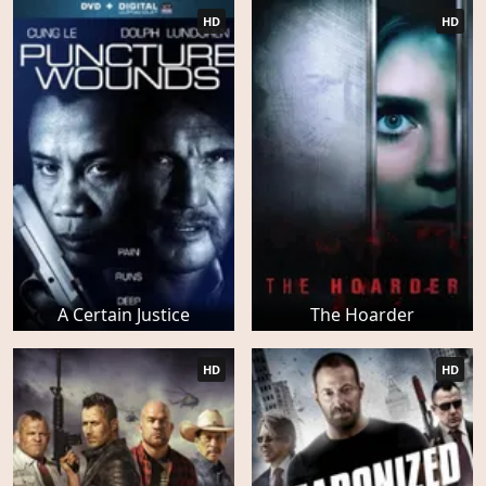
HD
HD
A Certain Justice
The Hoarder
HD
HD