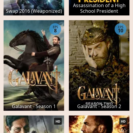
Assassination of a High
Swap 2016 (Weaponized)
School President
EPS
EPS
8
10
Galavant - Season 1
Galavant - Season 2
HD
HD