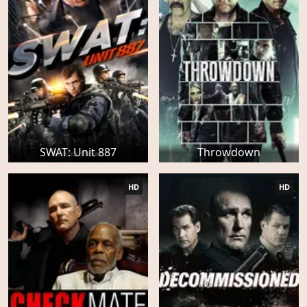
SWAT: Unit 887
Throwdown
HD
HD