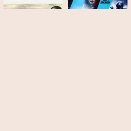
6 Ways To Sundown
6 Ways To Die
HD
HD
Hickok
American Violence