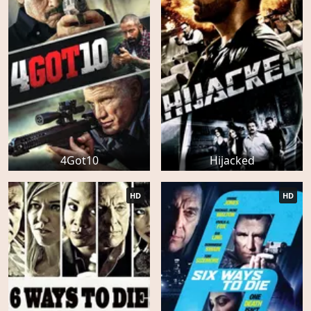
4Got10
Hijacked
HD
HD