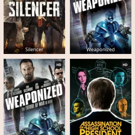
Silencer
Weaponized
HD
HD