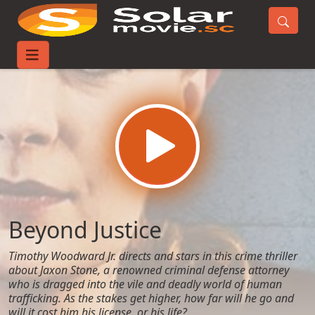
Home
Movies
Beyond Justice
Beyond Justice
Timothy Woodward Jr. directs and stars in this crime thriller
about Jaxon Stone, a renowned criminal defense attorney
who is dragged into the vile and deadly world of human
trafficking. As the stakes get higher, how far will he go and
will it cost him his license, or his life?