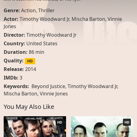
Genre:
Action
,
Thriller
Actor:
Timothy Woodward Jr
,
Mischa Barton
,
Vinnie
Jones
Director:
Timothy Woodward Jr
Country:
United States
Duration:
86 min
Quality:
HD
Release:
2014
IMDb:
3
Keywords:
Beyond Justice, Timothy Woodward Jr,
Mischa Barton, Vinnie Jones
You May Also Like
HD
HD