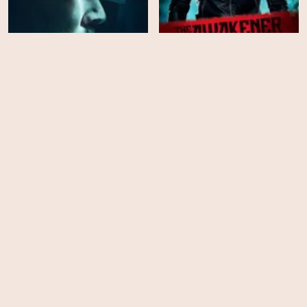
Sala Escura
The Awakener
HD
HD
Manas
Vini Jr