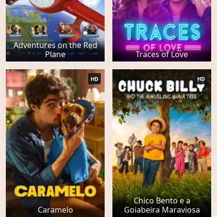
Adventures on the Red
Plane
Traces of Love
HD
HD
Chico Bento e a
Caramelo
Goiabeira Maraviosa