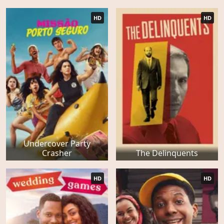
HD
HD
Undercover Party
Crasher
The Delinquents
HD
HD