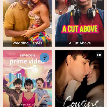
Wedding Games
A Cut Above
HD
EPS
7