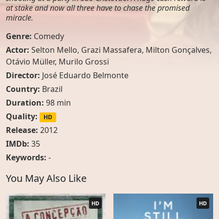
at stake and now all three have to chase the promised
miracle.
Genre:
Comedy
Actor:
Selton Mello
,
Grazi Massafera
,
Milton Gonçalves
,
Otávio Müller
,
Murilo Grossi
Director:
José Eduardo Belmonte
Country:
Brazil
Duration:
98 min
Quality:
HD
Release:
2012
IMDb:
35
Keywords:
-
You May Also Like
HD
HD