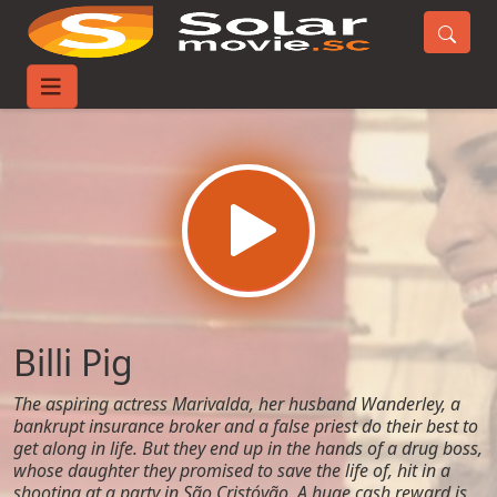
Home
Movies
Billi Pig
Billi Pig
The aspiring actress Marivalda, her husband Wanderley, a
bankrupt insurance broker and a false priest do their best to
get along in life. But they end up in the hands of a drug boss,
whose daughter they promised to save the life of, hit in a
shooting at a party in São Cristóvão. A huge cash reward is