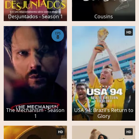
Desjuntados - Season 1
Cousins
HD
EPS
8
The Mechanism - Season
USA 94: Brazil's Return to
1
Glory
HD
HD