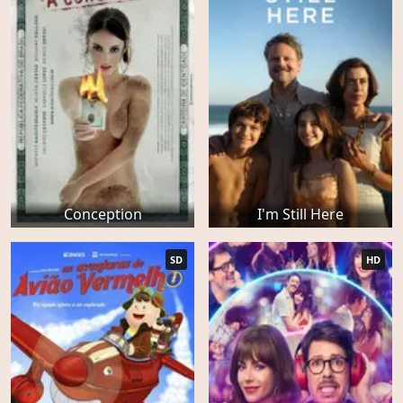
Conception
I'm Still Here
SD
HD