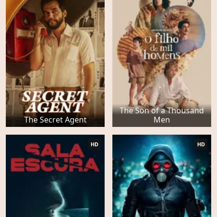
The Son of a Thousand
The Secret Agent
Men
HD
HD