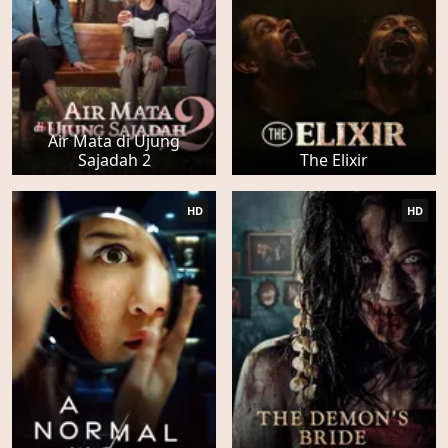
Air Mata di Ujung
Sajadah 2
The Elixir
HD
HD