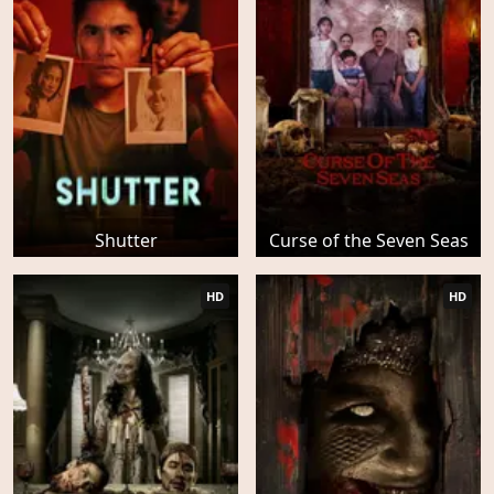
Shutter
Curse of the Seven Seas
HD
HD