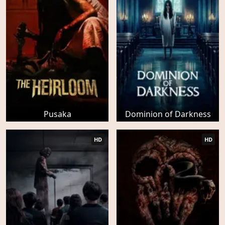
Pusaka
Dominion of Darkness
HD
HD