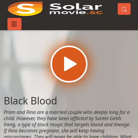
Home
Movies
Black Blood
Black Blood
Pram and Rina are a married couple who deeply long for a
child. However, they have been afflicted by Santet Getih
Ireng, a type of black magic that targets blood and lineage.
If Rina becomes pregnant, she will keep having
miscarriages. They will never be able to have children. What