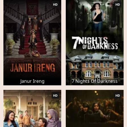
HD
HD
Janur Ireng
7 Nights Of Darkness
HD
HD