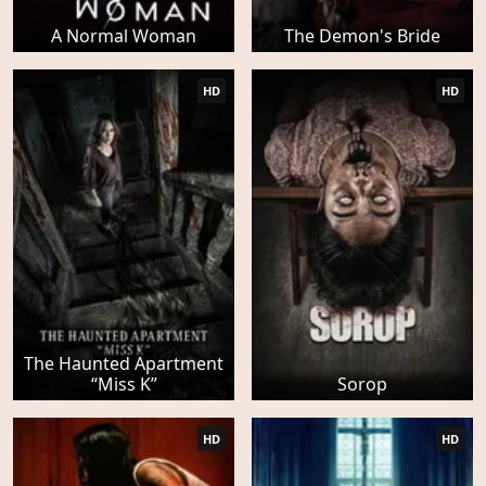
A Normal Woman
The Demon's Bride
HD
HD
The Haunted Apartment
“Miss K”
Sorop
HD
HD