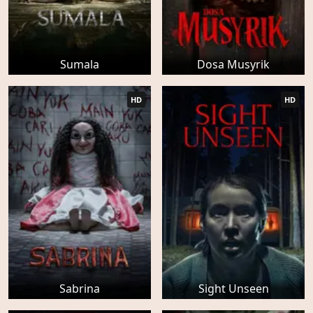
Sumala
Dosa Musyrik
HD
HD
Sabrina
Sight Unseen