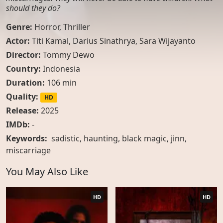
should they do?
Genre:
Horror
,
Thriller
Actor:
Titi Kamal
,
Darius Sinathrya
,
Sara Wijayanto
Director:
Tommy Dewo
Country:
Indonesia
Duration:
106 min
Quality:
HD
Release:
2025
IMDb:
-
Keywords:
sadistic, haunting, black magic, jinn,
miscarriage
You May Also Like
HD
HD