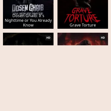
Dosen Ghaib: It's
Nighttime or You Already
Know
Grave Torture
HD
HD
Dancing Village: The
Curse Begins
Kuyang