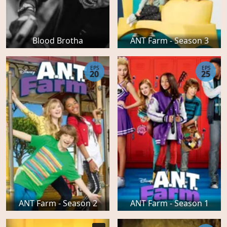
Blood Brotha
ANT Farm - Season 3
EPS
EPS
20
25
ANT Farm - Season 2
ANT Farm - Season 1