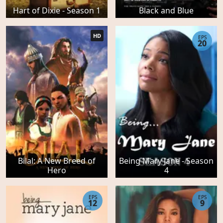
Hart of Dixie - Season 1
Black and Blue
HD
EPS
20
Bilal: A New Breed of
Being Mary Jane - Season
Hero
4
EPS
EPS
12
9