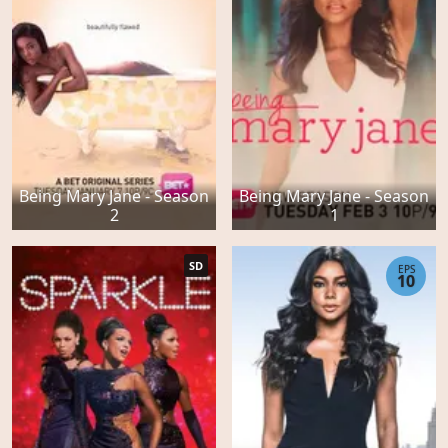
Being Mary Jane - Season
Being Mary Jane - Season
2
1
SD
EPS
10