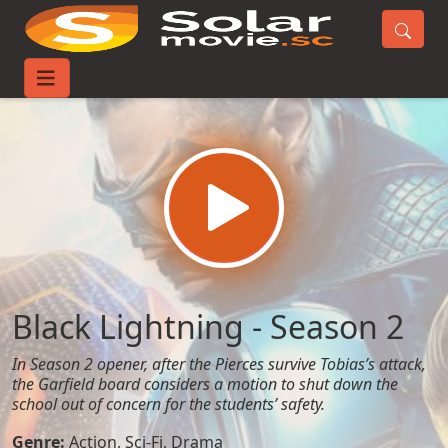
Home
TV-Series
Black Lightning - Season 2
Black Lightning - Season 2
In Season 2 opener, after the Pierces survive Tobias’s attack,
the Garfield board considers a motion to shut down the
school out of concern for the students’ safety.
Genre:
Action
,
Sci-Fi
,
Drama