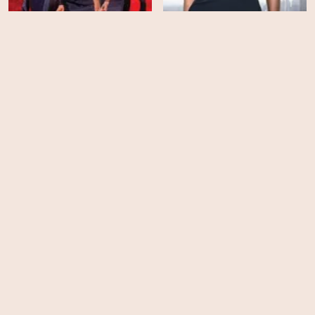
Being Mary Jane - Season
Sparkle (CD1)
3
HD
EPS
10
Jumping The Broom
Snowpiercer - Season 4