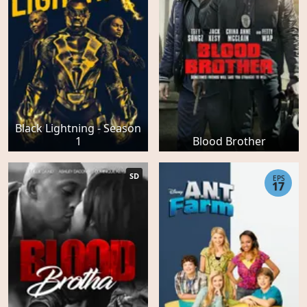
Black Lightning - Season
1
Blood Brother
SD
EPS
17