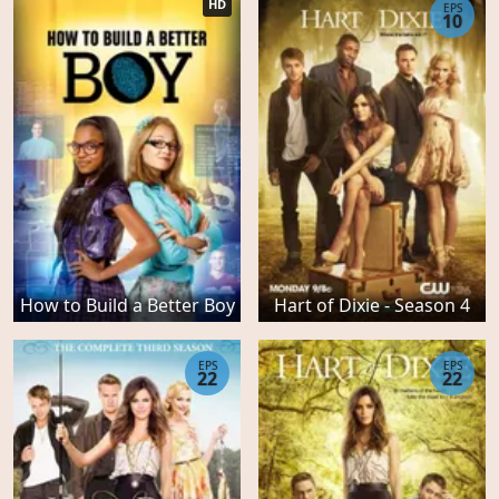
HD
EPS
10
How to Build a Better Boy
Hart of Dixie - Season 4
EPS
EPS
22
22