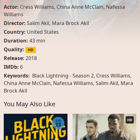
Actor:
Cress Williams
,
China Anne McClain
,
Nafessa
Williams
Director:
Salim Akil, Mara Brock Akil
Country:
United States
Duration:
43 min
Quality:
HD
Release:
2018
IMDb:
6
Keywords:
Black Lightning - Season 2, Cress Williams,
China Anne McClain, Nafessa Williams, Salim Akil, Mara
Brock Akil
You May Also Like
HD
EPS
13