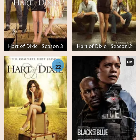
Hart of Dixie - Season 3
Hart of Dixie - Season 2
HD
EPS
22