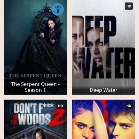
HD
EPS
8
The Serpent Queen -
Season 1
Deep Water
HD
HD