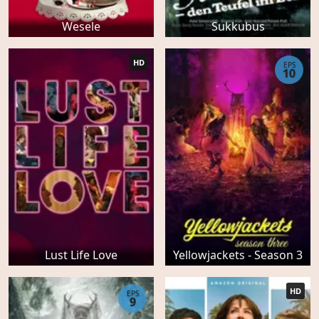
Wesele
Sukkubus
HD
EPS
10
Lust Life Love
Yellowjackets - Season 3
HD
EPS
9