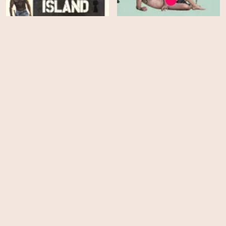
Terminal Island
Nude Tuesday
HD
HD
The Story of My Wife
Blown Away