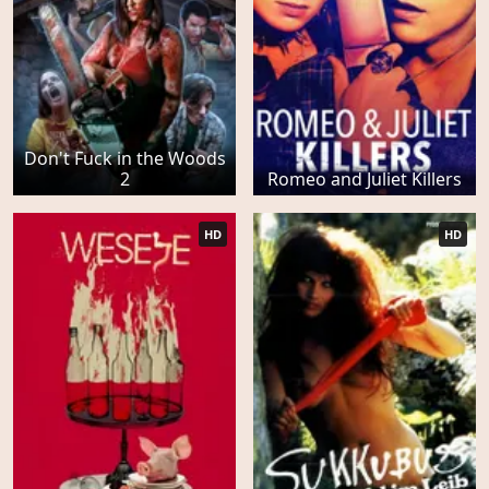
Don't Fuck in the Woods
2
Romeo and Juliet Killers
HD
HD