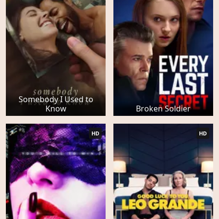
Somebody I Used to
Know
Broken Soldier
HD
HD