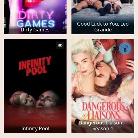
Good Luck to You, Leo
Dirty Games
Grande
HD
EPS
8
Dangerous Liaisons -
Infinity Pool
Season 1