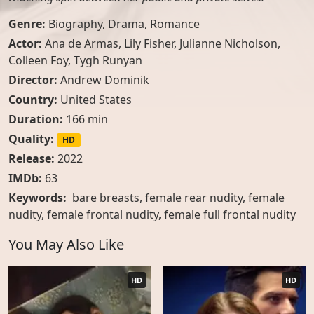
Genre:
Biography
,
Drama
,
Romance
Actor:
Ana de Armas
,
Lily Fisher
,
Julianne Nicholson
,
Colleen Foy
,
Tygh Runyan
Director:
Andrew Dominik
Country:
United States
Duration:
166 min
Quality:
HD
Release:
2022
IMDb:
63
Keywords:
bare breasts, female rear nudity, female
nudity, female frontal nudity, female full frontal nudity
You May Also Like
HD
HD