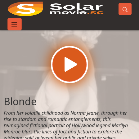
Home
Movies
Blonde
Blonde
From her volatile childhood as Norma Jeane, through her
rise to stardom and romantic entanglements, this
reimagined fictional portrait of Hollywood legend Marilyn
Monroe blurs the lines of fact and fiction to explore the
widening split between her public and private selves.