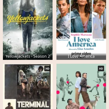
Yellowjackets - Season 2
I Love America
HD
HD