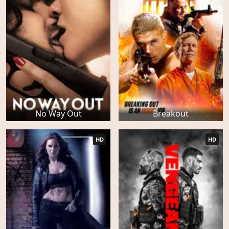
No Way Out
Breakout
HD
HD