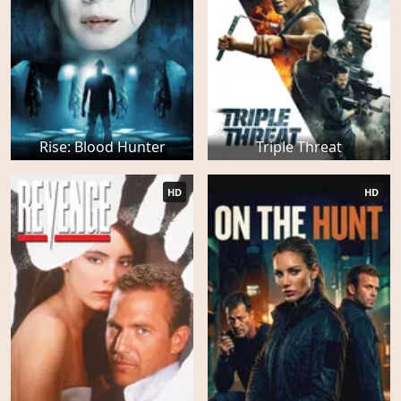
Rise: Blood Hunter
Triple Threat
HD
HD