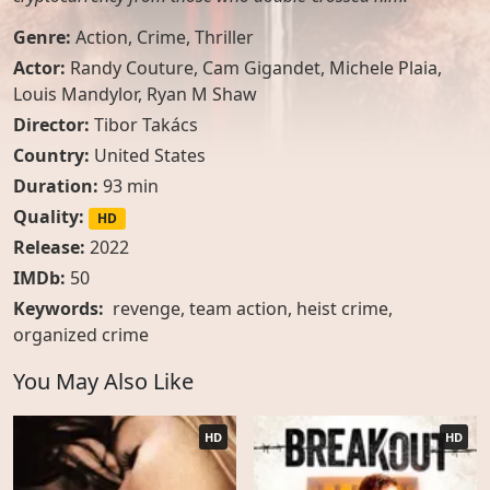
Genre:
Action
,
Crime
,
Thriller
Actor:
Randy Couture
,
Cam Gigandet
,
Michele Plaia
,
Louis Mandylor
,
Ryan M Shaw
Director:
Tibor Takács
Country:
United States
Duration:
93 min
Quality:
HD
Release:
2022
IMDb:
50
Keywords:
revenge, team action, heist crime,
organized crime
You May Also Like
HD
HD