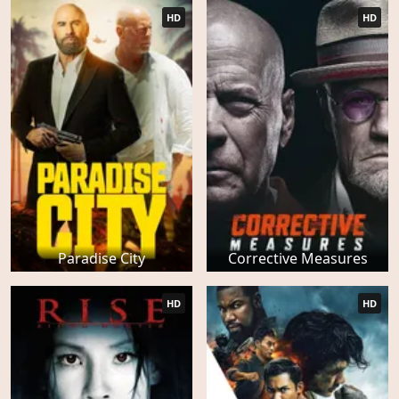
HD
HD
Paradise City
Corrective Measures
HD
HD