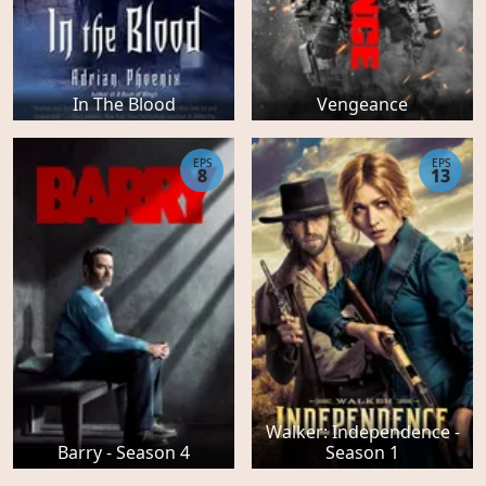
In The Blood
Vengeance
EPS
EPS
8
13
Walker: Independence -
Barry - Season 4
Season 1