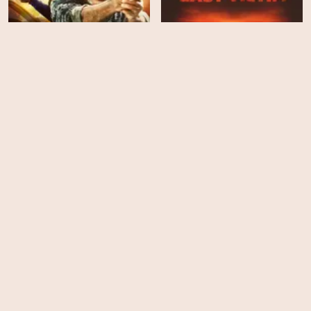
Black Warrant
The Last Victim
HD
HD
Night Walk
Legacy