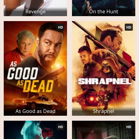
Revenge
On the Hunt
HD
HD
As Good as Dead
Shrapnel
HD
HD