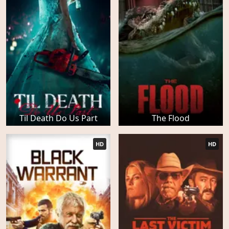
Til Death Do Us Part
The Flood
HD
HD