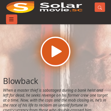
Home
Movies
Blowback
Blowback
When a master thief is sabotaged during a bank heist and
left for dead, he seeks revenge on his former crew one target
at a time. Now, with the cops and the mob closing in, he’s in
the race of his life to reclaim an untold fortune in
cryptocurrency from those who double-crossed him.