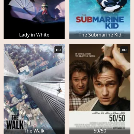
Lady in White
The Submarine Kid
HD
HD
The Walk
50/50