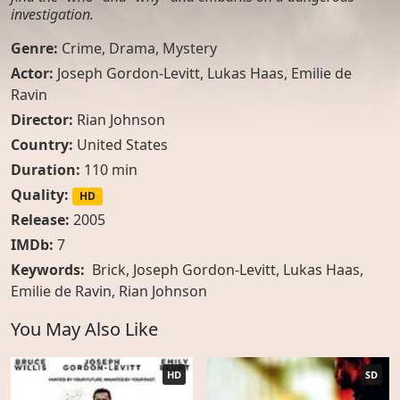
investigation.
Genre:
Crime
,
Drama
,
Mystery
Actor:
Joseph Gordon-Levitt
,
Lukas Haas
,
Emilie de
Ravin
Director:
Rian Johnson
Country:
United States
Duration:
110 min
Quality:
HD
Release:
2005
IMDb:
7
Keywords:
Brick, Joseph Gordon-Levitt, Lukas Haas,
Emilie de Ravin, Rian Johnson
You May Also Like
HD
SD