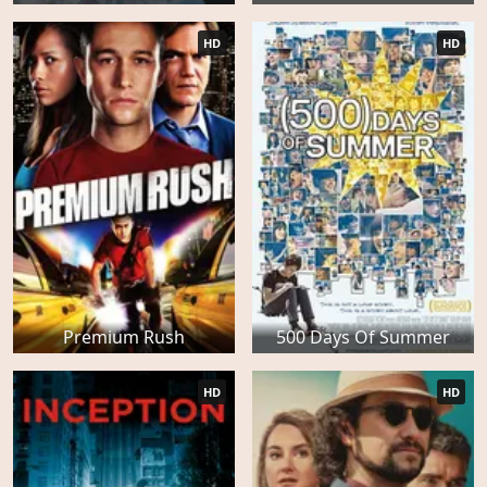
HD
HD
Premium Rush
500 Days Of Summer
HD
HD