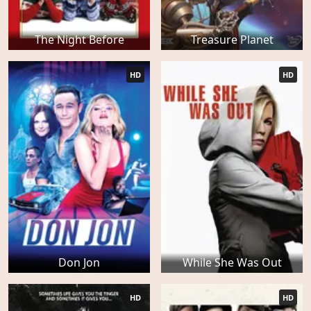
The Night Before
Treasure Planet
HD
HD
Don Jon
While She Was Out
HD
HD