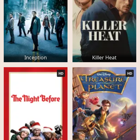
Inception
Killer Heat
HD
HD