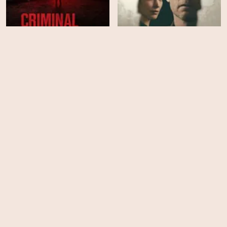
Criminal Minds - Season
19
I Will Find You - Season 1
EPS
EPS
21
17
Law & Order: Special
Victims Unit - Season 27
Law & Order - Season 25