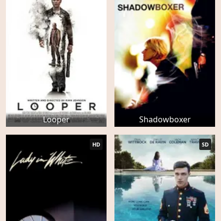
Looper
Shadowboxer
HD
SD