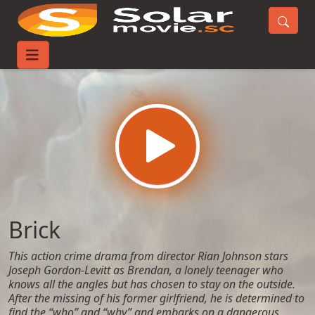
Home
Movies
Brick
Brick
This action crime drama from director Rian Johnson stars
Joseph Gordon-Levitt as Brendan, a lonely teenager who
knows all the angles but has chosen to stay on the outside.
After the missing of his former girlfriend, he is determined to
find the “who” and “why” and embarks on a dangerous