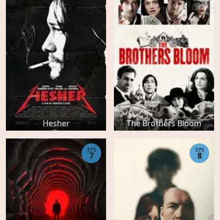
Hesher
The Brothers Bloom
EPS
EPS
7
8