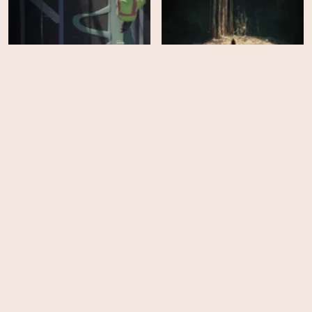
Changing Lanes
Underland
HD
HD
Instadocs: Alex