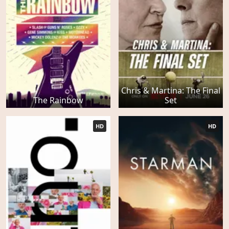
Chris & Martina: The Final
The Rainbow
Set
HD
HD