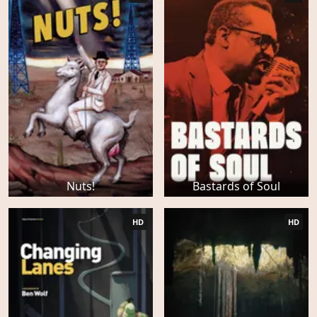
Nuts!
Bastards of Soul
HD
HD