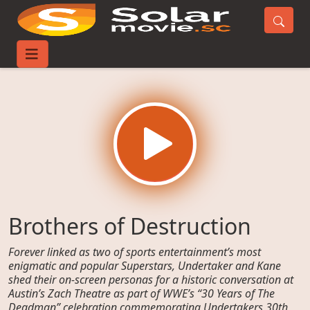
Home
Movies
Brothers of Destruction
Brothers of Destruction
Forever linked as two of sports entertainment’s most
enigmatic and popular Superstars, Undertaker and Kane
shed their on-screen personas for a historic conversation at
Austin’s Zach Theatre as part of WWE’s “30 Years of The
Deadman” celebration commemorating Undertakers 30th