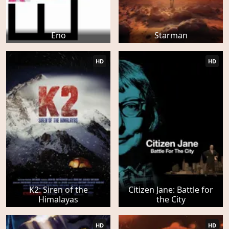
Eno
Starman
HD
HD
K2: Siren of the
Citizen Jane: Battle for
Himalayas
the City
HD
HD