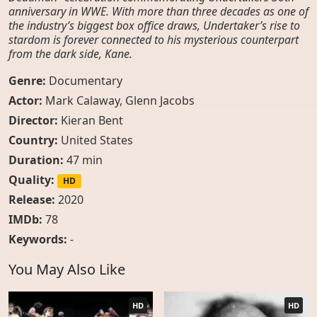
anniversary in WWE. With more than three decades as one of
the industry’s biggest box office draws, Undertaker’s rise to
stardom is forever connected to his mysterious counterpart
from the dark side, Kane.
Genre:
Documentary
Actor:
Mark Calaway
,
Glenn Jacobs
Director:
Kieran Bent
Country:
United States
Duration:
47 min
Quality:
HD
Release:
2020
IMDb:
78
Keywords:
-
You May Also Like
HD
HD