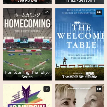
See No Evil
Hanks - Season 1
HD
HD
Homecoming: The Tokyo
Series
The Welcome Table
HD
HD