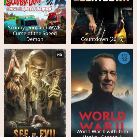
Scooby-Doo! and WWE:
Curse of the Speed
Demon
Countdown (2016)
HD
EPS
12
World War II with Tom