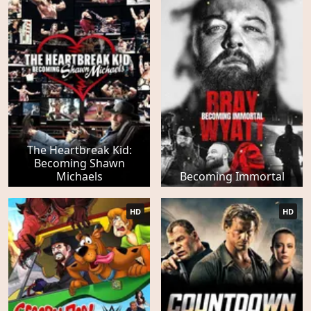
The Heartbreak Kid:
Becoming Shawn
Michaels
Becoming Immortal
HD
HD