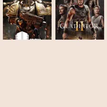
Iron Within
Gladiator II
HD
HD