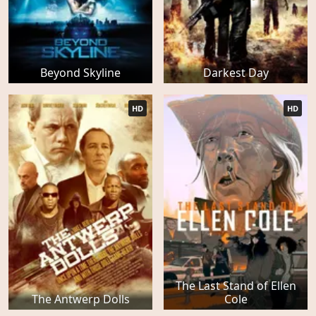
Beyond Skyline
Darkest Day
HD
HD
The Last Stand of Ellen
The Antwerp Dolls
Cole