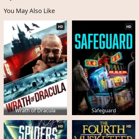
You May Also Like
HD
HD
Wrath of Dracula
Safeguard
HD
HD