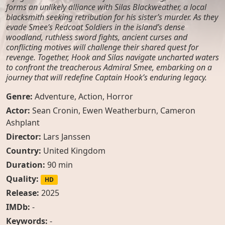
forms an unlikely alliance with Silas Blackweather, a local
blacksmith seeking retribution for his sister’s murder. As they
evade Smee’s Redcoat Soldiers in the island’s dense
woodland, ruthless sword fights, ancient curses and
conflicting motives will challenge their shared quest for
revenge. Together, Hook and Silas navigate uncharted waters
to confront the treacherous Admiral Smee, embarking on a
journey that will redefine Captain Hook’s enduring legacy.
Genre:
Adventure
,
Action
,
Horror
Actor:
Sean Cronin
,
Ewen Weatherburn
,
Cameron
Ashplant
Director:
Lars Janssen
Country:
United Kingdom
Duration:
90 min
Quality:
HD
Release:
2025
IMDb:
-
Keywords:
-