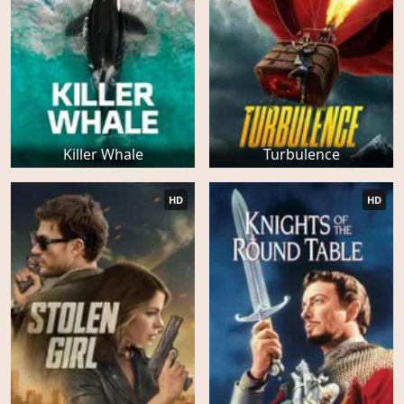
Killer Whale
Turbulence
HD
HD