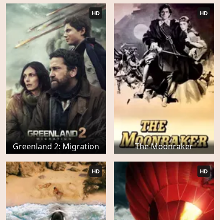
HD
HD
Greenland 2: Migration
The Moonraker
HD
HD