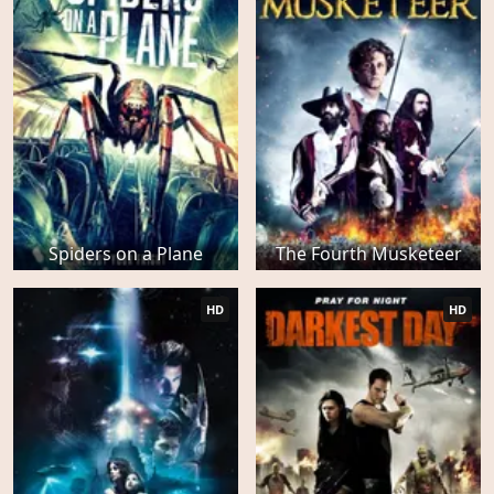
Spiders on a Plane
The Fourth Musketeer
HD
HD