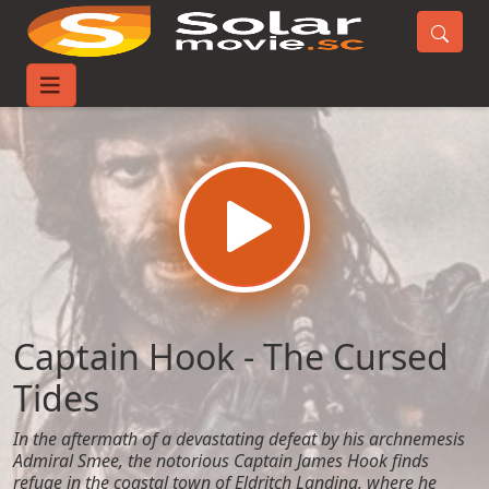
Home
Movies
Captain Hook - The Cursed Tides
Captain Hook - The Cursed
Tides
In the aftermath of a devastating defeat by his archnemesis
Admiral Smee, the notorious Captain James Hook finds
refuge in the coastal town of Eldritch Landing, where he