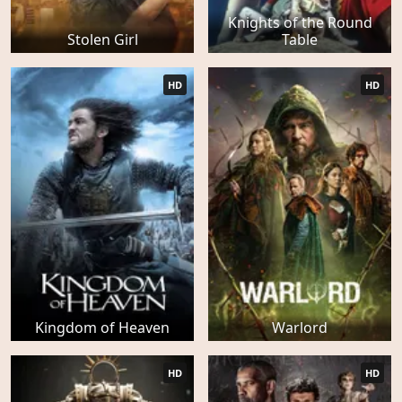
Knights of the Round
Stolen Girl
Table
HD
HD
Kingdom of Heaven
Warlord
HD
HD