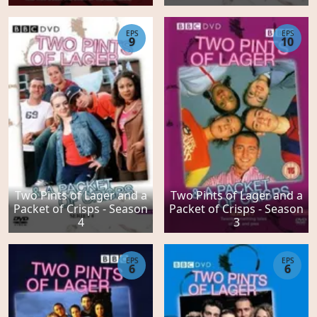
EPS
EPS
9
10
Two Pints of Lager and a
Two Pints of Lager and a
Packet of Crisps - Season
Packet of Crisps - Season
4
3
EPS
EPS
6
6