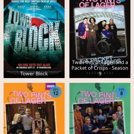
Two Pints of Lager and a
Packet of Crisps - Season
Tower Block
9
EPS
EPS
12
8