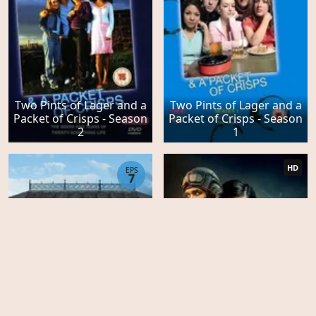
Two Pints of Lager and a
Two Pints of Lager and a
Packet of Crisps - Season
Packet of Crisps - Season
2
1
HD
EPS
7