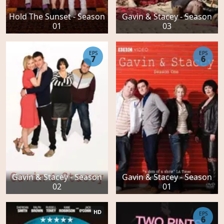
Hold The Sunset - Season
Gavin & Stacey - Season
01
03
EPS
EPS
7
6
Gavin & Stacey - Season
Gavin & Stacey - Season
02
01
HD
EPS
6