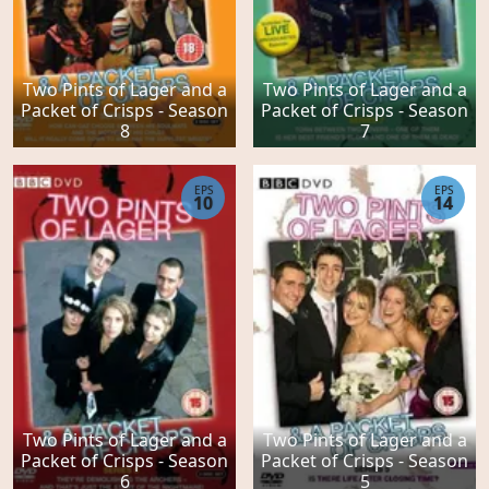
Two Pints of Lager and a
Two Pints of Lager and a
Packet of Crisps - Season
Packet of Crisps - Season
8
7
EPS
EPS
10
14
Two Pints of Lager and a
Two Pints of Lager and a
Packet of Crisps - Season
Packet of Crisps - Season
6
5