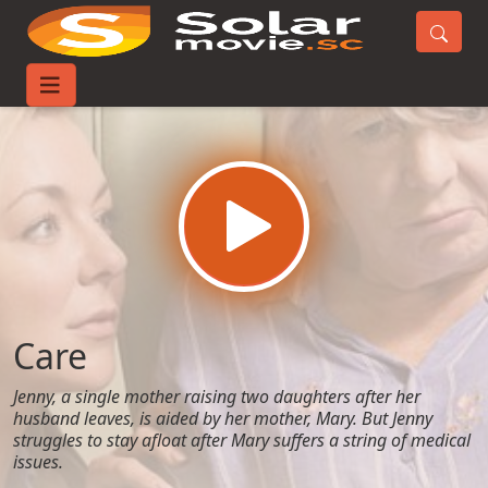
Home
Movies
Care
Care
Jenny, a single mother raising two daughters after her
husband leaves, is aided by her mother, Mary. But Jenny
struggles to stay afloat after Mary suffers a string of medical
issues.