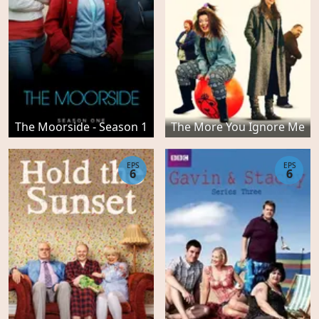
The Moorside - Season 1
The More You Ignore Me
EPS
EPS
6
6