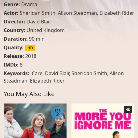
Genre:
Drama
Actor:
Sheridan Smith
,
Alison Steadman
,
Elizabeth Rider
Director:
David Blair
Country:
United Kingdom
Duration:
90 min
Quality:
HD
Release:
2018
IMDb:
8
Keywords:
Care, David Blair, Sheridan Smith, Alison
Steadman, Elizabeth Rider
You May Also Like
HD
EPS
2