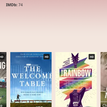
IMDb:
74
HD
HD
HD
he
Ch