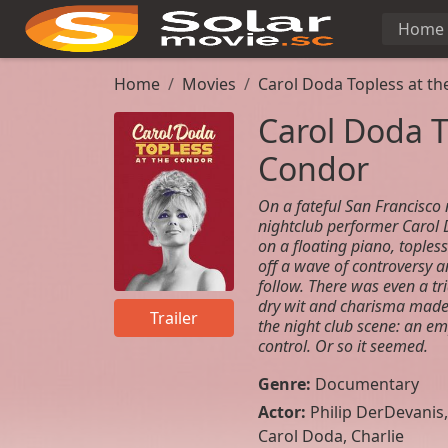
Home
Home
Movies
Carol Doda Topless at t
Carol Doda T
Condor
On a fateful San Francisco 
nightclub performer Carol 
on a floating piano, topless
off a wave of controversy a
follow. There was even a tri
dry wit and charisma made 
Trailer
the night club scene: an e
control. Or so it seemed.
Genre:
Documentary
Actor:
Philip DerDevanis
,
Carol Doda
,
Charlie