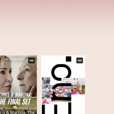
HD
HD
ris & Martina: The