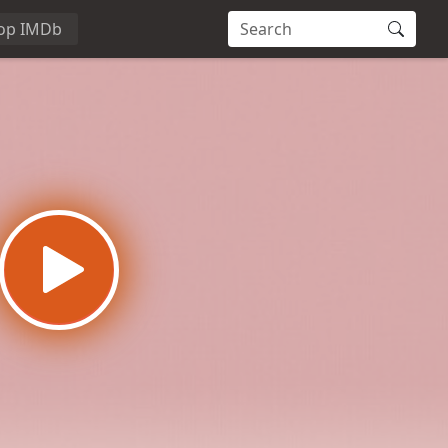
op IMDb