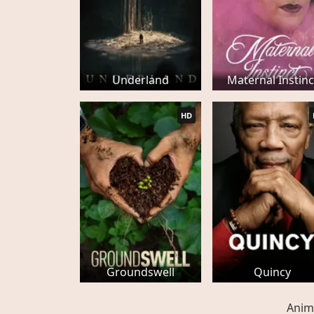
Underland
Maternal Instinc
HD
Groundswell
Quincy
Anim