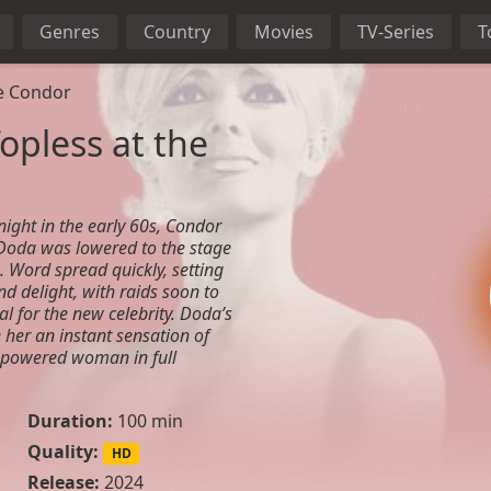
Genres
Country
Movies
TV-Series
T
he Condor
opless at the
night in the early 60s, Condor
Doda was lowered to the stage
. Word spread quickly, setting
nd delight, with raids soon to
al for the new celebrity. Doda’s
her an instant sensation of
mpowered woman in full
Duration:
100 min
Quality:
HD
Release:
2024