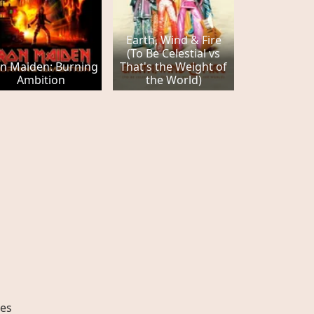
Earth, Wind & Fire
(To Be Celestial vs
on Maiden: Burning
That's the Weight of
Ambition
the World)
es