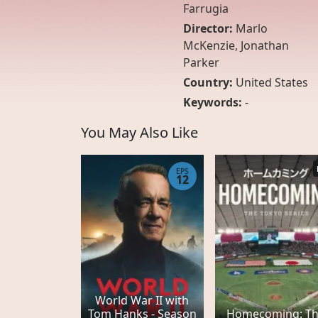
Farrugia
Director:
Marlo
McKenzie, Jonathan
Parker
Country:
United States
Keywords:
-
You May Also Like
EPS
12
World War II with
Tom Hanks - Season
Homecoming: T