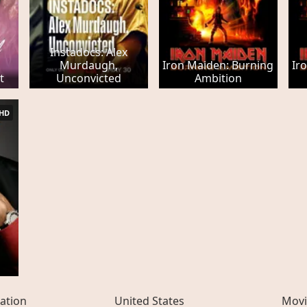
Instadocs: Alex
Murdaugh,
Iron Maiden: Burning
Ir
t
Unconvicted
Ambition
HD
ation
United States
Movi