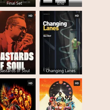
Final Set
Eno
HD
HD
Bastards of Soul
Changing Lanes
HD
HD