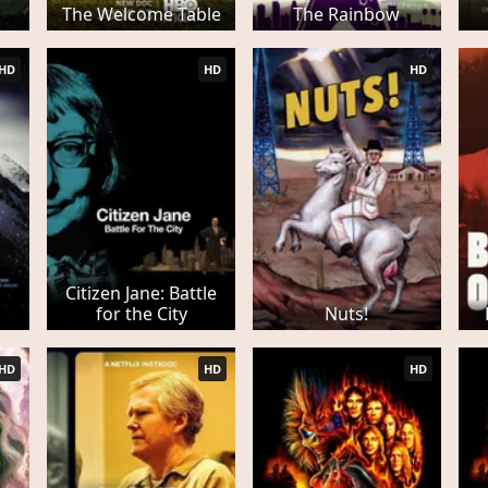
The Welcome Table
The Rainbow
HD
HD
HD
Citizen Jane: Battle
for the City
Nuts!
HD
HD
HD