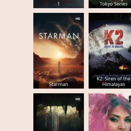
1
Tokyo Series
HD
K2: Siren of the
Starman
Himalayas
HD