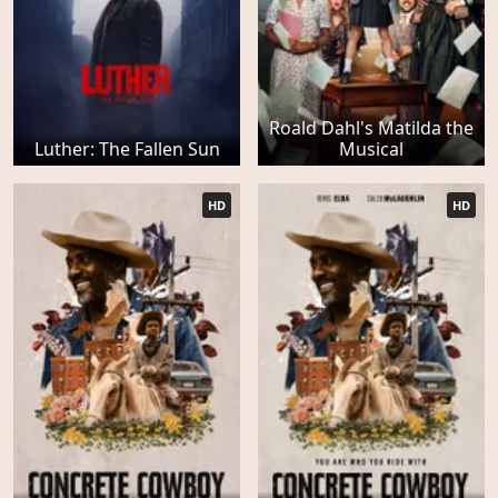
Roald Dahl's Matilda the
Luther: The Fallen Sun
Musical
HD
HD