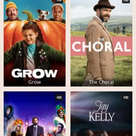
Grow
The Choral
HD
HD