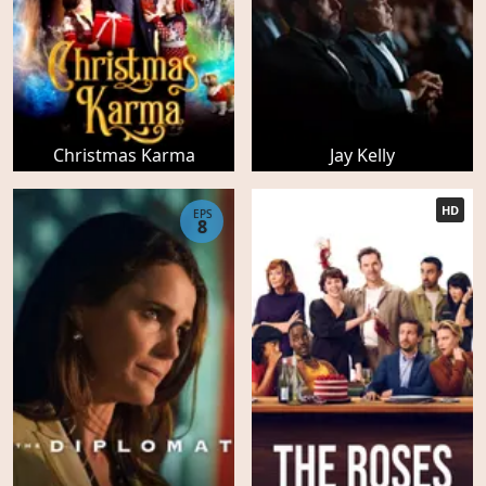
Christmas Karma
Jay Kelly
HD
EPS
8