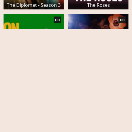
The Diplomat - Season 3
The Roses
HD
HD
On Becoming a Guinea
Fowl
Layla
Animation
United States
Movies
Family
Australia
TV-Series
Fantasy
Finland
Top IMDb