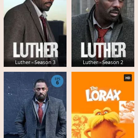
Luther - Season 3
Luther - Season 2
HD
EPS
6