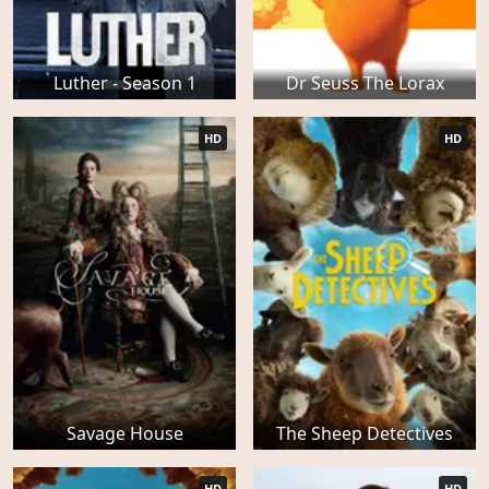
Luther - Season 1
Dr Seuss The Lorax
HD
HD
Savage House
The Sheep Detectives
HD
HD