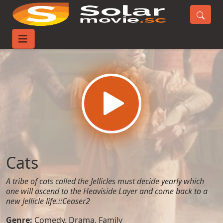
Home
Movies
Cats
Cats
A tribe of cats called the Jellicles must decide yearly which
one will ascend to the Heaviside Layer and come back to a
new Jellicle life.::Ceaser2
Genre:
Comedy
,
Drama
,
Family