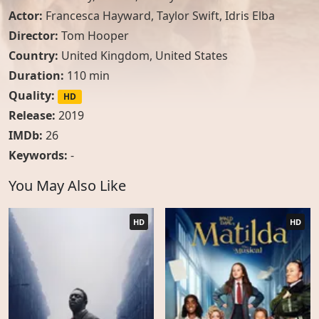
Actor:
Francesca Hayward
,
Taylor Swift
,
Idris Elba
Director:
Tom Hooper
Country:
United Kingdom
,
United States
Duration:
110 min
Quality:
HD
Release:
2019
IMDb:
26
Keywords:
-
You May Also Like
HD
HD