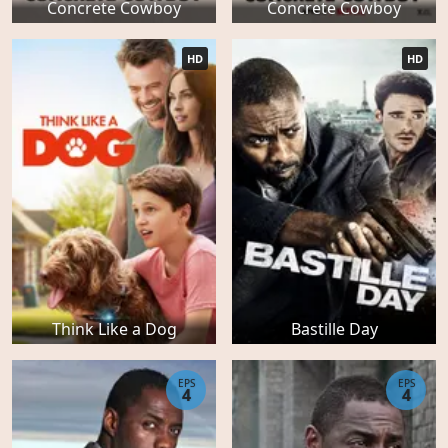
Concrete Cowboy
Concrete Cowboy
HD
HD
Think Like a Dog
Bastille Day
EPS
EPS
4
4