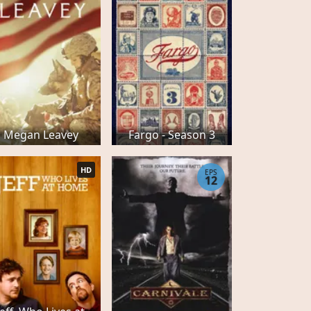
Megan Leavey
Fargo - Season 3
HD
EPS
12