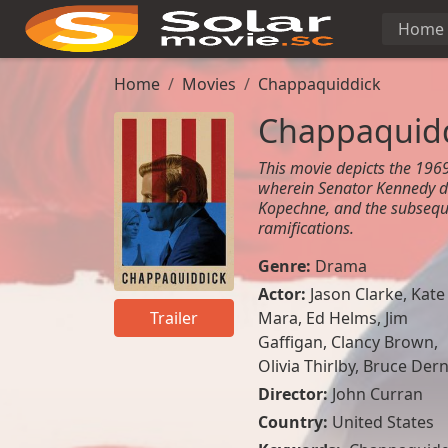
Home
Home
Movies
Chappaquiddick
Chappaquid
This movie depicts the 196
wherein Senator Kennedy dro
Kopechne, and the subseque
ramifications.
Genre:
Drama
Actor:
Jason Clarke
,
Kate
Mara
,
Ed Helms
,
Jim
Trailer
Gaffigan
,
Clancy Brown
,
Olivia Thirlby
,
Bruce Der
Director:
John Curran
Country:
United States