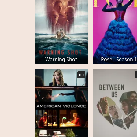
Warning Shot
Pose - Season 1
HD