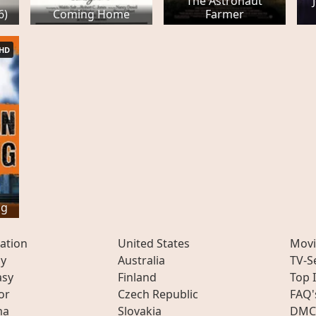
The Astronaut
6)
Coming Home
Farmer
HD
ng
ation
United States
Movi
ly
Australia
TV-S
asy
Finland
Top 
or
Czech Republic
FAQ'
ma
Slovakia
DMC