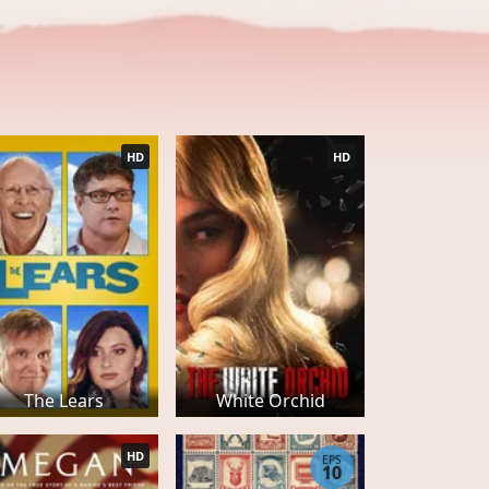
HD
HD
The Lears
White Orchid
HD
EPS
10