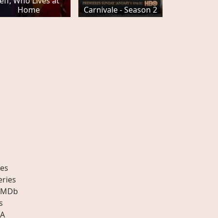
Jeff, Who Lives at
Home
Carnivale - Season 2
es
eries
IMDb
s
A