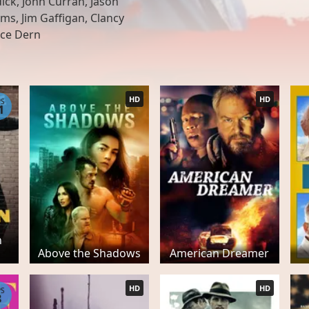
ck, John Curran, Jason
ms, Jim Gaffigan, Clancy
uce Dern
HD
HD
PS
1
n
1
Above the Shadows
American Dreamer
HD
HD
PS
8