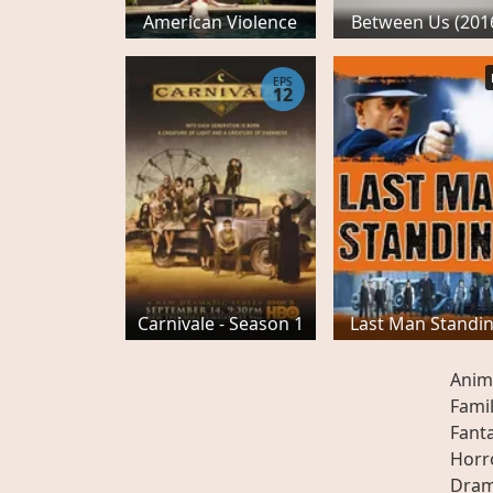
American Violence
Between Us (201
EPS
12
Carnivale - Season 1
Last Man Standi
Anim
Fami
Fant
Horr
Dra