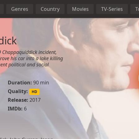
Genres
Country
Movies
TV-Series
T
dick
9 Chappaquiddick incident,
ve his car into a lake killing
nt political and social
Duration:
90 min
Quality:
HD
Release:
2017
IMDb:
6
n