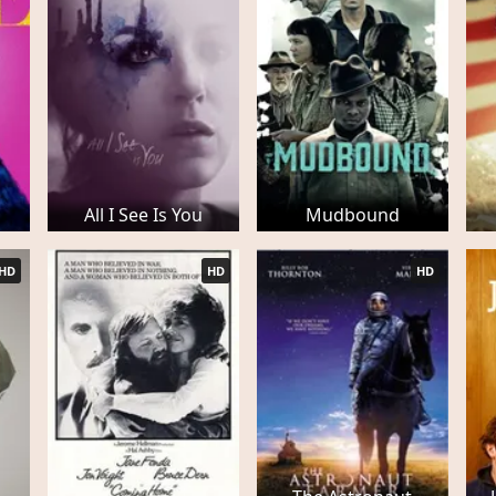
All I See Is You
Mudbound
HD
HD
HD