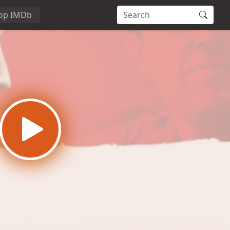
op IMDb