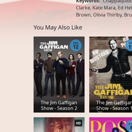
Keywords:
Chappaquiddi
Clarke, Kate Mara, Ed Hel
Brown, Olivia Thirlby, Br
You May Also Like
EPS
E
12
1
The Jim Gaffigan
The Jim Gaffiga
Show - Season 2
Show - Season 
HD
E