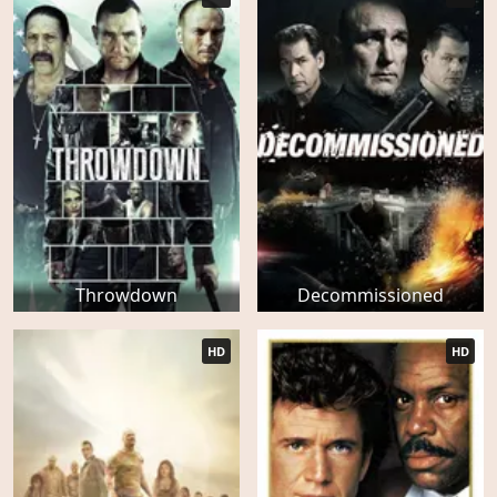
Throwdown
Decommissioned
HD
HD