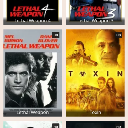
Lethal Weapon 4
Lethal Weapon 3
HD
HD
Lethal Weapon
Toxin
HD
HD