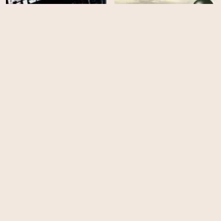
Hijacked
6 Ways To Sundown
HD
HD
6 Ways To Die
2047: Sights Of Death