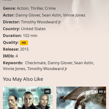
Genre:
Action
,
Thriller
,
Crime
Actor:
Danny Glover
,
Sean Astin
,
Vinnie Jones
Director:
Timothy Woodward Jr
Country:
United States
Duration:
102 min
Quality:
HD
Release:
2015
IMDb:
4
Keywords:
Checkmate, Danny Glover, Sean Astin,
Vinnie Jones, Timothy Woodward Jr
You May Also Like
HD
HD