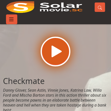
Home
Movies
Checkmate
Checkmate
Danny Glover, Sean Astin, Vinnie Jones, Katrina Law, Willa
Ford and Mischa Barton stars in this action thriller about six
people become pawns in an elaborate battle between
heaven and hell when they are taken hostage during a bank
heist.