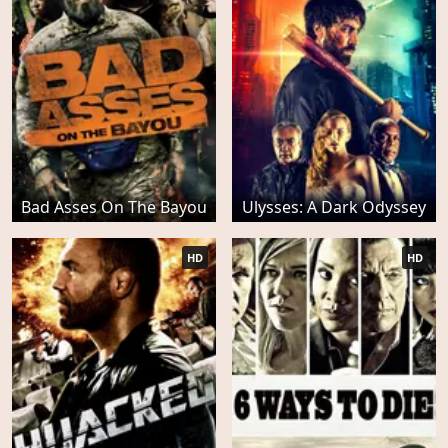
Bad Asses On The Bayou
Ulysses: A Dark Odyssey
HD
HD