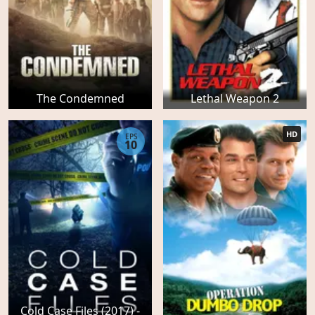
The Condemned
Lethal Weapon 2
HD
EPS
10
Cold Case Files (2017) -