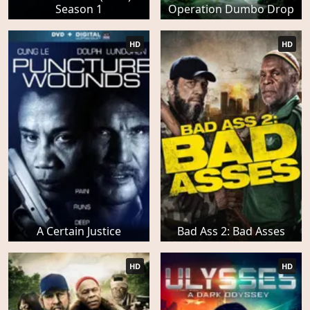
Season 1
Operation Dumbo Drop
HD
HD
A Certain Justice
Bad Ass 2: Bad Asses
HD
HD