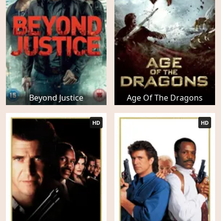
Beyond Justice
Age Of The Dragons
HD
HD