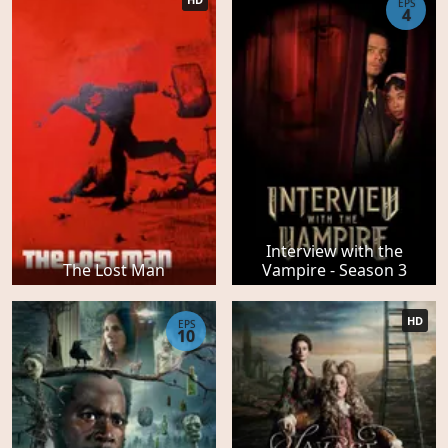
EPS
4
Interview with the
The Lost Man
Vampire - Season 3
HD
EPS
10