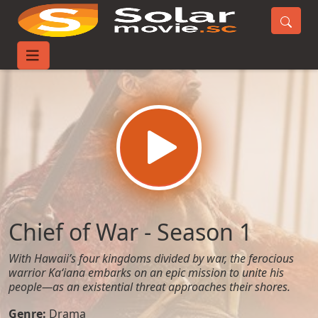
Home
TV-Series
Chief of War - Season 1
Chief of War - Season 1
With Hawaii’s four kingdoms divided by war, the ferocious
warrior Kaʻiana embarks on an epic mission to unite his
people—as an existential threat approaches their shores.
Genre:
Drama