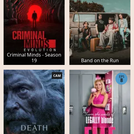
Criminal Minds - Season
19
Band on the Run
CAM
EPS
8