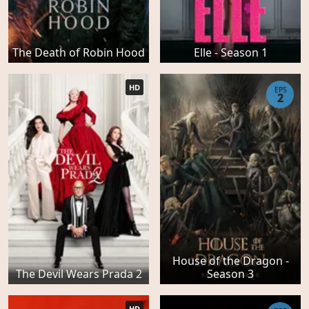
The Death of Robin Hood
Elle - Season 1
HD
EPS
2
House of the Dragon -
The Devil Wears Prada 2
Season 3
HD