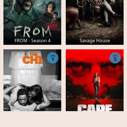
FROM - Season 4
Savage House
EPS
EPS
1
5