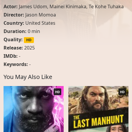
Actor:
James Udom
,
Mainei Kinimaka
,
Te Kohe Tuhaka
Director:
Jason Momoa
Country:
United States
Duration:
0 min
Quality:
HD
Release:
2025
IMDb:
-
Keywords:
-
You May Also Like
HD
HD