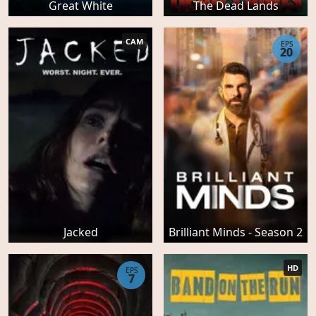
Great White
The Dead Lands
CAM
EPS
20
Jacked
Brilliant Minds - Season 2
HD
EPS
7