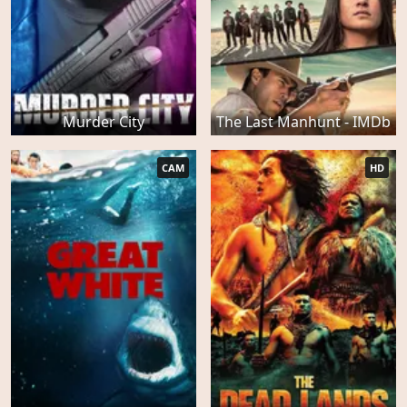
Murder City
The Last Manhunt - IMDb
CAM
HD