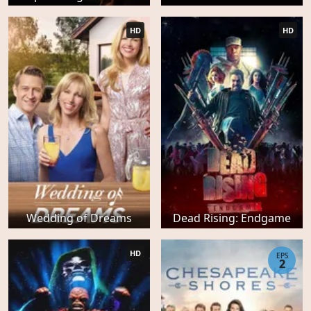
HD
HD
Wedding of Dreams
Dead Rising: Endgame
HD
EPS
2