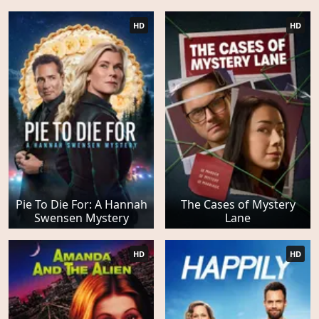
HD
HD
Pie To Die For: A Hannah
The Cases of Mystery
Swensen Mystery
Lane
HD
HD