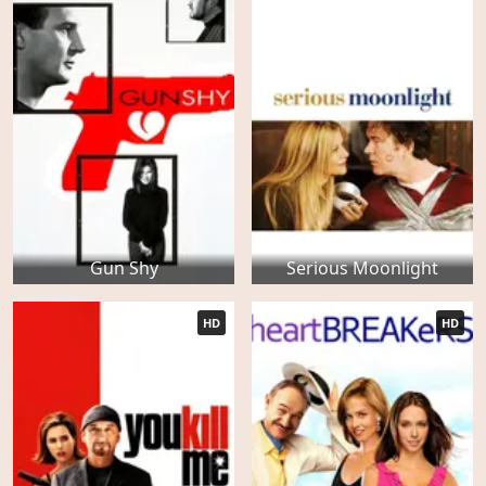
Gun Shy
Serious Moonlight
HD
HD