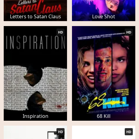
Letters to Satan Claus
Love Shot
HD
HD
Inspiration
68 Kill
HD
HD