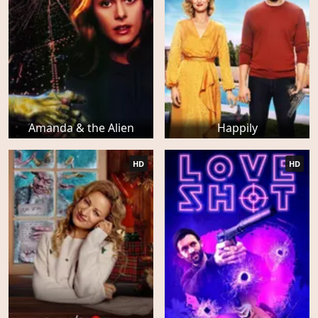
Amanda & the Alien
Happily
HD
HD