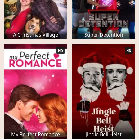
A Christmas Village
Super Detention
HD
HD
My Perfect Romance
Jingle Bell Heist