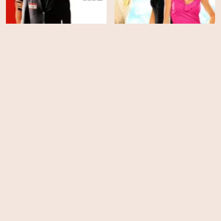
You Kill Me
Heartbreakers
HD
HD
Pretty Poison
Intolerable Cruelty