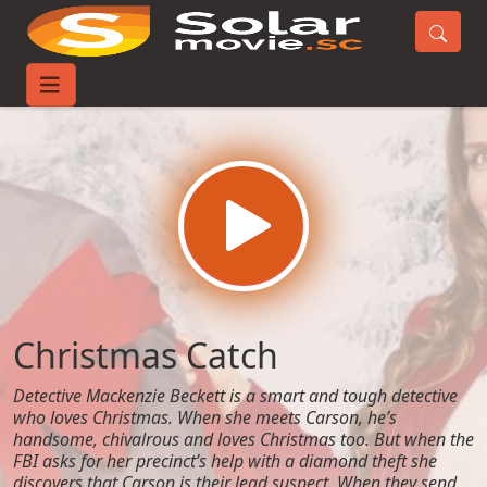
Home
Movies
Christmas Catch
Christmas Catch
Detective Mackenzie Beckett is a smart and tough detective
who loves Christmas. When she meets Carson, he’s
handsome, chivalrous and loves Christmas too. But when the
FBI asks for her precinct’s help with a diamond theft she
discovers that Carson is their lead suspect. When they send