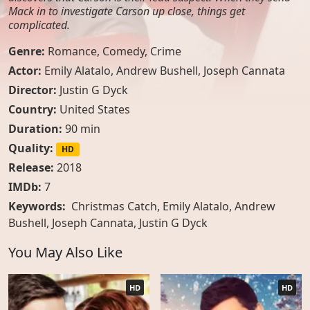
Mack in to investigate Carson up close, things get
complicated.
Genre:
Romance
,
Comedy
,
Crime
Actor:
Emily Alatalo
,
Andrew Bushell
,
Joseph Cannata
Director:
Justin G Dyck
Country:
United States
Duration:
90 min
Quality:
HD
Release:
2018
IMDb:
7
Keywords:
Christmas Catch, Emily Alatalo, Andrew
Bushell, Joseph Cannata, Justin G Dyck
You May Also Like
HD
HD