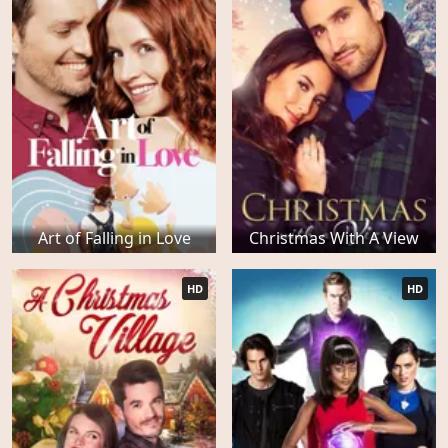
Art of Falling in Love
Christmas With A View
HD
HD