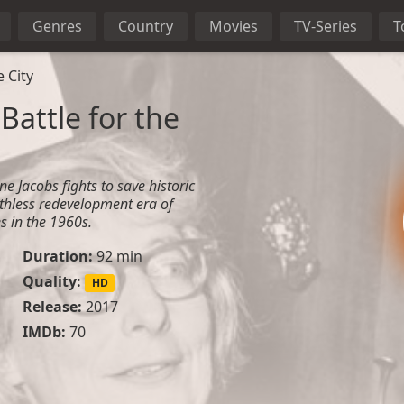
Genres
Country
Movies
TV-Series
T
e City
 Battle for the
ne Jacobs fights to save historic
uthless redevelopment era of
 in the 1960s.
Duration:
92 min
Quality:
HD
Release:
2017
IMDb:
70