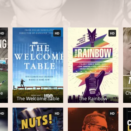
HD
HD
HD
he
Ch
The Welcome Table
The Rainbow
HD
HD
HD