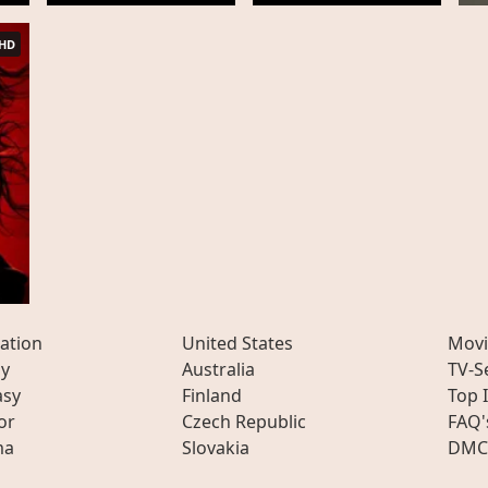
HD
ation
United States
Movi
ly
Australia
TV-S
asy
Finland
Top 
or
Czech Republic
FAQ'
ma
Slovakia
DMC