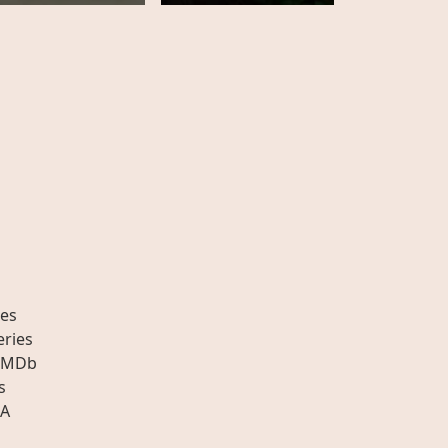
es
eries
IMDb
s
A