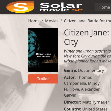
Home
Home
Movies
Citizen Jane: Battle for th
Citizen Jane:
City
Writer and urban activist Ja
New York City during the r
urban planner Robert Moses
Genre:
Documentary
Actor:
Thomas
Trailer
Campanella
,
Mindy
Fullilove
,
Alexander
Garvin
Director:
Matt Tyrnauer
Country:
United States