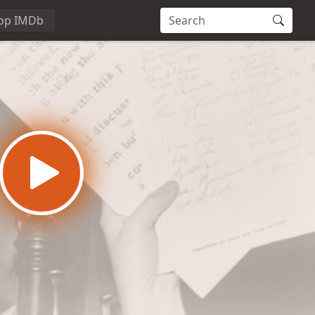
op IMDb