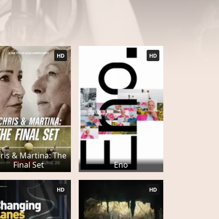
HD
HD
ris & Martina: The
Final Set
Eno
HD
HD