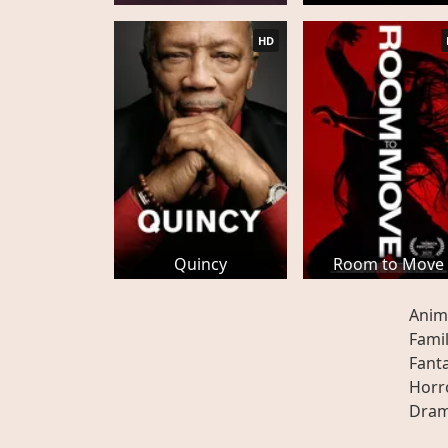
HD
Quincy
Room to Move
Anim
Fami
Fant
Horr
Dra