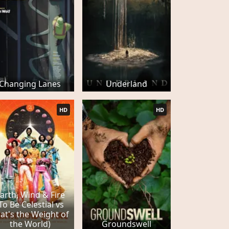
Changing Lanes
Underland
HD
HD
arth, Wind & Fire
To Be Celestial vs
at's the Weight of
the World)
Groundswell