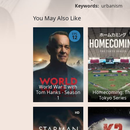
Keywords:
urbanism
You May Also Like
EPS
12
World War II with
Tom Hanks - Season
Homecoming: T
1
Tokyo Series
HD