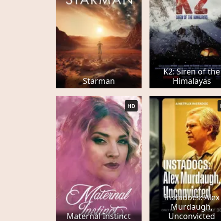
K2: Siren of the
Starman
Himalayas
HD
Instadocs: Alex
Murdaugh,
Maternal Instinct
Unconvicted