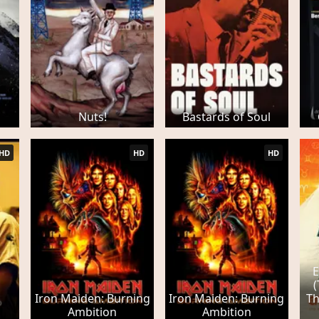
Nuts!
Bastards of Soul
HD
HD
HD
E
(
Iron Maiden: Burning
Iron Maiden: Burning
Th
Ambition
Ambition