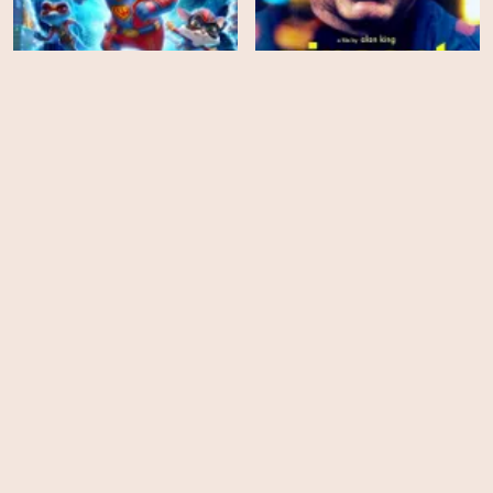
Combat Wombat: Back 2
Back
Vincent
HD
HD
Spit
Brothers from Malta