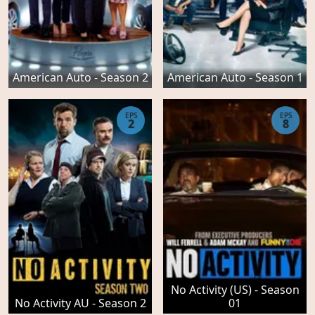
American Auto - Season 2
American Auto - Season 1
EPS
EPS
2
8
No Activity (US) - Season
No Activity AU - Season 2
01