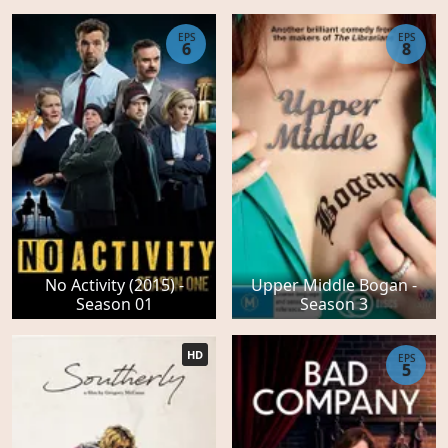
EPS
EPS
6
8
No Activity (2015) -
Upper Middle Bogan -
Season 01
Season 3
HD
EPS
5