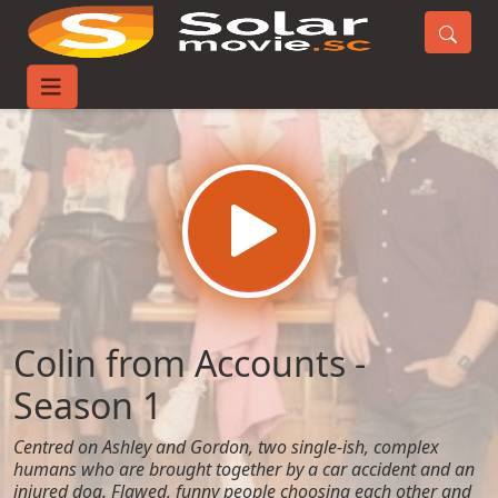
Home
TV-Series
Colin from Accounts - Season 1
Colin from Accounts -
Season 1
Centred on Ashley and Gordon, two single-ish, complex
humans who are brought together by a car accident and an
injured dog. Flawed, funny people choosing each other and