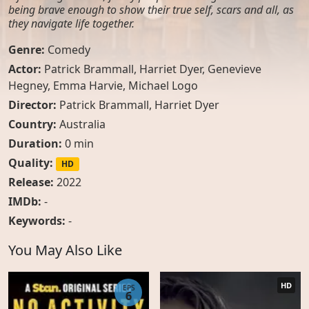
being brave enough to show their true self, scars and all, as
they navigate life together.
Genre:
Comedy
Actor:
Patrick Brammall
,
Harriet Dyer
,
Genevieve
Hegney
,
Emma Harvie
,
Michael Logo
Director:
Patrick Brammall, Harriet Dyer
Country:
Australia
Duration:
0 min
Quality:
HD
Release:
2022
IMDb:
-
Keywords:
-
You May Also Like
HD
EPS
6