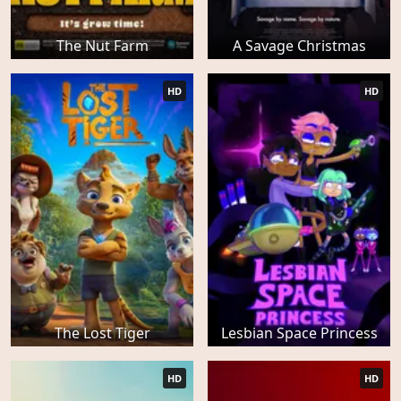
The Nut Farm
A Savage Christmas
HD
HD
The Lost Tiger
Lesbian Space Princess
HD
HD