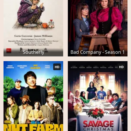
Southerly
Bad Company - Season 1
HD
HD