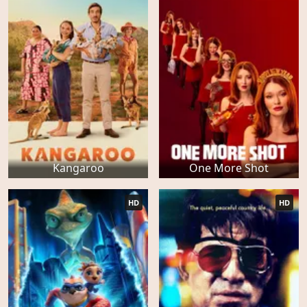
Kangaroo
One More Shot
HD
HD