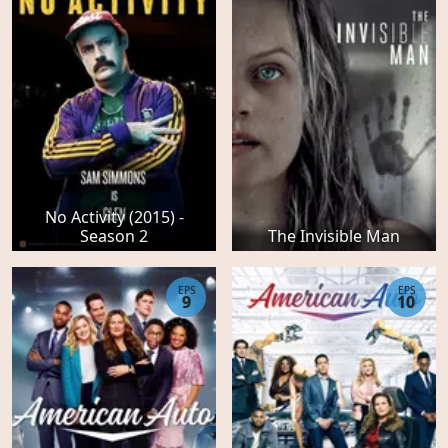
No Activity (2015) -
Season 2
The Invisible Man
EPS
EPS
9
10