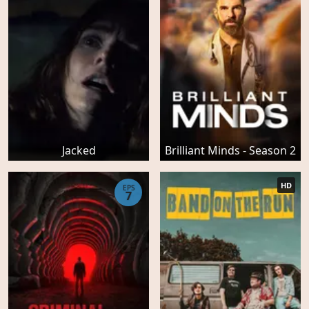
Jacked
Brilliant Minds - Season 2
HD
EPS
7