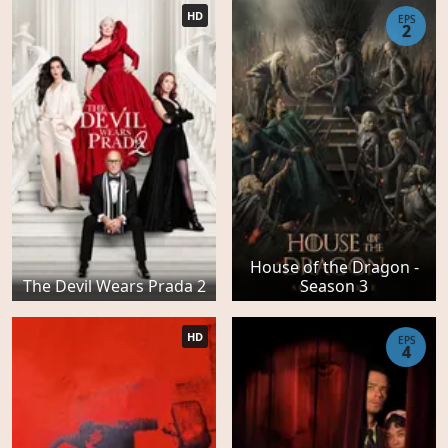
HD
EPS
2
House of the Dragon -
The Devil Wears Prada 2
Season 3
HD
EPS
4