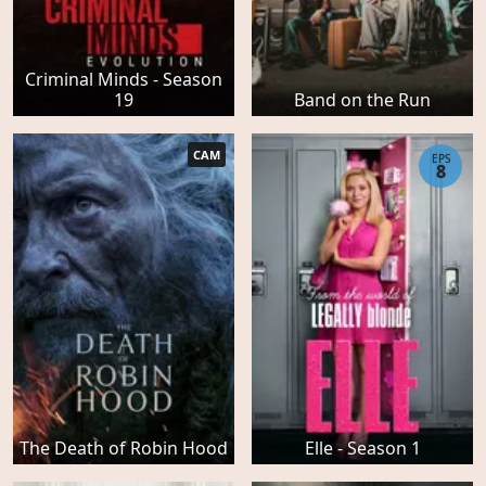
Criminal Minds - Season
19
Band on the Run
CAM
EPS
8
The Death of Robin Hood
Elle - Season 1