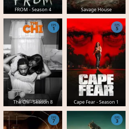
FROM - Season 4
Savage House
EPS
EPS
1
5
The Chi - Season 8
Cape Fear - Season 1
EPS
EPS
7
3