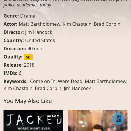
police academies today.
Genre:
Drama
Actor:
Matt Bartholomew
,
Kim Chastain
,
Brad Corbin
Director:
Jim Hancock
Country:
United States
Duration:
90 min
Quality:
SD
Release:
2018
IMDb:
6
Keywords:
Come on In, Were Dead, Matt Bartholomew,
Kim Chastain, Brad Corbin, Jim Hancock
You May Also Like
CAM
EPS
20