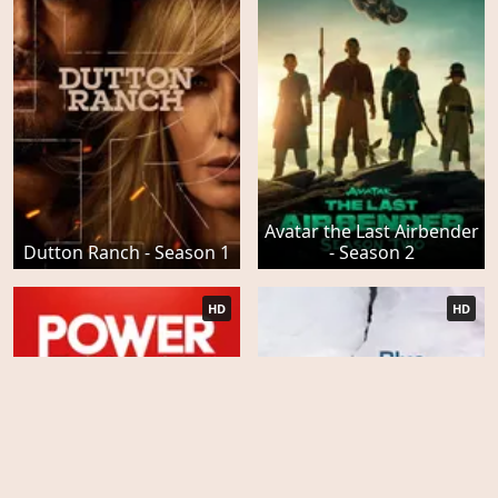
Avatar the Last Airbender
Dutton Ranch - Season 1
- Season 2
HD
HD