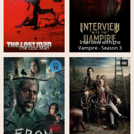
Interview with the
The Lost Man
Vampire - Season 3
HD
EPS
10