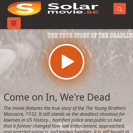
Home
Movies
Come on In, We're Dead
Come on In, We're Dead
The movie features the true story of the The Young Brothers
Massacre, 1932. It still stands as the deadliest shootout for
lawmen in US History… horrified police and public so bad
that it forever changed how law enforcement, approached,
and arrested suspects and known fugitives, it is still taught in