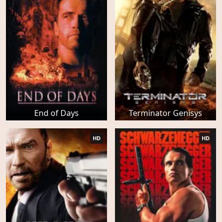
End of Days
Terminator Genisys
HD
HD