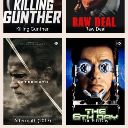
Killing Gunther
Raw Deal
HD
HD
Aftermath (2017)
The 6th Day