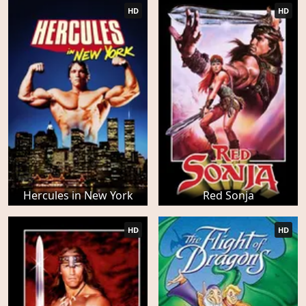
HD
HD
Hercules in New York
Red Sonja
HD
HD