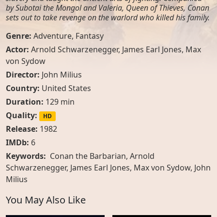
by Subotai the Mongol and Valeria, Queen of Thieves, Conan
sets out to take revenge on the warlord who killed his family.
Genre:
Adventure
,
Fantasy
Actor:
Arnold Schwarzenegger
,
James Earl Jones
,
Max
von Sydow
Director:
John Milius
Country:
United States
Duration:
129 min
Quality:
HD
Release:
1982
IMDb:
6
Keywords:
Conan the Barbarian, Arnold
Schwarzenegger, James Earl Jones, Max von Sydow, John
Milius
You May Also Like