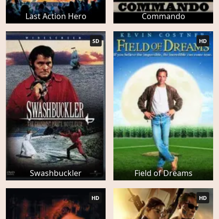
Last Action Hero
Commando
SD
HD
Swashbuckler
Field of Dreams
HD
HD