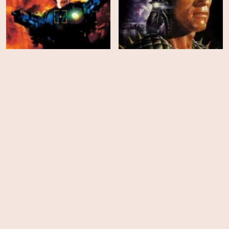
Eraser
The Running Man
SD
HD