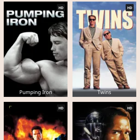
HD
HD
Pumping Iron
Twins
HD
HD