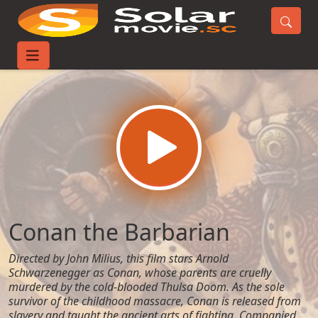
Home
Movies
Conan the Barbarian
Conan the Barbarian
Directed by John Milius, this film stars Arnold
Schwarzenegger as Conan, whose parents are cruelly
murdered by the cold-blooded Thulsa Doom. As the sole
survivor of the childhood massacre, Conan is released from
slavery and taught the ancient arts of fighting. Companied