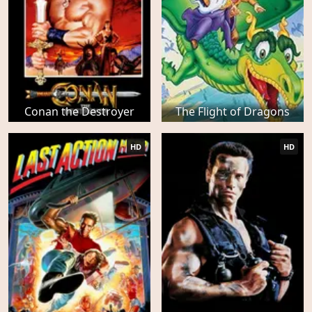
Conan the Destroyer
The Flight of Dragons
HD
HD